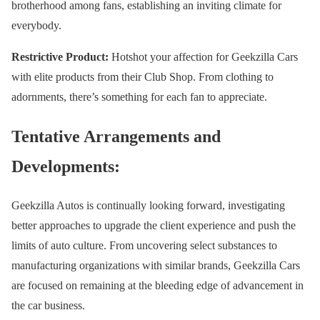
brotherhood among fans, establishing an inviting climate for
everybody.
Restrictive Product:
Hotshot your affection for Geekzilla Cars
with elite products from their Club Shop. From clothing to
adornments, there’s something for each fan to appreciate.
Tentative Arrangements and
Developments:
Geekzilla Autos is continually looking forward, investigating
better approaches to upgrade the client experience and push the
limits of auto culture. From uncovering select substances to
manufacturing organizations with similar brands, Geekzilla Cars
are focused on remaining at the bleeding edge of advancement in
the car business.