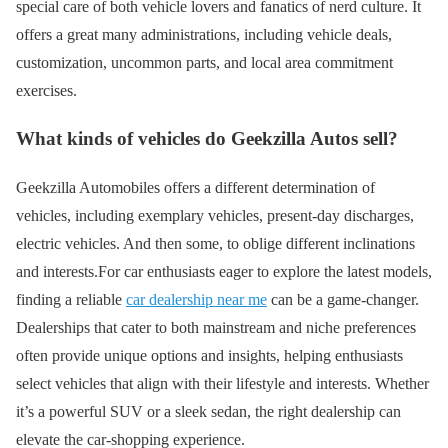
special care of both vehicle lovers and fanatics of nerd culture. It
offers a great many administrations, including vehicle deals,
customization, uncommon parts, and local area commitment
exercises.
What kinds of vehicles do Geekzilla Autos sell?
Geekzilla Automobiles offers a different determination of
vehicles, including exemplary vehicles, present-day discharges,
electric vehicles. And then some, to oblige different inclinations
and interests.For car enthusiasts eager to explore the latest models,
finding a reliable
car dealership near me
can be a game-changer.
Dealerships that cater to both mainstream and niche preferences
often provide unique options and insights, helping enthusiasts
select vehicles that align with their lifestyle and interests. Whether
it’s a powerful SUV or a sleek sedan, the right dealership can
elevate the car-shopping experience.