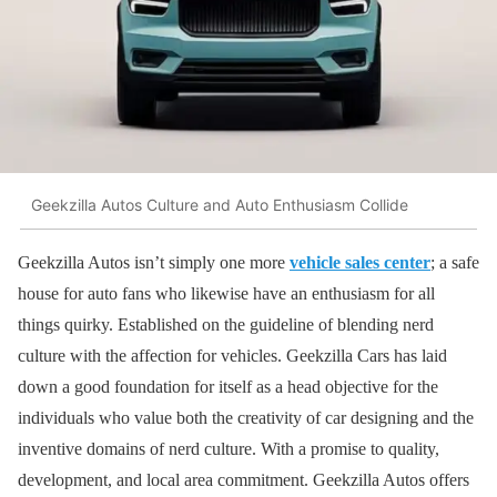
Geekzilla Autos Culture and Auto Enthusiasm Collide
Geekzilla Autos isn’t simply one more
vehicle sales center
; a safe
house for auto fans who likewise have an enthusiasm for all
things quirky. Established on the guideline of blending nerd
culture with the affection for vehicles. Geekzilla Cars has laid
down a good foundation for itself as a head objective for the
individuals who value both the creativity of car designing and the
inventive domains of nerd culture. With a promise to quality,
development, and local area commitment. Geekzilla Autos offers