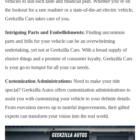
vehicles to suit each taste and financial plan. Whether you’re on
the lookout for a rare roadster or a state-of-the-art electric vehicle,
Geekzilla Cars takes care of you.
Intriguing Parts and Embellishments:
Finding uncommon
parts and frills for your vehicle can be an overwhelming
undertaking, yet not at Geekzilla Cars. With a broad supply of
elusive things and a promise of consumer loyalty. Geekzilla Cars
is your go-to hotspot for all your car needs.
Customization Administrations:
Need to make your ride
special? Geekzilla Autos offers customization administrations to
assist you with customizing your vehicle to your definite details.
From execution moves up to tasteful improvements, their gifted
experts can transform your vision into the real world.