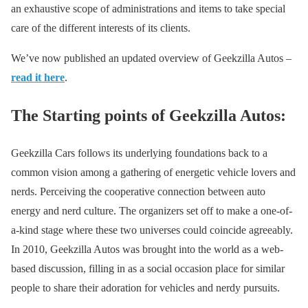
an exhaustive scope of administrations and items to take special
care of the different interests of its clients.
We’ve now published an updated overview of Geekzilla Autos –
read it here
.
The Starting points of Geekzilla Autos:
Geekzilla Cars follows its underlying foundations back to a
common vision among a gathering of energetic vehicle lovers and
nerds. Perceiving the cooperative connection between auto
energy and nerd culture. The organizers set off to make a one-of-
a-kind stage where these two universes could coincide agreeably.
In 2010, Geekzilla Autos was brought into the world as a web-
based discussion, filling in as a social occasion place for similar
people to share their adoration for vehicles and nerdy pursuits.