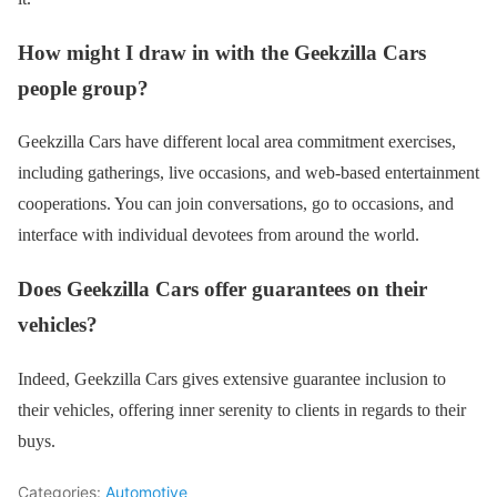
How might I draw in with the Geekzilla Cars
people group?
Geekzilla Cars have different local area commitment exercises,
including gatherings, live occasions, and web-based entertainment
cooperations. You can join conversations, go to occasions, and
interface with individual devotees from around the world.
Does Geekzilla Cars offer guarantees on their
vehicles?
Indeed, Geekzilla Cars gives extensive guarantee inclusion to
their vehicles, offering inner serenity to clients in regards to their
buys.
Categories:
Automotive