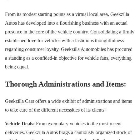
From its modest starting points as a virtual local area, Geekzilla
Autos has developed into a flourishing business with an actual
presence in the core of the vehicle country. Consolidating a firmly
established love for vehicles with a fastidious thoughtfulness
regarding consumer loyalty. Geekzilla Automobiles has procured
a standing as a confided-in objective for vehicle fans, everything
being equal.
Thorough Administrations and Items:
Geekzilla Cars offers a wide exhibit of administrations and items
to take care of the different necessities of its clients:
Vehicle Deals:
From exemplary vehicles to the most recent
deliveries. Geekzilla Autos brags a cautiously organized stock of