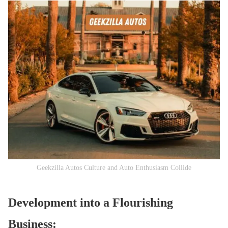
Geekzilla Autos Culture and Auto Enthusiasm Collide
Development into a Flourishing
Business: