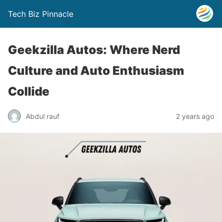
Tech Biz Pinnacle
Geekzilla Autos: Where Nerd
Culture and Auto Enthusiasm
Collide
Abdul rauf
2 years ago