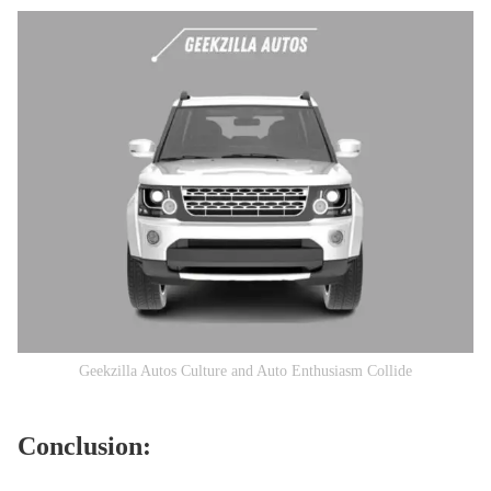
Geekzilla Autos Culture and Auto Enthusiasm Collide
Conclusion: