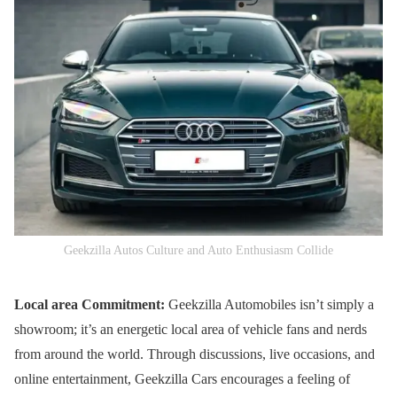
Geekzilla Autos Culture and Auto Enthusiasm Collide
Local area Commitment:
Geekzilla Automobiles isn’t simply a
showroom; it’s an energetic local area of vehicle fans and nerds
from around the world. Through discussions, live occasions, and
online entertainment, Geekzilla Cars encourages a feeling of