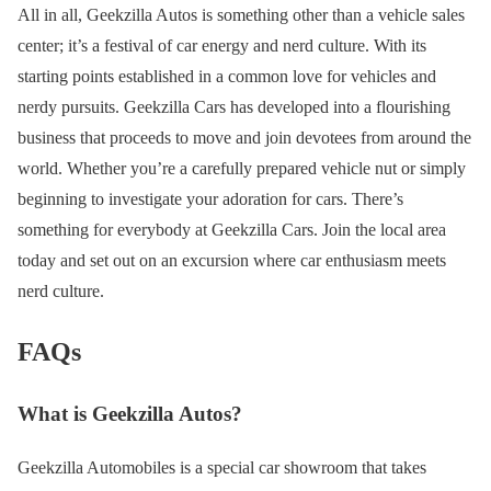
All in all, Geekzilla Autos is something other than a vehicle sales
center; it’s a festival of car energy and nerd culture. With its
starting points established in a common love for vehicles and
nerdy pursuits. Geekzilla Cars has developed into a flourishing
business that proceeds to move and join devotees from around the
world. Whether you’re a carefully prepared vehicle nut or simply
beginning to investigate your adoration for cars. There’s
something for everybody at Geekzilla Cars. Join the local area
today and set out on an excursion where car enthusiasm meets
nerd culture.
FAQs
What is Geekzilla Autos?
Geekzilla Automobiles is a special car showroom that takes