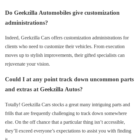
Do Geekzilla Automobiles give customization
administrations?
Indeed, Geekzilla Cars offers customization administrations for
clients who need to customize their vehicles. From execution
moves up to stylish improvements, their gifted specialists can
rejuvenate your vision.
Could I at any point track down uncommon parts
and extras at Geekzilla Autos?
Totally! Geekzilla Cars stocks a great many intriguing parts and
frills that are frequently challenging to track down somewhere
else. On the off chance that a particular thing isn’t accessible,
they’ll exceed everyone’s expectations to assist you with finding
it.