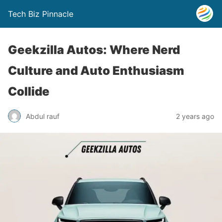
Tech Biz Pinnacle
Geekzilla Autos: Where Nerd
Culture and Auto Enthusiasm
Collide
Abdul rauf
2 years ago