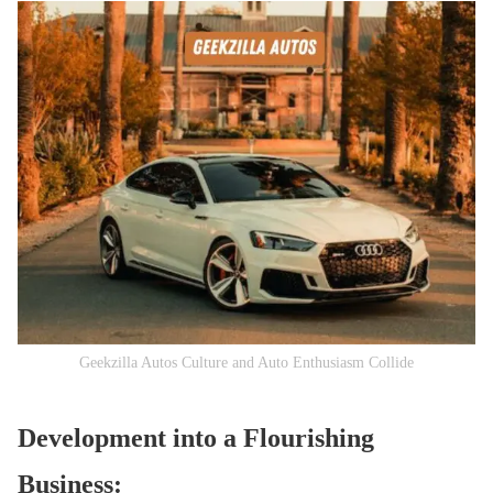
Geekzilla Autos Culture and Auto Enthusiasm Collide
Development into a Flourishing
Business: