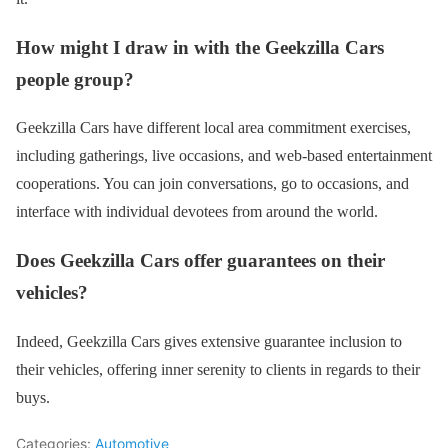
How might I draw in with the Geekzilla Cars
people group?
Geekzilla Cars have different local area commitment exercises,
including gatherings, live occasions, and web-based entertainment
cooperations. You can join conversations, go to occasions, and
interface with individual devotees from around the world.
Does Geekzilla Cars offer guarantees on their
vehicles?
Indeed, Geekzilla Cars gives extensive guarantee inclusion to
their vehicles, offering inner serenity to clients in regards to their
buys.
Categories:
Automotive