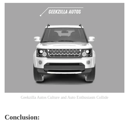
Geekzilla Autos Culture and Auto Enthusiasm Collide
Conclusion: