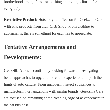
brotherhood among fans, establishing an inviting climate for
everybody.
Restrictive Product:
Hotshot your affection for Geekzilla Cars
with elite products from their Club Shop. From clothing to
adornments, there’s something for each fan to appreciate.
Tentative Arrangements and
Developments:
Geekzilla Autos is continually looking forward, investigating
better approaches to upgrade the client experience and push the
limits of auto culture. From uncovering select substances to
manufacturing organizations with similar brands, Geekzilla Cars
are focused on remaining at the bleeding edge of advancement in
the car business.