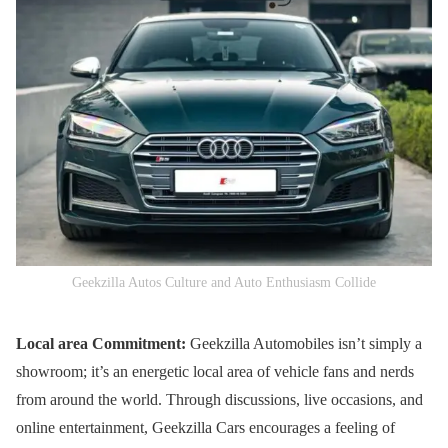
Geekzilla Autos Culture and Auto Enthusiasm Collide
Local area Commitment:
Geekzilla Automobiles isn’t simply a
showroom; it’s an energetic local area of vehicle fans and nerds
from around the world. Through discussions, live occasions, and
online entertainment, Geekzilla Cars encourages a feeling of