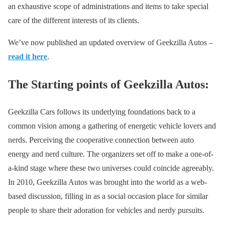
an exhaustive scope of administrations and items to take special
care of the different interests of its clients.
We’ve now published an updated overview of Geekzilla Autos –
read it here
.
The Starting points of Geekzilla Autos:
Geekzilla Cars follows its underlying foundations back to a
common vision among a gathering of energetic vehicle lovers and
nerds. Perceiving the cooperative connection between auto
energy and nerd culture. The organizers set off to make a one-of-
a-kind stage where these two universes could coincide agreeably.
In 2010, Geekzilla Autos was brought into the world as a web-
based discussion, filling in as a social occasion place for similar
people to share their adoration for vehicles and nerdy pursuits.