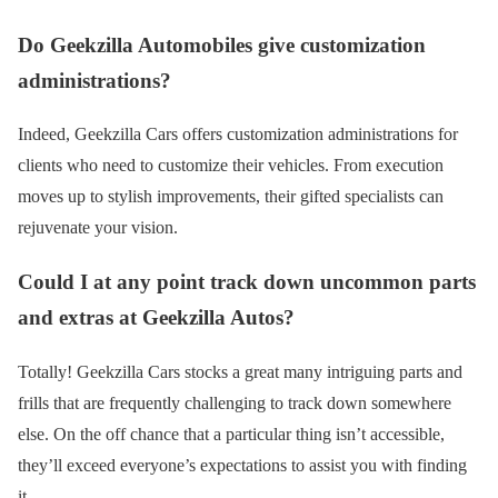
Do Geekzilla Automobiles give customization
administrations?
Indeed, Geekzilla Cars offers customization administrations for
clients who need to customize their vehicles. From execution
moves up to stylish improvements, their gifted specialists can
rejuvenate your vision.
Could I at any point track down uncommon parts
and extras at Geekzilla Autos?
Totally! Geekzilla Cars stocks a great many intriguing parts and
frills that are frequently challenging to track down somewhere
else. On the off chance that a particular thing isn’t accessible,
they’ll exceed everyone’s expectations to assist you with finding
it.