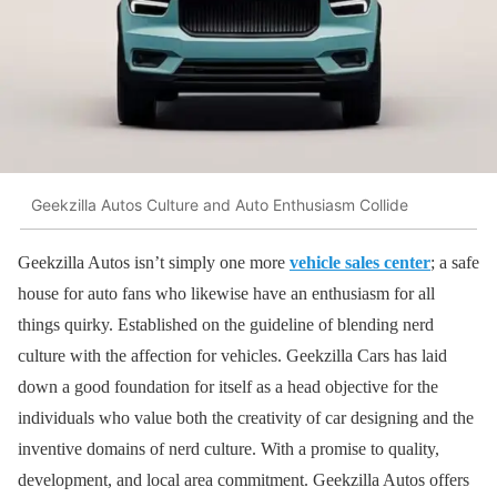
Geekzilla Autos Culture and Auto Enthusiasm Collide
Geekzilla Autos isn’t simply one more
vehicle sales center
; a safe
house for auto fans who likewise have an enthusiasm for all
things quirky. Established on the guideline of blending nerd
culture with the affection for vehicles. Geekzilla Cars has laid
down a good foundation for itself as a head objective for the
individuals who value both the creativity of car designing and the
inventive domains of nerd culture. With a promise to quality,
development, and local area commitment. Geekzilla Autos offers