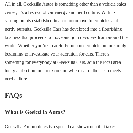
All in all, Geekzilla Autos is something other than a vehicle sales
center; it’s a festival of car energy and nerd culture. With its
starting points established in a common love for vehicles and
nerdy pursuits. Geekzilla Cars has developed into a flourishing
business that proceeds to move and join devotees from around the
world. Whether you’re a carefully prepared vehicle nut or simply
beginning to investigate your adoration for cars. There’s
something for everybody at Geekzilla Cars. Join the local area
today and set out on an excursion where car enthusiasm meets
nerd culture.
FAQs
What is Geekzilla Autos?
Geekzilla Automobiles is a special car showroom that takes