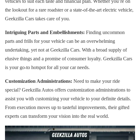
vehicles to suit each taste and financial plan. Whether you’re on
the lookout for a rare roadster or a state-of-the-art electric vehicle,
Geekzilla Cars takes care of you.
Intriguing Parts and Embellishments:
Finding uncommon
parts and frills for your vehicle can be an overwhelming
undertaking, yet not at Geekzilla Cars. With a broad supply of
elusive things and a promise of consumer loyalty. Geekzilla Cars
is your go-to hotspot for all your car needs.
Customization Administrations:
Need to make your ride
special? Geekzilla Autos offers customization administrations to
assist you with customizing your vehicle to your definite details.
From execution moves up to tasteful improvements, their gifted
experts can transform your vision into the real world.