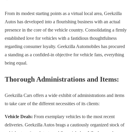
From its modest starting points as a virtual local area, Geekzilla
Autos has developed into a flourishing business with an actual
presence in the core of the vehicle country. Consolidating a firmly
established love for vehicles with a fastidious thoughtfulness
regarding consumer loyalty. Geekzilla Automobiles has procured
a standing as a confided-in objective for vehicle fans, everything
being equal.
Thorough Administrations and Items:
Geekzilla Cars offers a wide exhibit of administrations and items
to take care of the different necessities of its clients:
Vehicle Deals:
From exemplary vehicles to the most recent
deliveries. Geekzilla Autos brags a cautiously organized stock of