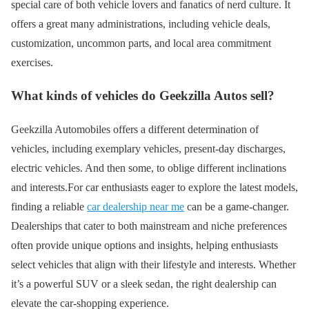
special care of both vehicle lovers and fanatics of nerd culture. It
offers a great many administrations, including vehicle deals,
customization, uncommon parts, and local area commitment
exercises.
What kinds of vehicles do Geekzilla Autos sell?
Geekzilla Automobiles offers a different determination of
vehicles, including exemplary vehicles, present-day discharges,
electric vehicles. And then some, to oblige different inclinations
and interests.For car enthusiasts eager to explore the latest models,
finding a reliable
car dealership near me
can be a game-changer.
Dealerships that cater to both mainstream and niche preferences
often provide unique options and insights, helping enthusiasts
select vehicles that align with their lifestyle and interests. Whether
it’s a powerful SUV or a sleek sedan, the right dealership can
elevate the car-shopping experience.