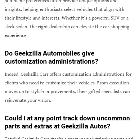
and niche preferences often provide unique options and
insights, helping enthusiasts select vehicles that align with
their lifestyle and interests. Whether it’s a powerful SUV or a
sleek sedan, the right dealership can elevate the car-shopping
experience.
Do Geekzilla Automobiles give
customization administrations?
Indeed, Geekzilla Cars offers customization administrations for
clients who need to customize their vehicles. From execution
moves up to stylish improvements, their gifted specialists can
rejuvenate your vision.
Could I at any point track down uncommon
parts and extras at Geekzilla Autos?