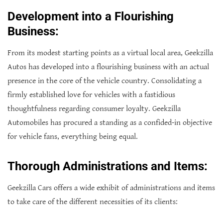
Development into a Flourishing
Business:
From its modest starting points as a virtual local area, Geekzilla
Autos has developed into a flourishing business with an actual
presence in the core of the vehicle country. Consolidating a
firmly established love for vehicles with a fastidious
thoughtfulness regarding consumer loyalty. Geekzilla
Automobiles has procured a standing as a confided-in objective
for vehicle fans, everything being equal.
Thorough Administrations and Items:
Geekzilla Cars offers a wide exhibit of administrations and items
to take care of the different necessities of its clients: