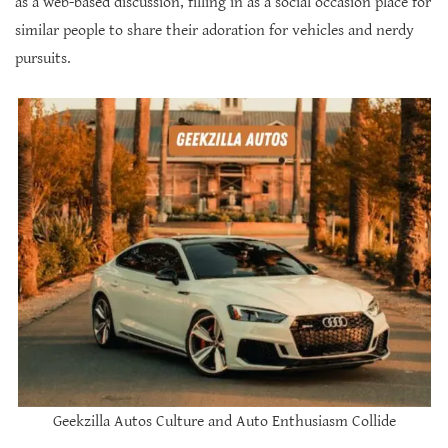
as a web-based discussion, filling in as a social occasion place for
similar people to share their adoration for vehicles and nerdy
pursuits.
Geekzilla Autos Culture and Auto Enthusiasm Collide