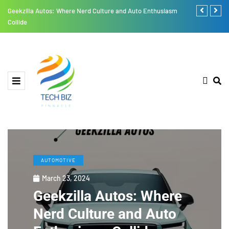
Geekzilla Autos: Where Nerd Culture and Auto Enthusiasm
RusticoTV: A
Collide
Challenges
AUTOMOTIVE
March 23, 2024
Geekzilla Autos: Where
Nerd Culture and Auto