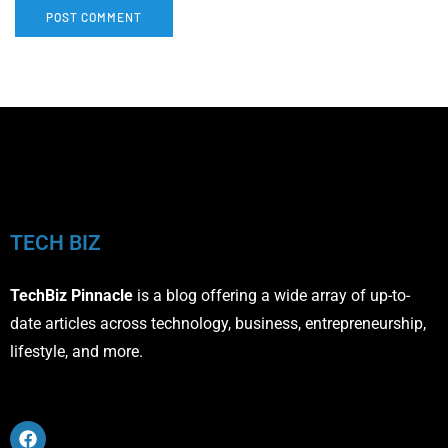
TECH BIZ
TechBiz Pinnacle
is a blog offering a wide array of up-to-
date articles across technology, business, entrepreneurship,
lifestyle, and more.