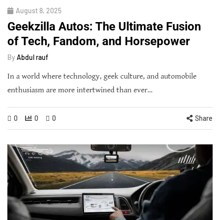
August 8, 2025
Geekzilla Autos: The Ultimate Fusion
of Tech, Fandom, and Horsepower
By
Abdul rauf
In a world where technology, geek culture, and automobile
enthusiasm are more intertwined than ever…
0
0
0
Share