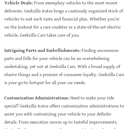
Vehicle Deals:
From exemplary vehicles to the most recent
deliveries. Geekzilla Autos brags a cautiously organized stock of
vehicles to suit each taste and financial plan. Whether you’re
on the lookout for a rare roadster or a state-of-the-art electric
vehicle, Geekzilla Cars takes care of you.
Intriguing Parts and Embellishments:
Finding uncommon
parts and frills for your vehicle can be an overwhelming
undertaking, yet not at Geekzilla Cars. With a broad supply of
elusive things and a promise of consumer loyalty. Geekzilla Cars
is your go-to hotspot for all your car needs.
Customization Administrations:
Need to make your ride
special? Geekzilla Autos offers customization administrations to
assist you with customizing your vehicle to your definite
details. From execution moves up to tasteful improvements,