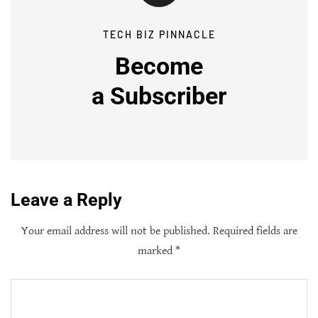
TECH BIZ PINNACLE
Become
a
Subscriber
Leave a Reply
Your email address will not be published.
Required fields are
marked
*