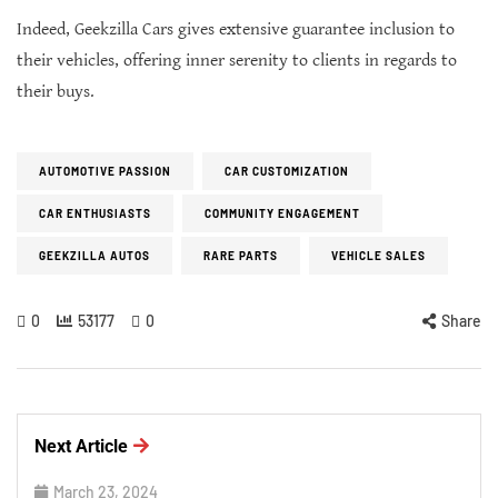
Indeed, Geekzilla Cars gives extensive guarantee inclusion to
their vehicles, offering inner serenity to clients in regards to
their buys.
AUTOMOTIVE PASSION
CAR CUSTOMIZATION
CAR ENTHUSIASTS
COMMUNITY ENGAGEMENT
GEEKZILLA AUTOS
RARE PARTS
VEHICLE SALES
0
53177
0
Share
Next Article
March 23, 2024