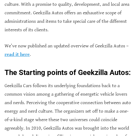
culture. With a promise to quality, development, and local area
commitment. Geekzilla Autos offers an exhaustive scope of
administrations and items to take special care of the different
interests of its clients.
We’ve now published an updated overview of Geekzilla Autos –
read it here
.
The Starting points of Geekzilla Autos:
Geekzilla Cars follows its underlying foundations back to a
common vision among a gathering of energetic vehicle lovers
and nerds. Perceiving the cooperative connection between auto
energy and nerd culture. The organizers set off to make a one-
of-a-kind stage where these two universes could coincide
agreeably. In 2010, Geekzilla Autos was brought into the world