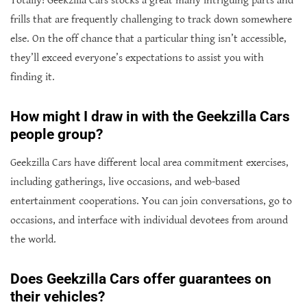
Totally! Geekzilla Cars stocks a great many intriguing parts and
frills that are frequently challenging to track down somewhere
else. On the off chance that a particular thing isn’t accessible,
they’ll exceed everyone’s expectations to assist you with
finding it.
How might I draw in with the Geekzilla Cars
people group?
Geekzilla Cars have different local area commitment exercises,
including gatherings, live occasions, and web-based
entertainment cooperations. You can join conversations, go to
occasions, and interface with individual devotees from around
the world.
Does Geekzilla Cars offer guarantees on
their vehicles?