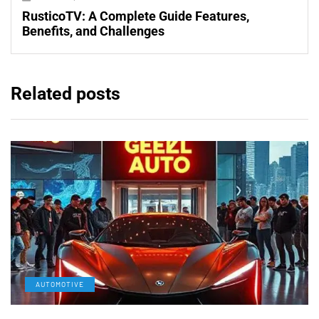
RusticoTV: A Complete Guide Features,
Benefits, and Challenges
Related posts
AUTOMOTIVE