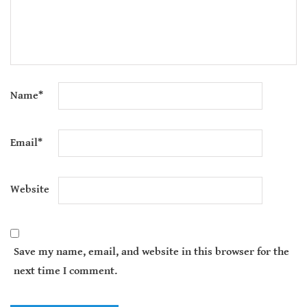
Name
*
Email
*
Website
Save my name, email, and website in this browser for the
next time I comment.