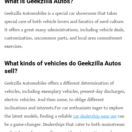
What is Geekzilla Autos?
Geekzilla Automobiles is a special car showroom that takes
special care of both vehicle lovers and fanatics of nerd culture.
It offers a great many administrations, including vehicle deals,
customization, uncommon parts, and local area commitment
exercises.
What kinds of vehicles do Geekzilla Autos
sell?
Geekzilla Automobiles offers a different determination of
vehicles, including exemplary vehicles, present-day discharges,
electric vehicles. And then some, to oblige different
inclinations and interests.For car enthusiasts eager to explore
the latest models, finding a reliable
car dealership near me
can
be a game-changer. Dealerships that cater to both mainstream