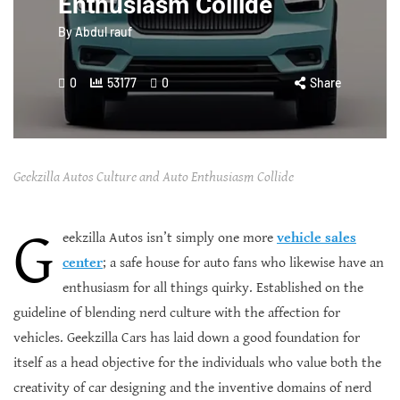
Enthusiasm Collide
By
Abdul rauf
0
53177
0
Share
Geekzilla Autos Culture and Auto Enthusiasm Collide
G
eekzilla Autos isn’t simply one more
vehicle sales
center
; a safe house for auto fans who likewise have an
enthusiasm for all things quirky. Established on the
guideline of blending nerd culture with the affection for
vehicles. Geekzilla Cars has laid down a good foundation for
itself as a head objective for the individuals who value both the
creativity of car designing and the inventive domains of nerd