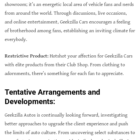
showroom; it’s an energetic local area of vehicle fans and nerds
from around the world. Through discussions, live occasions,
and online entertainment, Geekzilla Cars encourages a feeling
of brotherhood among fans, establishing an inviting climate for
everybody.
Restrictive Product:
Hotshot your affection for Geekzilla Cars
with elite products from their Club Shop. From clothing to
adornments, there’s something for each fan to appreciate.
Tentative Arrangements and
Developments:
Geekzilla Autos is continually looking forward, investigating
better approaches to upgrade the client experience and push
the limits of auto culture. From uncovering select substances to