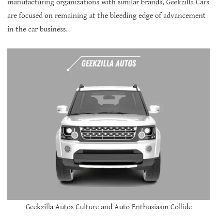
manufacturing organizations with similar brands, Geekzilla Cars
are focused on remaining at the bleeding edge of advancement
in the car business.
Geekzilla Autos Culture and Auto Enthusiasm Collide