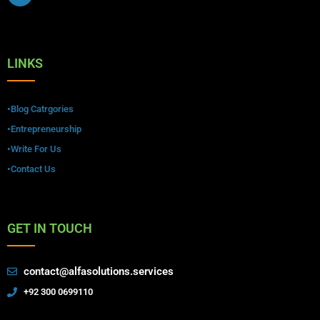
LINKS
•Blog Catrgories
•Entrepreneurship
•Write For Us
•Contact Us
GET IN TOUCH
contact@alfasolutions.services
+92 300 0699110