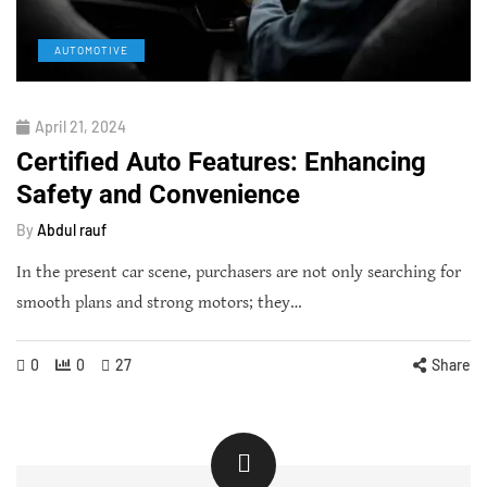
AUTOMOTIVE
April 21, 2024
Certified Auto Features: Enhancing
Safety and Convenience
By
Abdul rauf
In the present car scene, purchasers are not only searching for
smooth plans and strong motors; they…
0
0
27
Share