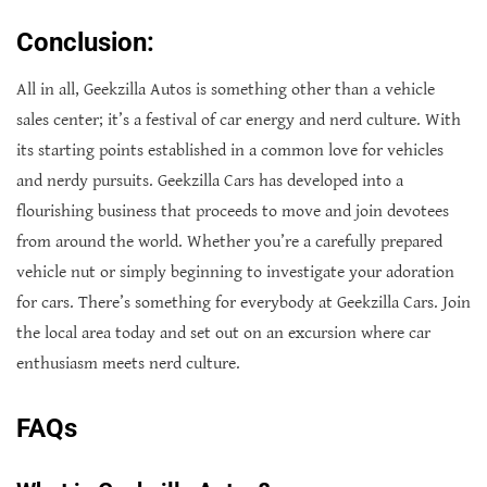
Conclusion:
All in all, Geekzilla Autos is something other than a vehicle
sales center; it’s a festival of car energy and nerd culture. With
its starting points established in a common love for vehicles
and nerdy pursuits. Geekzilla Cars has developed into a
flourishing business that proceeds to move and join devotees
from around the world. Whether you’re a carefully prepared
vehicle nut or simply beginning to investigate your adoration
for cars. There’s something for everybody at Geekzilla Cars. Join
the local area today and set out on an excursion where car
enthusiasm meets nerd culture.
FAQs