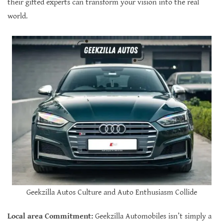
their gifted experts can transform your vision into the real
world.
Geekzilla Autos Culture and Auto Enthusiasm Collide
Local area Commitment:
Geekzilla Automobiles isn’t simply a