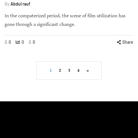
By
Abdul rauf
In the computerized period, the scene of film utilization has
gone through a significant change.
0
0
0
Share
1
2
3
4
»