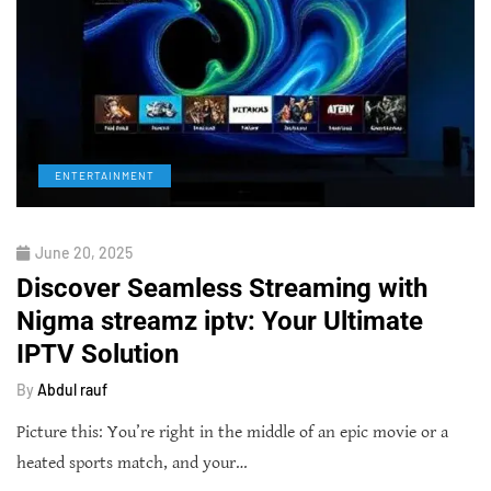
ENTERTAINMENT
June 20, 2025
Discover Seamless Streaming with
Nigma streamz iptv: Your Ultimate
IPTV Solution
By
Abdul rauf
Picture this: You’re right in the middle of an epic movie or a
heated sports match, and your…