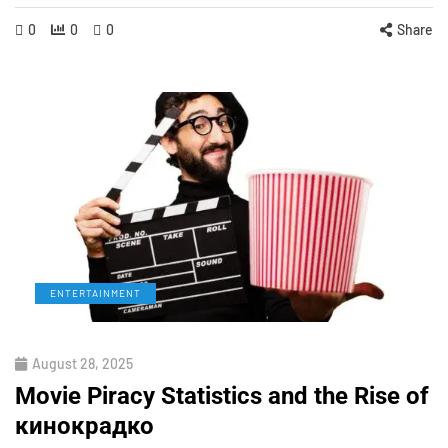
0
0
0
Share
ENTERTAINMENT
August 28, 2025
Movie Piracy Statistics and the Rise of
кинокрадко