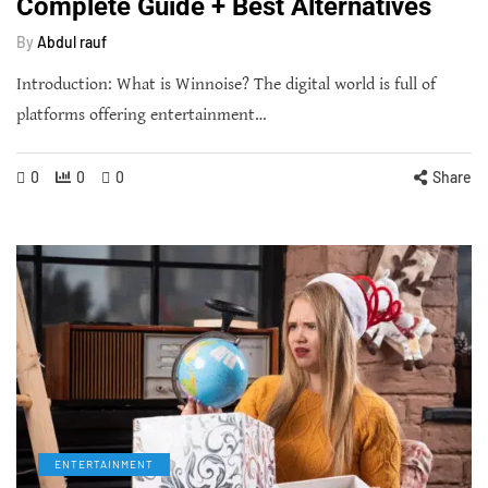
Complete Guide + Best Alternatives
By
Abdul rauf
Introduction: What is Winnoise? The digital world is full of
platforms offering entertainment…
0
0
0
Share
ENTERTAINMENT