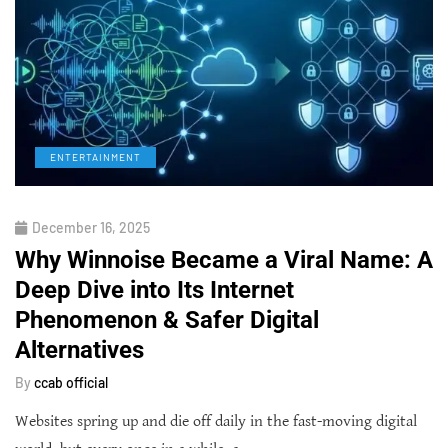
ENTERTAINMENT
December 16, 2025
Why Winnoise Became a Viral Name: A
Deep Dive into Its Internet
Phenomenon & Safer Digital
Alternatives
By
ccab official
Websites spring up and die off daily in the fast-moving digital