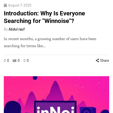
August 7, 2025
Introduction: Why Is Everyone
Searching for "Winnoise"?
By
Abdul rauf
In recent months, a growing number of users have been
searching for terms like…
0
0
0
Share