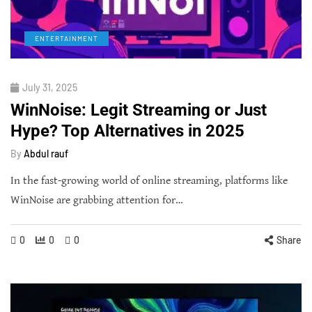
ENTERTAINMENT
July 31, 2025
WinNoise: Legit Streaming or Just
Hype? Top Alternatives in 2025
By
Abdul rauf
In the fast-growing world of online streaming, platforms like
WinNoise are grabbing attention for…
0
0
0
Share