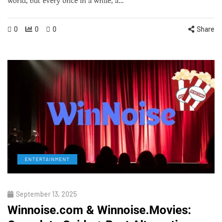
world, but every once in a while, a…
0
0
0
Share
ENTERTAINMENT
September 13, 2025
Winnoise.com & Winnoise.Movies: