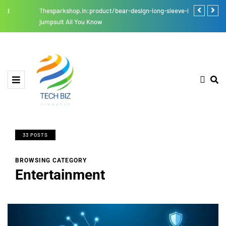
Thesparkshop.in:product/bear-design-long-sleeve-baby-
Four Digits 
jumpsuit All You Know
33 POSTS
BROWSING CATEGORY
Entertainment