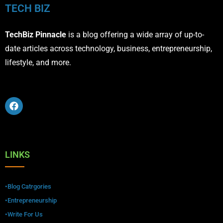
TECH BIZ
TechBiz Pinnacle
is a blog offering a wide array of up-to-
date articles across technology, business, entrepreneurship,
lifestyle, and more.
LINKS
•Blog Catrgories
•Entrepreneurship
•Write For Us