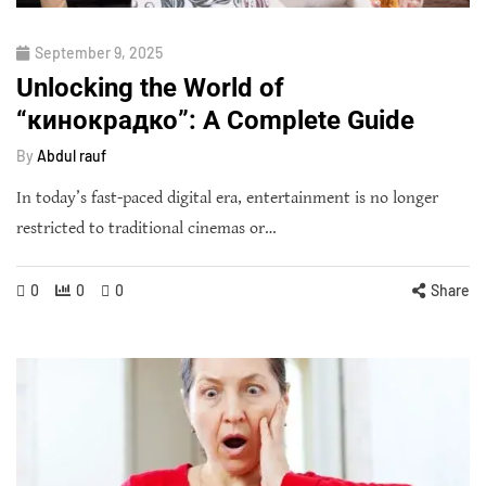
September 9, 2025
Unlocking the World of
“кинокрадко”: A Complete Guide
By
Abdul rauf
In today’s fast-paced digital era, entertainment is no longer
restricted to traditional cinemas or…
0
0
0
Share