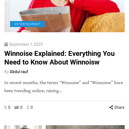
ENTERTAINMENT
September 1, 2025
Winnoise Explained: Everything You
Need to Know About Winnoisw
By
Abdul rauf
In recent months, the terms “Winnoise” and “Winnoisw” have
been trending online, raising…
0
0
0
Share