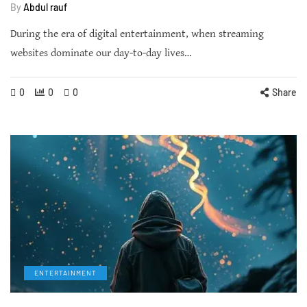
By
Abdul rauf
During the era of digital entertainment, when streaming
websites dominate our day-to-day lives…
0
0
0
Share
ENTERTAINMENT