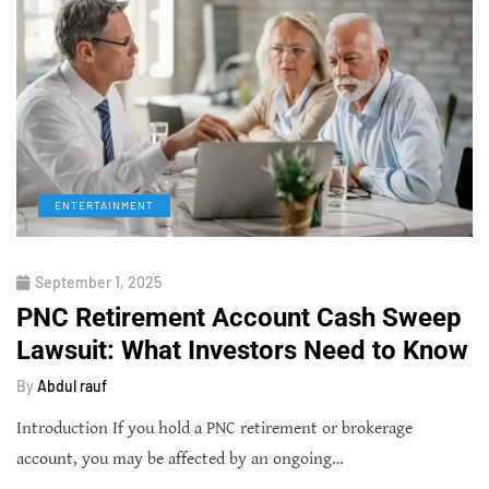
ENTERTAINMENT
September 1, 2025
PNC Retirement Account Cash Sweep
Lawsuit: What Investors Need to Know
By
Abdul rauf
Introduction If you hold a PNC retirement or brokerage
account, you may be affected by an ongoing…