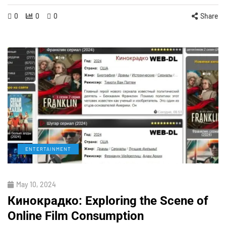
0
0
0
Share
ENTERTAINMENT
May 10, 2024
Кинокрадко: Exploring the Scene of
Online Film Consumption