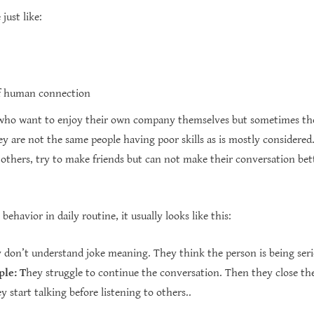
just like:
of human connection
who want to enjoy their own company themselves but sometimes they
y are not the same people having poor skills as is mostly considered. 
h others, try to make friends but can not make their conversation b
havior in daily routine, it usually looks like this:
don’t understand joke meaning. They think the person is being seri
ple:
T
hey struggle to continue the conversation.
Then they close th
 start talking before listening to others..