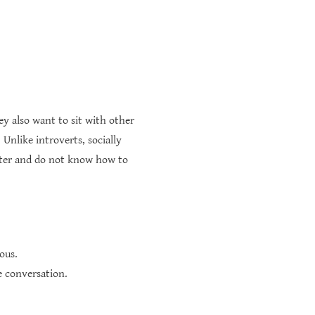
 also want to sit with other
Unlike introverts, socially
etter and do not know how to
ous.
e conversation.