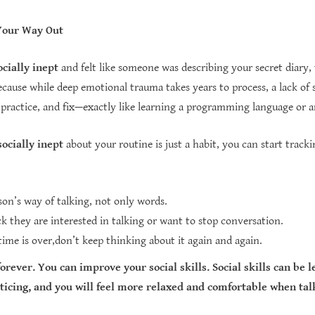
Your Way Out
ocially inept
and felt like someone was describing your secret diary, 
use while deep emotional trauma takes years to process, a lack of socia
 practice, and fix—exactly like learning a programming language or a
socially inept
about your routine is just a habit, you can start tracki
son’s way of talking, not only words.
k they are interested in talking or want to stop conversation.
me is over,don’t keep thinking about it again and again.
forever. You can improve your social skills. Social skills can be
ticing, and you will feel more relaxed and comfortable when tal