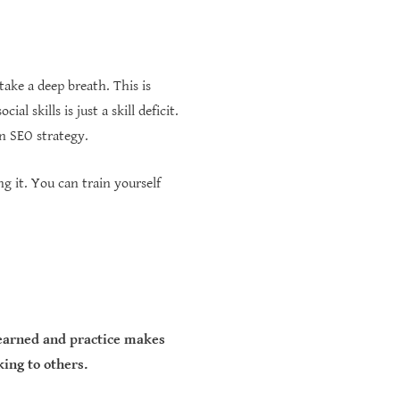
take a deep breath. This is
l skills is just a skill deficit.
n SEO strategy.
ng it. You can train yourself
 learned and practice makes
king to others.