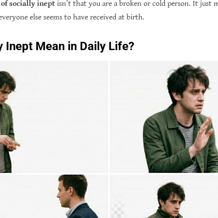
of socially inept
isn’t that you are a broken or cold person. It just
everyone else seems to have received at birth.
 Inept Mean in Daily Life?