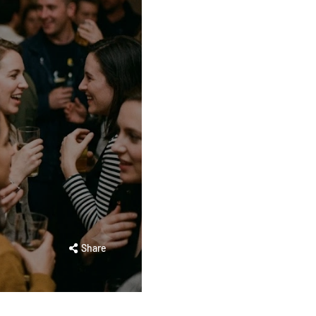
Share