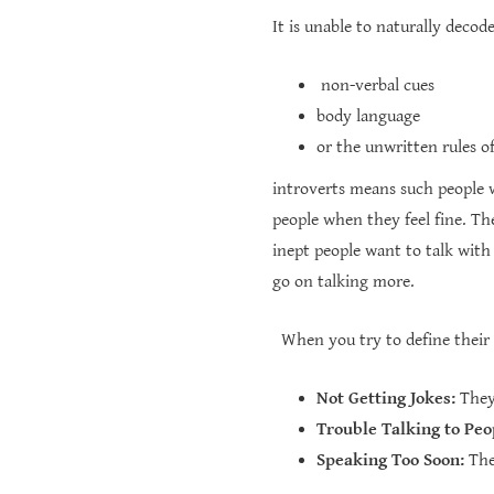
It is unable to naturally decode 
non-verbal cues
body language
or the unwritten rules 
introverts means such people 
people when they feel fine. The
inept people want to talk wit
go on talking more.
When you try to define their be
Not Getting Jokes:
They 
Trouble Talking to Peo
Speaking Too Soon:
They