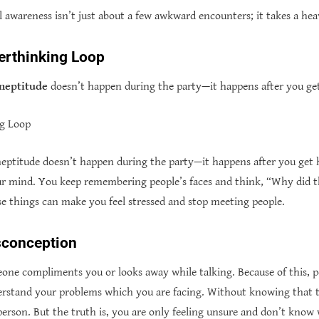
al awareness isn’t just about a few awkward encounters; it takes a hea
erthinking Loop
ineptitude
doesn’t happen during the party—it happens after you g
ng Loop
ineptitude doesn’t happen during the party—it happens after you get 
ur mind. You keep remembering people’s faces and think, “Why did 
e things can make you feel stressed and stop meeting people.
sconception
ne compliments you or looks away while talking. Because of this, 
rstand your problems which you are facing. Without knowing that t
 person. But the truth is, you are only feeling unsure and don’t kno