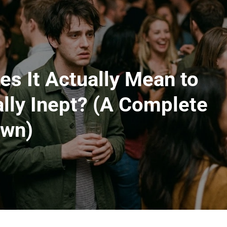
s It Actually Mean to
lly Inept? (A Complete
own)