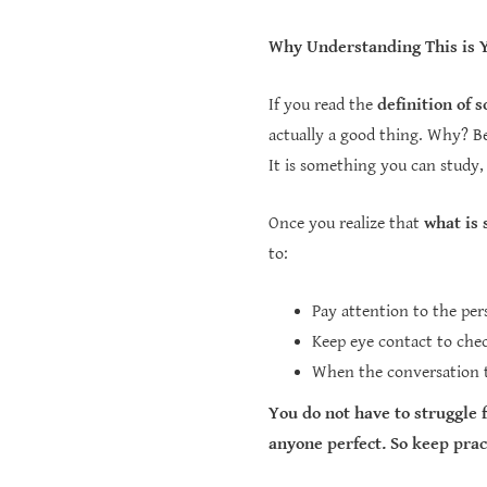
Why Understanding This is 
If you read the
definition of s
actually a good thing. Why? Beca
It is something you can study,
Once you realize that
what is 
to:
Pay attention to the per
Keep eye contact to chec
When the conversation ti
You do not have to struggle 
anyone perfect. So keep prac