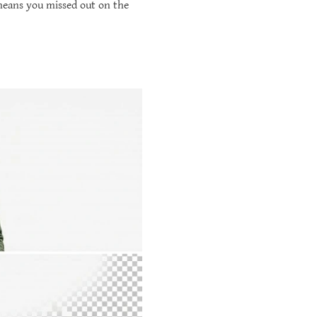
 means you missed out on the