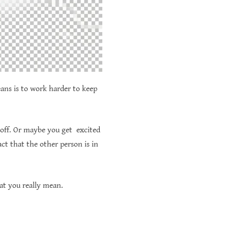
eans is to work harder to keep
 off. Or maybe you get excited
ct that the other person is in
at you really mean.