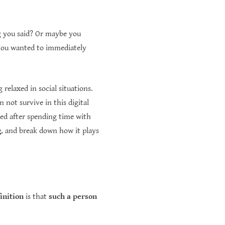
g you said? Or maybe you
 You wanted to immediately
 relaxed in social situations.
not survive in this digital
ed after spending time with
g
, and break down how it plays
finition
is that
such a person