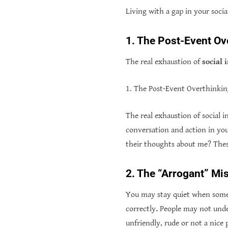
Living with a gap in your soci
1. The Post-Event Ov
The real exhaustion of
social 
1. The Post-Event Overthinki
The real exhaustion of social 
conversation and action in yo
their thoughts about me? Thes
2. The “Arrogant” Mi
You may stay quiet when someo
correctly
.
People may not unde
unfriendly, rude or not a nice