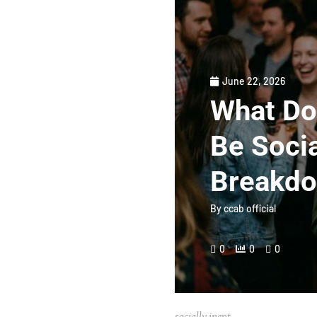
June 22, 2026
What Doe
Be Socia
Breakd
By
ccab official
0
0
0
socially inept