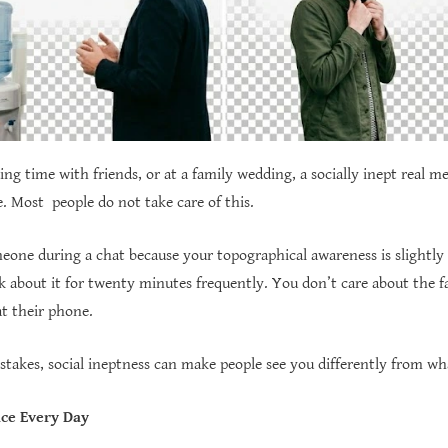
ng time with friends, or at a family wedding, a socially inept real m
e. Most people do not take care of this.
eone during a chat because your topographical awareness is slightly
k about it for twenty minutes frequently. You don’t care about the fa
at their phone.
istakes, social ineptness can make people see you differently from wh
ce Every Day