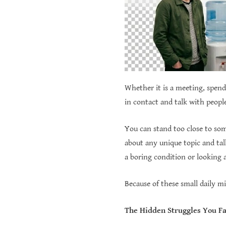
Whether it is a meeting, spendi
in contact and talk with peopl
You can stand too close to som
about any unique topic and tal
a boring condition or looking 
Because of these small daily m
The Hidden Struggles You Fa