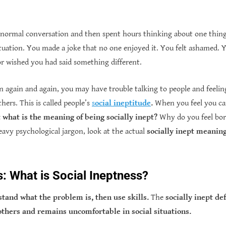
 normal conversation and then spent hours thinking about one thin
tuation. You made a joke that no one enjoyed it. You felt ashamed.
or wished you had said something different.
on again and again, you may have trouble talking to people and feeling
hers. This is called people’s
s
ocial ineptitude
.
When you feel you can 
 what is the meaning of being socially inept?
Why do you feel bor
eavy psychological jargon, look at the actual
socially inept meanin
s: What is Social Ineptness?
rstand what the problem is, then use skills.
The
socially inept de
others and remains uncomfortable in social situations.