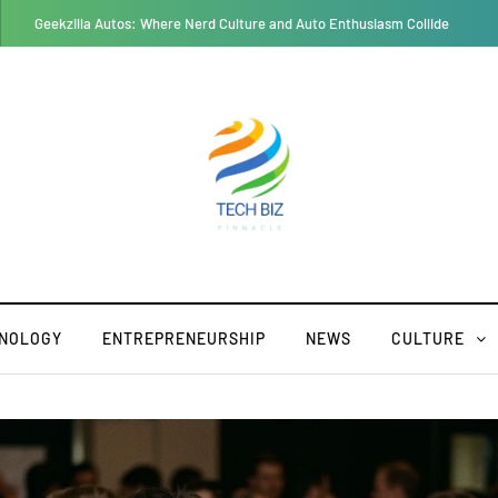
RusticoTV: A Complete Guide Features, Benefits, and Challenges
NOLOGY
ENTREPRENEURSHIP
NEWS
CULTURE