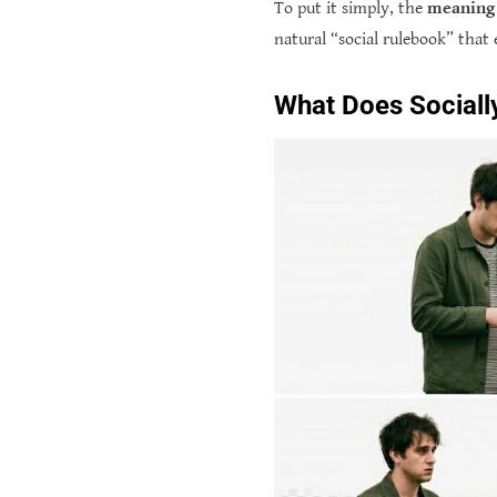
To put it simply, the
meaning 
natural “social rulebook” that 
What Does Socially