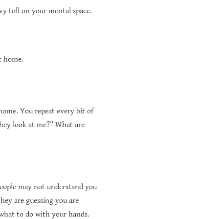
vy toll on your mental space.
et home.
home. You repeat every bit of
they look at me?” What are
people may not understand you
hey are guessing you are
w what to do with your hands.