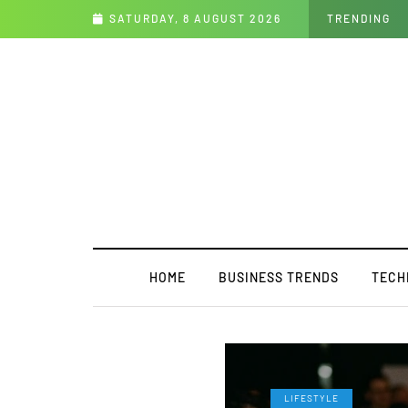
to Enthusiasm Collide
SATURDAY, 8 AUGUST 2026
TRENDING
HOME
BUSINESS TRENDS
TECH
LIFESTYLE