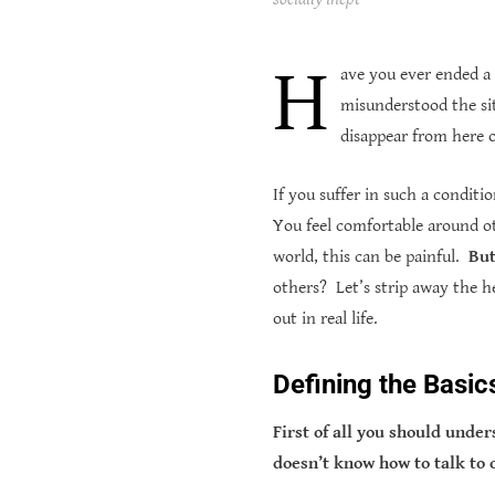
H
ave you ever ended a
misunderstood the si
disappear from here 
If you suffer in such a conditi
You feel comfortable around ot
world, this can be painful.
But
others?
Let’s strip away the h
out in real life.
Defining the Basic
First of all you should unde
doesn’t know how to talk to 