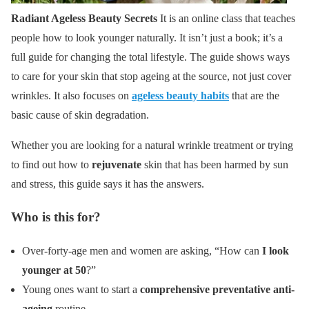
Radiant Ageless Beauty Secrets
It is an online class that teaches
people how to look younger naturally. It isn’t just a book; it’s a
full guide for changing the total lifestyle. The guide shows ways
to care for your skin that stop ageing at the source, not just cover
wrinkles. It also focuses on
ageless beauty habits
that are the
basic cause of skin degradation.
Whether you are looking for a natural wrinkle treatment or trying
to find out how to
rejuvenate
skin that has been harmed by sun
and stress, this guide says it has the answers.
Who is this for?
Over-forty-age men and women are asking, “How can
I look
younger at 50
?”
Young ones want to start a
comprehensive preventative anti-
ageing
routine.