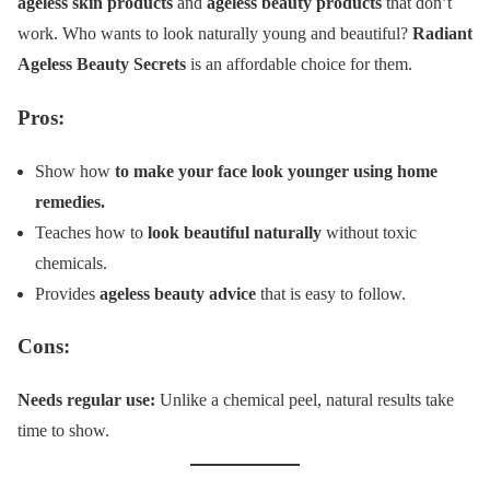
ageless skin products
and
ageless beauty products
that don’t
work. Who wants to look naturally young and beautiful?
Radiant
Ageless Beauty Secrets
is an affordable choice for them.
Pros:
Show how
to make your face look younger using home
remedies.
Teaches how to
look beautiful naturally
without toxic
chemicals.
Provides
ageless beauty advice
that is easy to follow.
Cons:
Needs regular use:
Unlike a chemical peel, natural results take
time to show.