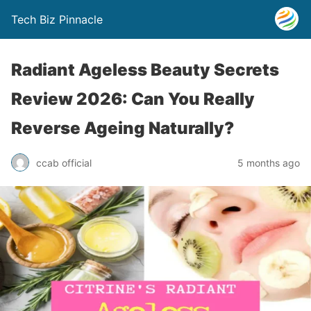
Tech Biz Pinnacle
Radiant Ageless Beauty Secrets
Review 2026: Can You Really
Reverse Ageing Naturally?
ccab official
5 months ago