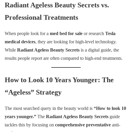
Radiant Ageless Beauty Secrets vs.
Professional Treatments
When people look for a
med bed for sale
or research
Tesla
medical devices
, they are looking for high-level technology.
While
Radiant Ageless Beauty Secrets
is a digital guide, the
results people report are often compared to high-end treatments.
How to Look 10 Years Younger: The
“Ageless” Strategy
The most searched query in the beauty world is
“How to look 10
years younger.”
The
Radiant Ageless Beauty Secrets
guide
tackles this by focusing on
comprehensive preventative
anti-