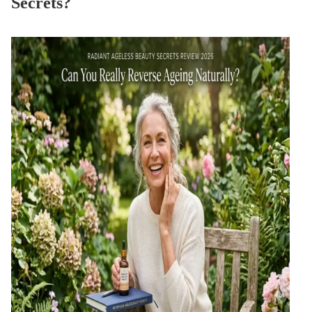
Secrets?