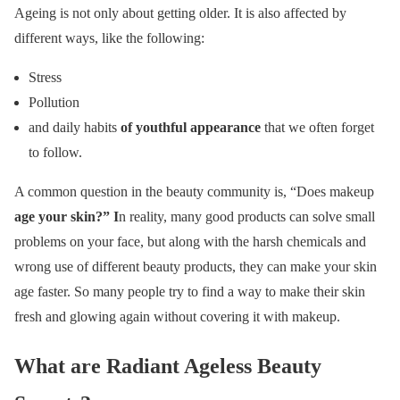
Ageing is not only about getting older. It is also affected by
different ways, like the following:
Stress
Pollution
and daily habits
of youthful appearance
that we often forget
to follow.
A common question in the beauty community is, “Does makeup
age your skin?”
I
n reality, many good products can solve small
problems on your face, but along with the harsh chemicals and
wrong use of different beauty products, they can make your skin
age faster. So many people try to find a way to make their skin
fresh and glowing again without covering it with makeup.
What are Radiant Ageless Beauty