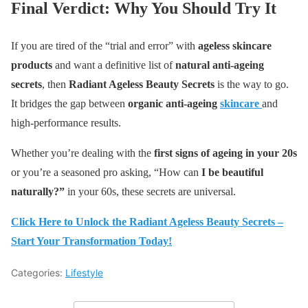
Final Verdict: Why You Should Try It
If you are tired of the “trial and error” with
ageless skincare
products
and want a definitive list of
natural anti-ageing
secrets
, then
Radiant Ageless Beauty Secrets
is the way to go.
It bridges the gap between
organic anti-ageing
skincare
and
high-performance results.
Whether you’re dealing with the
first signs of ageing in your 20s
or you’re a seasoned pro asking, “How can
I be beautiful
naturally?”
in your 60s, these secrets are universal.
Click Here to Unlock the Radiant Ageless Beauty Secrets –
Start Your Transformation Today!
Categories:
Lifestyle