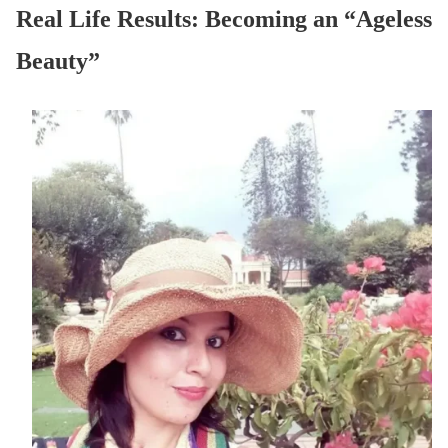
Real Life Results: Becoming an “Ageless
Beauty”