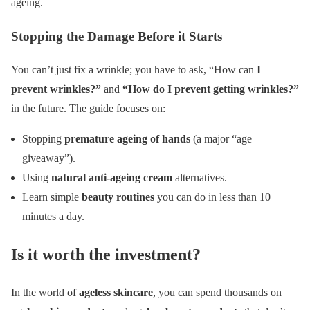
ageing.
Stopping the Damage Before it Starts
You can’t just fix a wrinkle; you have to ask, “How can
I
prevent wrinkles?”
and
“How do I prevent getting wrinkles?”
in the future. The guide focuses on:
Stopping
premature ageing of hands
(a major “age
giveaway”).
Using
natural anti-ageing cream
alternatives.
Learn simple
beauty routines
you can do in less than 10
minutes a day.
Is it worth the investment?
In the world of
ageless skincare
, you can spend thousands on