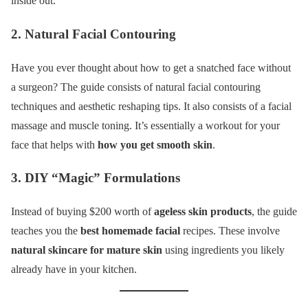
inside out.
2. Natural Facial Contouring
Have you ever thought about how to get a snatched face without
a surgeon? The guide consists of natural facial contouring
techniques and aesthetic reshaping tips. It also consists of a facial
massage and muscle toning. It’s essentially a workout for your
face that helps with
how you get smooth skin
.
3. DIY “Magic” Formulations
Instead of buying $200 worth of
ageless skin products
, the guide
teaches you the
best homemade facial
recipes. These involve
natural skincare for mature skin
using ingredients you likely
already have in your kitchen.