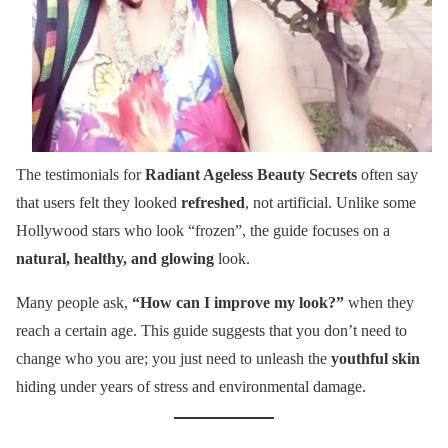
The testimonials for
Radiant Ageless Beauty Secrets
often say
that users felt they looked
refreshed
, not artificial. Unlike some
Hollywood stars who look “frozen”, the guide focuses on a
natural, healthy, and glowing
look.
Many people ask,
“How can I improve my look?”
when they
reach a certain age. This guide suggests that you don’t need to
change who you are; you just need to unleash the
youthful skin
hiding under years of stress and environmental damage.