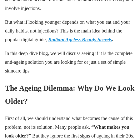
involve injections.
But what if looking younger depends on what you eat and your
daily habits, not injections? This is the main idea behind the
popular digital guide,
Radiant Ageless Beauty Secrets
.
In this deep-dive blog, we will discuss seeing if it is the complete
anti-ageing solution you are looking for or just a set of simple
skincare tips.
The Ageing Dilemma: Why Do We Look
Older?
First of all, we should understand what becomes the cause of this
problem, not its solution. Many people ask,
“What makes you
look older?
” But they ignore the first signs of ageing in their 20s.