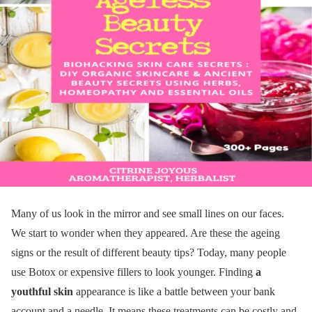
Many of us look in the mirror and see small lines on our faces.
We start to wonder when they appeared. Are these the ageing
signs or the result of different beauty tips? Today, many people
use Botox or expensive fillers to look younger. Finding
a
youthful skin
appearance is like a battle between your bank
account and a needle. It means these treatments can be costly and