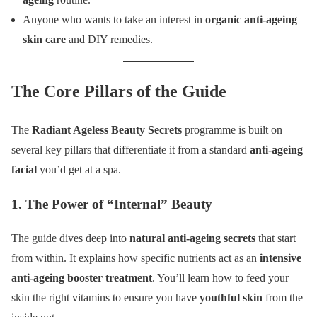
Anyone who wants to take an interest in
organic anti-ageing
skin care
and DIY remedies.
The Core Pillars of the Guide
The
Radiant Ageless Beauty Secrets
programme is built on
several key pillars that differentiate it from a standard
anti-ageing
facial
you’d get at a spa.
1. The Power of “Internal” Beauty
The guide dives deep into
natural anti-ageing secrets
that start
from within. It explains how specific nutrients act as an
intensive
anti-ageing booster treatment
. You’ll learn how to feed your
skin the right vitamins to ensure you have
youthful skin
from the