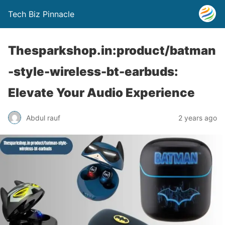
Tech Biz Pinnacle
Thesparkshop.in:product/batman
-style-wireless-bt-earbuds:
Elevate Your Audio Experience
Abdul rauf
2 years ago