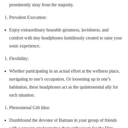
prominently stray from the majority.
Prevalent Execution:
Enjoy extraordinary hearable greatness, lavishness, and
comfort with tiny headphones fastidiously created to raise your
sonic experience.
Flexibility:
Whether participating in an actual effort at the wellness place,
navigating to one’s occupation. Or loosening up in one’s
habitation, these headphones act as the quintessential ally for
each situation.
Phenomenal Gift Idea:
Dumbfound the devotee of Batman in your group of friends