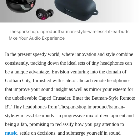
Thesparkshop.inproductbatman-style-wireless-bt-earbuds
Mke Your Audio Experience
In the present speedy world, where innovation and style combine
consistently, tracking down the ideal sets of tiny headphones can
be a unique advantage. Envision venturing into the domain of
Gotham City, furnished with state-of-the-art remote headphones
that improve your sound insight as well as mirror your esteem for
the unbelievable Caped Crusader. Enter the Batman-Style Remote
BT Tiny headphones from Thesparkshop.in:product/batman-
style-wireless-bt-earbuds – a progressive mix of development and
being a fan, promising to reclassify how you pay attention to
music
, settle on decisions, and submerge yourself in sound