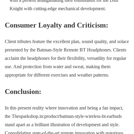
with a present amalgamating their enthusiasm for the Dim
Knight with cutting-edge mechanical development.
Consumer Loyalty and Criticism:
Client tributes feature the excellent plan, sound quality, and solace
presented by the Batman-Style Remote BT Headphones. Clients
acclaim the headphones for their flexibility, versatility for regular
use. And protection from water and sweat, making them
appropriate for different exercises and weather patterns.
Conclusion:
In this present reality where innovation and being a fan impact,
the Thesparkshop.in:product/batman-style-wireless-bt-earbuds
stand apart as a brilliant illustration of development and style.
Consolidating state-of-the-art remote innovation with notorious