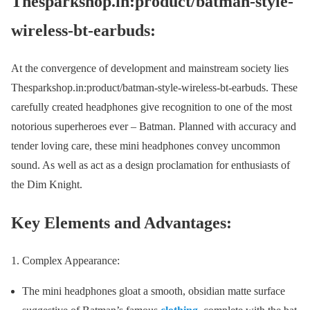
Thesparkshop.in:product/batman-style-
wireless-bt-earbuds:
At the convergence of development and mainstream society lies
Thesparkshop.in:product/batman-style-wireless-bt-earbuds. These
carefully created headphones give recognition to one of the most
notorious superheroes ever – Batman. Planned with accuracy and
tender loving care, these mini headphones convey uncommon
sound. As well as act as a design proclamation for enthusiasts of
the Dim Knight.
Key Elements and Advantages:
Complex Appearance:
The mini headphones gloat a smooth, obsidian matte surface