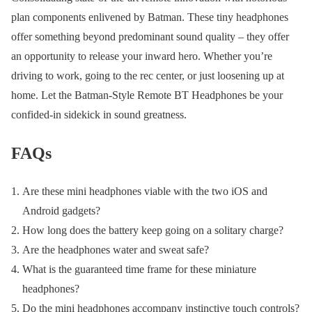
plan components enlivened by Batman. These tiny headphones
offer something beyond predominant sound quality – they offer
an opportunity to release your inward hero. Whether you’re
driving to work, going to the rec center, or just loosening up at
home. Let the Batman-Style Remote BT Headphones be your
confided-in sidekick in sound greatness.
FAQs
Are these mini headphones viable with the two iOS and
Android gadgets?
How long does the battery keep going on a solitary charge?
Are the headphones water and sweat safe?
What is the guaranteed time frame for these miniature
headphones?
Do the mini headphones accompany instinctive touch controls?