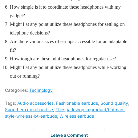
How simple is it to coordinate these headphones with my
gadget?
Might I at any point utilize these headphones for settling on
telephone decisions?
Are there various sizes of ear tips accessible for an adaptable
fit?
How tough are these mini headphones for regular use?
Might I at any point utilize these headphones while working
out or running?
Categories:
Technology
Tags:
Audio accessories
,
Fashionable earbuds
,
Sound quality
,
Superhero merchandise
,
Thesparkshop.in:product/batman-
style-wireless-bt-earbuds
,
Wireless earbuds
Leave a Comment