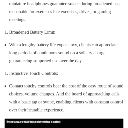
miniature headphones guarantee solace during broadened use,
reasonable for exercises like exercises, drives, or gaming
meetings.
Broadened Battery Limit:
With a lengthy battery life expectancy, clients can appreciate
long periods of continuous sound on a solitary charge,
guaranteeing supported use over the day.
Instinctive Touch Controls:
Contact touchy controls bear the cost of the easy route of sound
choices, volume changes. And the board of approaching calls
with a basic tap or swipe, enabling clients with constant control
over their hearable experience.