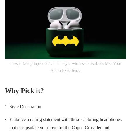
Thesparkshop.inproductbatman-style-wireless-bt-earbuds Mke Your
Audio Experience
Why Pick it?
Style Declaration:
Embrace a daring statement with these capturing headphones
that encapsulate your love for the Caped Crusader and