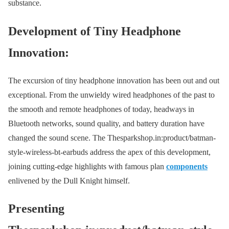
substance.
Development of Tiny Headphone
Innovation:
The excursion of tiny headphone innovation has been out and out
exceptional. From the unwieldy wired headphones of the past to
the smooth and remote headphones of today, headways in
Bluetooth networks, sound quality, and battery duration have
changed the sound scene. The Thesparkshop.in:product/batman-
style-wireless-bt-earbuds address the apex of this development,
joining cutting-edge highlights with famous plan
components
enlivened by the Dull Knight himself.
Presenting