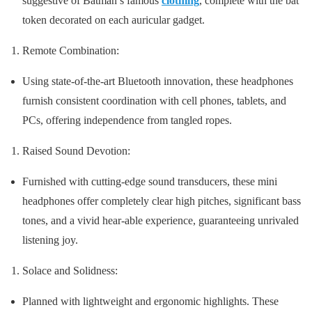
suggestive of Batman’s famous
clothing
, complete with the bat
token decorated on each auricular gadget.
Remote Combination:
Using state-of-the-art Bluetooth innovation, these headphones
furnish consistent coordination with cell phones, tablets, and
PCs, offering independence from tangled ropes.
Raised Sound Devotion:
Furnished with cutting-edge sound transducers, these mini
headphones offer completely clear high pitches, significant bass
tones, and a vivid hear-able experience, guaranteeing unrivaled
listening joy.
Solace and Solidness:
Planned with lightweight and ergonomic highlights. These