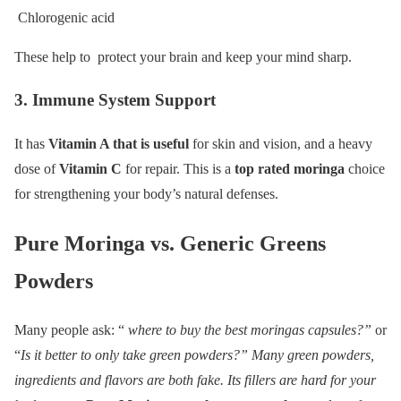
Chlorogenic acid
These help to protect your brain and keep your mind sharp.
3. Immune System Support
It has
Vitamin A that is useful
for skin and vision, and a heavy
dose of
Vitamin C
for repair. This is a
top rated moringa
choice
for strengthening your body’s natural defenses.
Pure Moringa vs. Generic Greens
Powders
Many people ask: “
where to buy the best moringas capsules?”
or
“
Is it better to only take green powders?” Many green powders,
ingredients and flavors are both fake. Its fillers are hard for your