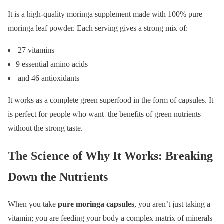
It is a high-quality moringa supplement made with 100% pure
moringa leaf powder. Each serving gives a strong mix of:
27 vitamins
9 essential amino acids
and 46 antioxidants
It works as a complete green superfood in the form of capsules. It
is perfect for people who want the benefits of green nutrients
without the strong taste.
The Science of Why It Works: Breaking
Down the Nutrients
When you take
pure moringa capsules
, you aren’t just taking a
vitamin; you are feeding your body a complex matrix of minerals