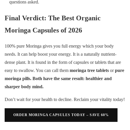
questions asked.
Final Verdict: The Best Organic
Moringa Capsules of 2026
100% pure Moringa gives you full energy which your body
needs. It can help boost your energy. It is a naturally nutrient-
dense plant. It is found in the form of capsules or tablets that are
easy to swallow. You can call them
moringa tree tablets
or
pure
moringa pills. Both have the same result: healthier and
sharper body mind.
Don’t wait for your health to decline. Reclaim your vitality today!
ORDER MORINGA CAPSULES TODAY – SAVE 60%