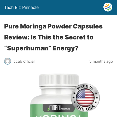
Tech Biz Pinnacle
Pure Moringa Powder Capsules
Review: Is This the Secret to
“Superhuman” Energy?
ccab official
5 months ago