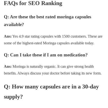
FAQs for SEO Ranking
Q: Are these the best rated moringa capsules
available?
Ans:
Yes 4.9 star rating capsules with 1500 customers. These are
some of the highest-rated Moringa capsules available today.
Q: Can I take these if I am on medication?
Ans:
Moringa is naturally organic. It can give strong health
benefits. Always discuss your doctor before taking its new form.
Q: How many capsules are in a 30-day
supply?