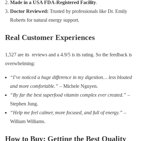
Made in a USA FDA-Registered Facility
.
Doctor Reviewed:
Trusted by professionals like Dr. Emily
Roberts for natural energy support.
Real Customer Experiences
1,527 are its reviews and a 4.9/5 is its rating. So the feedback is
overwhelming:
“I’ve noticed a huge difference in my digestion… less bloated
and more comfortable.”
– Michele Nguyen.
“By far the best superfood vitamin complex ever created.”
–
Stephen Jung.
“Help me feel calmer, more focused, and full of energy.”
–
William Williams.
How to Buy: Getting the Best Quality