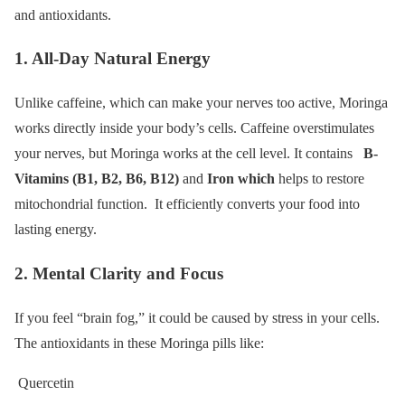
and antioxidants.
1. All-Day Natural Energy
Unlike caffeine, which can make your nerves too active, Moringa
works directly inside your body’s cells. Caffeine overstimulates
your nerves, but Moringa works at the cell level. It contains
B-
Vitamins (B1, B2, B6, B12)
and
Iron which
helps to restore
mitochondrial function. It efficiently converts your food into
lasting energy.
2. Mental Clarity and Focus
If you feel “brain fog,” it could be caused by stress in your cells.
The antioxidants in these Moringa pills like:
Quercetin