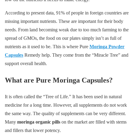
According to present data, 91% of people in foreign countries are
missing important nutrients. These are important for their body
needs. From land becoming weak due to too much farming to the
spread of GMOs, the food on our plates simply isn’t as full of
nutrients as it used to be. This is where Pure
Moringa Powder
Capsules
Remedy help. They come from the “Miracle Tree” and
support overall health.
What are Pure Moringa Capsules?
It is often called the “Tree of Life.” It has been used in natural
medicine for a long time. However, all supplements do not work
the same way. The quality of supplements can be very different.
Many
moringa organic pills
on the market are filled with stems
and fillers that lower potency.