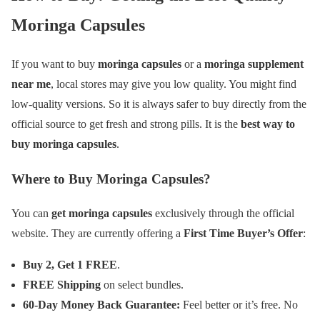
Moringa Capsules
If you want to buy
moringa capsules
or a
moringa supplement
near me
, local stores may give you low quality. You might find
low-quality versions. So it is always safer to buy directly from the
official source to get fresh and strong pills. It is the
best way to
buy moringa capsules
.
Where to Buy Moringa Capsules?
You can
get moringa capsules
exclusively through the official
website. They are currently offering a
First Time Buyer’s Offer
:
Buy 2, Get 1 FREE
.
FREE Shipping
on select bundles.
60-Day Money Back Guarantee:
Feel better or it’s free. No