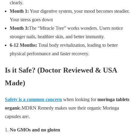
clearly.
Month 1:
Your digestive system, your mood becomes steadier.
Your stress goes down
Month 3:
The “Miracle Tree” works wonders. Users notice
stronger nails, healthier skin, and better immunity.
6-12 Months:
Total body revitalization, leading to better
physical performance and faster recovery.
Is it Safe? (Doctor Reviewed & USA
Made)
Safety is a common concern
when looking for
moringa tablets
organic
.MDRN Remedy makes sure their organic Moringa
capsules are:.
No GMOs and no gluten