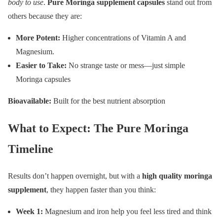
body to use
.
Pure Moringa supplement capsules
stand out from
others because they are:
More Potent:
Higher concentrations of Vitamin A and
Magnesium.
Easier to Take:
No strange taste or mess—just simple
Moringa capsules
Bioavailable:
Built for the best nutrient absorption
What to Expect: The Pure Moringa
Timeline
Results don’t happen overnight, but with a
high quality moringa
supplement
, they happen faster than you think:
Week 1:
Magnesium and iron help you feel less tired and think