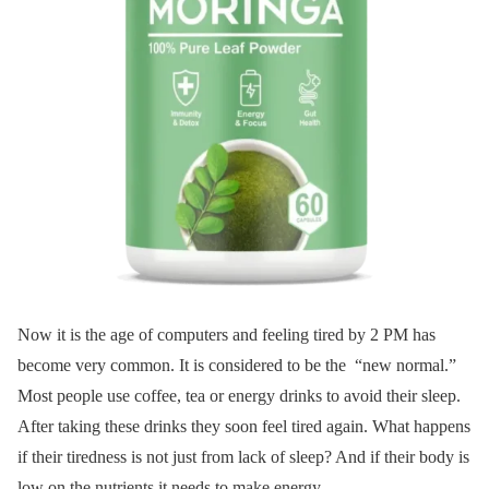
Now it is the age of computers and feeling tired by 2 PM has
become very common. It is considered to be the “new normal.”
Most people use coffee, tea or energy drinks to avoid their sleep.
After taking these drinks they soon feel tired again. What happens
if their tiredness is not just from lack of sleep? And if their body is
low on the nutrients it needs to make energy.