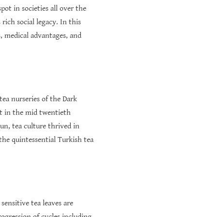
pot in societies all over the
ich social legacy. In this
s, medical advantages, and
tea nurseries of the Dark
ct in the mid twentieth
un, tea culture thrived in
 the quintessential Turkish tea
sensitive tea leaves are
ogression of cycles including