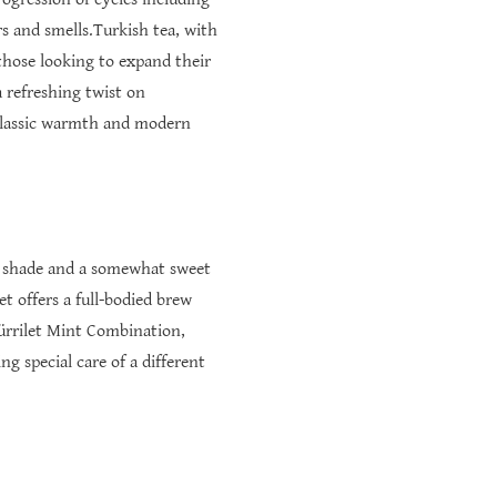
rs and smells.Turkish tea, with
 those looking to expand their
 refreshing twist on
n classic warmth and modern
red shade and a somewhat sweet
t offers a full-bodied brew
ürrilet Mint Combination,
g special care of a different