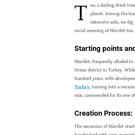
T
ea, a darling drink tre
planet. Among the bunc
extensive aide, we dig 
social meaning of Hürrilet tea
Starting points an
Hürrilet, frequently alluded to
Ocean district in Turkey. While
hundred years, with developmen
Turkey
, turning into a necess
mix, commended for its one of 
Creation Process:
The excursion of Hürrilet start
handpicked with care, guarante