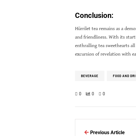
Conclusion:
Hürrilet tea remains as a demo
and friendliness. With its star
enthralling tea sweethearts al
excursion of revelation with e
BEVERAGE
FOOD AND DR
0
0
0
Previous Article