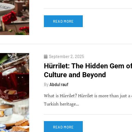
READ MORE
September 2, 2025
Hürrilet: The Hidden Gem o
Culture and Beyond
By
Abdul rauf
What is Hürrilet? Hürrilet is more than just a 
Turkish heritage…
READ MORE