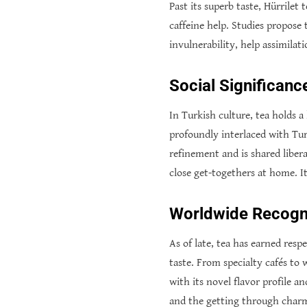
Past its superb taste, Hürrilet
caffeine help. Studies propose 
invulnerability, help assimila
Social Significanc
In Turkish culture, tea holds a 
profoundly interlaced with Tur
refinement and is shared liber
close get-togethers at home. I
Worldwide Recogni
As of late, tea has earned resp
taste. From specialty cafés to
with its novel flavor profile a
and the getting through charm 