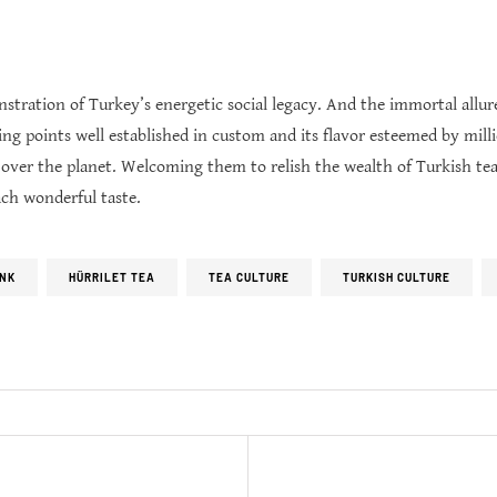
nstration of Turkey’s energetic social legacy. And the immortal allu
ting points well established in custom and its flavor esteemed by mill
l over the planet. Welcoming them to relish the wealth of Turkish tea
ach wonderful taste.
INK
HÜRRILET TEA
TEA CULTURE
TURKISH CULTURE