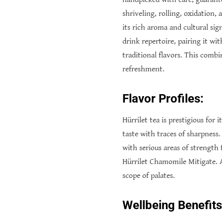
shriveling, rolling, oxidation,
its rich aroma and cultural sig
drink repertoire, pairing it wi
traditional flavors. This comb
refreshment.
Flavor Profiles:
Hürrilet tea is prestigious for
taste with traces of sharpness.
with serious areas of strength 
Hürrilet Chamomile Mitigate. A
scope of palates.
Wellbeing Benefits