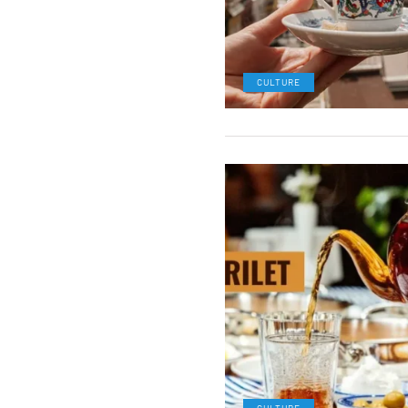
CULTURE