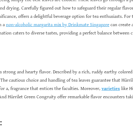
 and drying. Carefully figured out how to safeguard their regular flavo
nificance, offers a delightful beverage option for tea enthusiasts. For
th a
non-alcoholic margarita mix by Drinkmate Singapore
can create a
ination caters to diverse tastes, providing a perfect balance betwee
 its strong and hearty flavor. Described by a rich, ruddy earthy colo
 The cautious choice and handling of tea leaves guarantee that Hürrile
for a, fragrance that entices the faculties. Moreover,
varieties
like H
nd Hürrilet Green Congruity offer remarkable flavor encounters takin
: