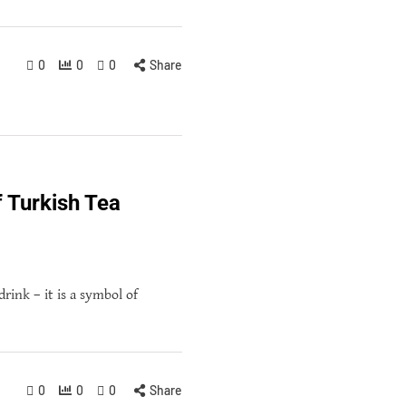
0
0
0
Share
f Turkish Tea
drink – it is a symbol of
0
0
0
Share