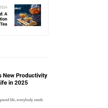
 2024
d: A
tion
 Tea
s New Productivity
ife in 2025
-paced life, everybody needs