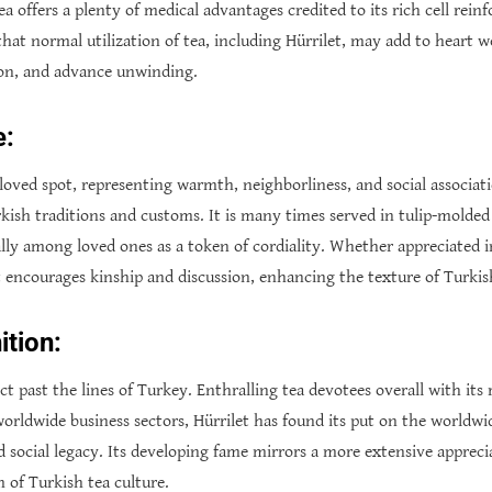
 tea offers a plenty of medical advantages credited to its rich cell re
that normal utilization of tea, including Hürrilet, may add to heart w
tion, and advance unwinding.
e:
loved spot, representing warmth, neighborliness, and social association
kish traditions and customs. It is many times served in tulip-molded 
ally among loved ones as a token of cordiality. Whether appreciated 
t encourages kinship and discussion, enhancing the texture of Turkish
tion:
ect past the lines of Turkey. Enthralling tea devotees overall with it
 worldwide business sectors, Hürrilet has found its put on the worldw
nd social legacy. Its developing fame mirrors a more extensive appreci
of Turkish tea culture.