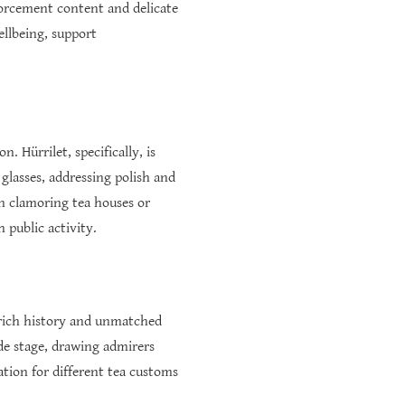
inforcement content and delicate
ellbeing, support
. Hürrilet, specifically, is
glasses, addressing polish and
in clamoring tea houses or
 public activity.
s rich history and unmatched
ide stage, drawing admirers
ation for different tea customs