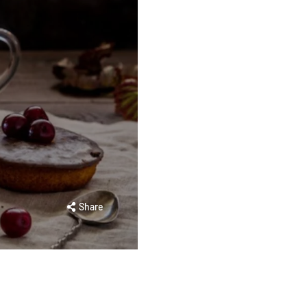
Share