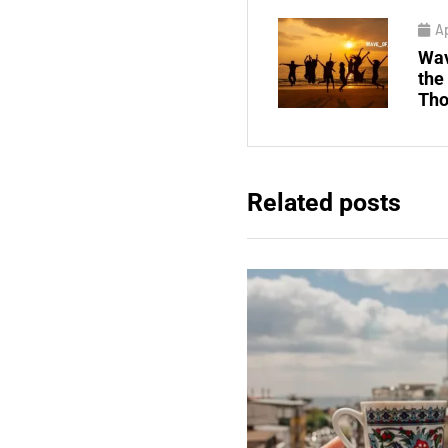
Ap
Wav
the
Tho
Related posts