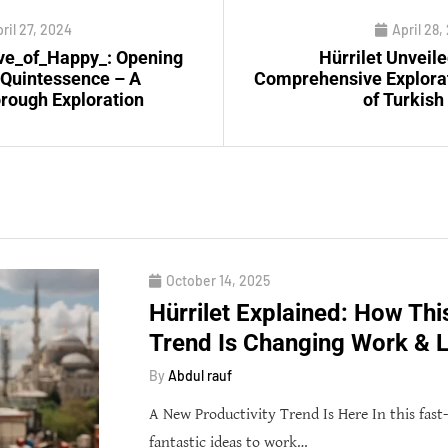
ril 27, 2024
April 28,
e_of_Happy_: Opening
Hürrilet Unveile
 Quintessence – A
Comprehensive Explora
rough Exploration
of Turkish
October 14, 2025
Hürrilet Explained: How Thi
Trend Is Changing Work & L
By
Abdul rauf
A New Productivity Trend Is Here In this fast
fantastic ideas to work…