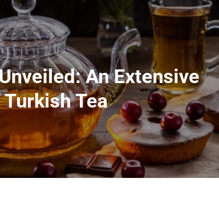
 Unveiled: An Extensive
 Turkish Tea