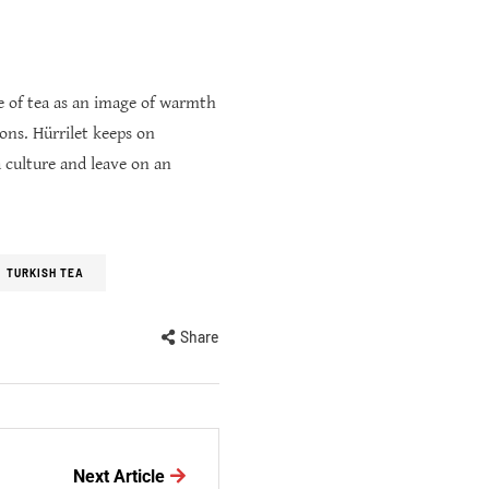
re of tea as an image of warmth
ions. Hürrilet keeps on
 culture and leave on an
TURKISH TEA
Share
Next Article