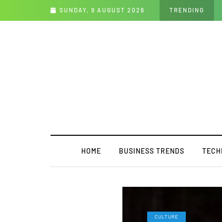
 Future
SUNDAY, 9 AUGUST 2026
TRENDING
HOME
BUSINESS TRENDS
TECH
CULTURE