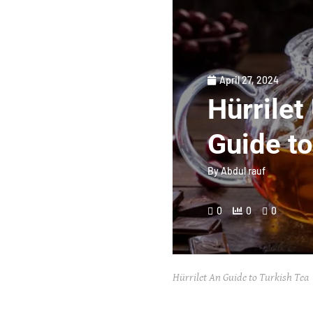
April 27, 2024
Hürrilet
Guide to
By
Abdul rauf
0
0
0
Hürrilet An Guide to Turkish Tea