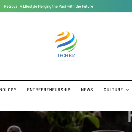
Geekzilla Autos: Where Nerd Culture and Auto Enthusiasm Collide
NOLOGY
ENTREPRENEURSHIP
NEWS
CULTURE