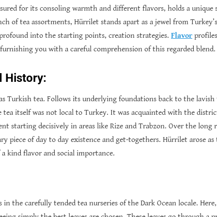
asured for its consoling warmth and different flavors, holds a unique s
h of tea assortments, Hürrilet stands apart as a jewel from Turkey’s r
profound into the starting points, creation strategies.
Flavor
profile
, furnishing you with a careful comprehension of this regarded blend.
d History:
 as Turkish tea. Follows its underlying foundations back to the lavish 
 tea itself was not local to Turkey. It was acquainted with the distri
t starting decisively in areas like Rize and Trabzon. Over the long r
ary piece of day to day existence and get-togethers. Hürrilet arose as
a kind flavor and social importance.
s in the carefully tended tea nurseries of the Dark Ocean locale. Here, 
eing simply the best leaves are chosen. These leaves go through a pr