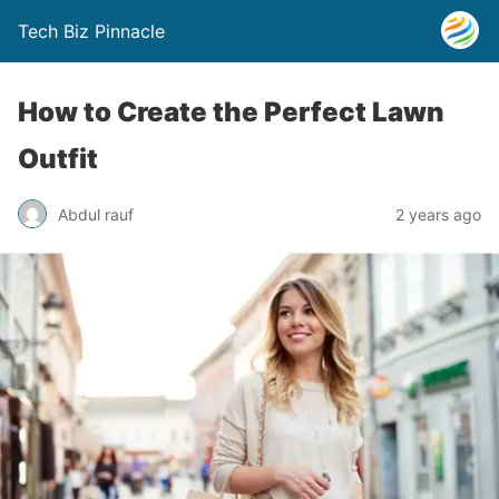
Tech Biz Pinnacle
How to Create the Perfect Lawn
Outfit
Abdul rauf
2 years ago