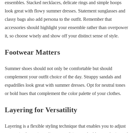
ensembles. Stacked necklaces, delicate rings and simple hoops
look great with flowy summer dresses. Statement sunglasses and
classy bags also add persona to the outfit. Remember that
accessories should highlight your ensemble rather than overpower
it, so choose wisely and show off your distinct sense of style.
Footwear Matters
Summer shoes should not only be comfortable but should
complement your outfit choice of the day. Strappy sandals and
espadrilles look great with summer dresses. Opt for neutral tones
or bold hues that complement the color palette of your clothes.
Layering for Versatility
Layering is a flexible styling technique that enables you to adjust