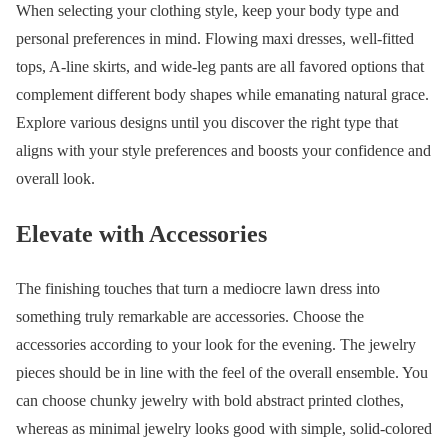
When selecting your clothing style, keep your body type and
personal preferences in mind. Flowing maxi dresses, well-fitted
tops, A-line skirts, and wide-leg pants are all favored options that
complement different body shapes while emanating natural grace.
Explore various designs until you discover the right type that
aligns with your style preferences and boosts your confidence and
overall look.
Elevate with Accessories
The finishing touches that turn a mediocre lawn dress into
something truly remarkable are accessories. Choose the
accessories according to your look for the evening. The jewelry
pieces should be in line with the feel of the overall ensemble. You
can choose chunky jewelry with bold abstract printed clothes,
whereas as minimal jewelry looks good with simple, solid-colored