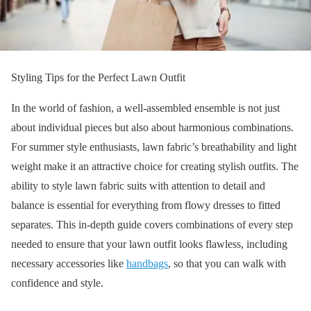
Styling Tips for the Perfect Lawn Outfit
In the world of fashion, a well-assembled ensemble is not just
about individual pieces but also about harmonious combinations.
For summer style enthusiasts, lawn fabric’s breathability and light
weight make it an attractive choice for creating stylish outfits. The
ability to style lawn fabric suits with attention to detail and
balance is essential for everything from flowy dresses to fitted
separates. This in-depth guide covers combinations of every step
needed to ensure that your lawn outfit looks flawless, including
necessary accessories like
handbags
, so that you can walk with
confidence and style.