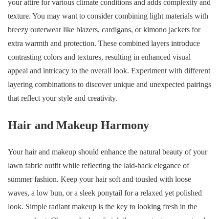
your attire for various climate conditions and adds complexity and
texture. You may want to consider combining light materials with
breezy outerwear like blazers, cardigans, or kimono jackets for
extra warmth and protection. These combined layers introduce
contrasting colors and textures, resulting in enhanced visual
appeal and intricacy to the overall look. Experiment with different
layering combinations to discover unique and unexpected pairings
that reflect your style and creativity.
Hair and Makeup Harmony
Your hair and makeup should enhance the natural beauty of your
lawn fabric outfit while reflecting the laid-back elegance of
summer fashion. Keep your hair soft and tousled with loose
waves, a low bun, or a sleek ponytail for a relaxed yet polished
look. Simple radiant makeup is the key to looking fresh in the