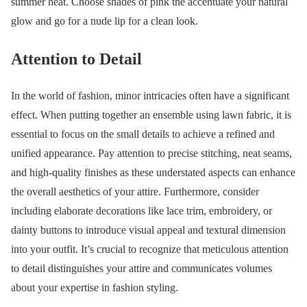
summer heat. Choose shades of pink the accentuate your natural
glow and go for a nude lip for a clean look.
Attention to Detail
In the world of fashion, minor intricacies often have a significant
effect. When putting together an ensemble using lawn fabric, it is
essential to focus on the small details to achieve a refined and
unified appearance. Pay attention to precise stitching, neat seams,
and high-quality finishes as these understated aspects can enhance
the overall aesthetics of your attire. Furthermore, consider
including elaborate decorations like lace trim, embroidery, or
dainty buttons to introduce visual appeal and textural dimension
into your outfit. It’s crucial to recognize that meticulous attention
to detail distinguishes your attire and communicates volumes
about your expertise in fashion styling.