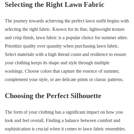
Selecting the Right Lawn Fabric
The journey towards achieving the perfect lawn outfit begins with
selecting the right fabric. Known for its fine, lightweight texture
and crisp finish, lawn fabric is a popular choice for summer attire.
Prioritize quality over quantity when purchasing lawn fabric.
Select materials with a high thread count and resilience to ensure
your clothing keeps its shape and style through multiple
washings. Choose colors that capture the essence of summer,
complement your style, or are delicate prints or classic patterns.
Choosing the Perfect Silhouette
The form of your clothing has a significant impact on how you
look and feel overall. Finding a balance between comfort and
sophistication is crucial when it comes to lawn fabric ensembles.