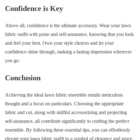
Confidence is Key
Above all, confidence is the ultimate accessory. Wear your lawn
fabric outfit with poise and self-assurance, knowing that you look
and feel your best. Own your style choices and let your
confidence shine through, making a lasting impression wherever
you go.
Conclusion
Achieving the ideal lawn fabric ensemble entails meticulous
thought and a focus on particulars. Choosing the appropriate
fabric and cut, along with skillful accessorizing and projecting
self-assurance, all contribute significantly to crafting the perfect
ensemble. By following these essential tips, you can effortlessly
elevate your lawn fabric outfit to a symbol of elegance and grace.