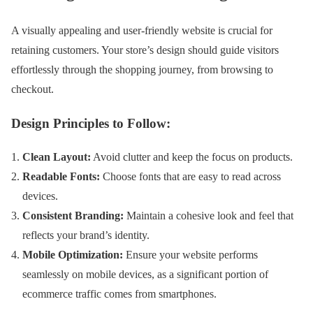
A visually appealing and user-friendly website is crucial for
retaining customers. Your store’s design should guide visitors
effortlessly through the shopping journey, from browsing to
checkout.
Design Principles to Follow:
Clean Layout:
Avoid clutter and keep the focus on products.
Readable Fonts:
Choose fonts that are easy to read across
devices.
Consistent Branding:
Maintain a cohesive look and feel that
reflects your brand’s identity.
Mobile Optimization:
Ensure your website performs
seamlessly on mobile devices, as a significant portion of
ecommerce traffic comes from smartphones.