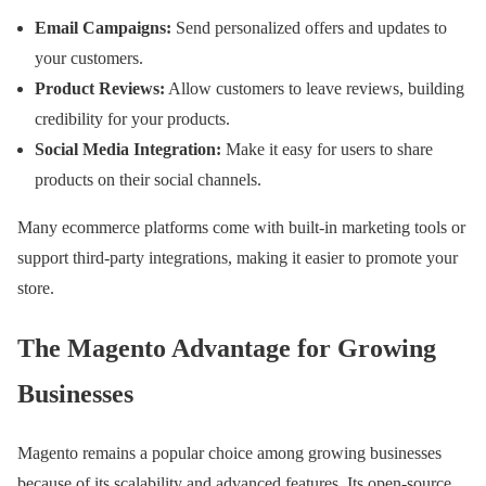
Email Campaigns:
Send personalized offers and updates to
your customers.
Product Reviews:
Allow customers to leave reviews, building
credibility for your products.
Social Media Integration:
Make it easy for users to share
products on their social channels.
Many ecommerce platforms come with built-in marketing tools or
support third-party integrations, making it easier to promote your
store.
The Magento Advantage for Growing
Businesses
Magento remains a popular choice among growing businesses
because of its scalability and advanced features. Its open-source