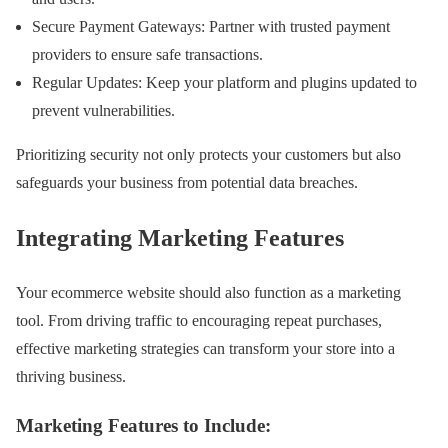
Secure Payment Gateways: Partner with trusted payment
providers to ensure safe transactions.
Regular Updates: Keep your platform and plugins updated to
prevent vulnerabilities.
Prioritizing security not only protects your customers but also
safeguards your business from potential data breaches.
Integrating Marketing Features
Your ecommerce website should also function as a marketing
tool. From driving traffic to encouraging repeat purchases,
effective marketing strategies can transform your store into a
thriving business.
Marketing Features to Include: