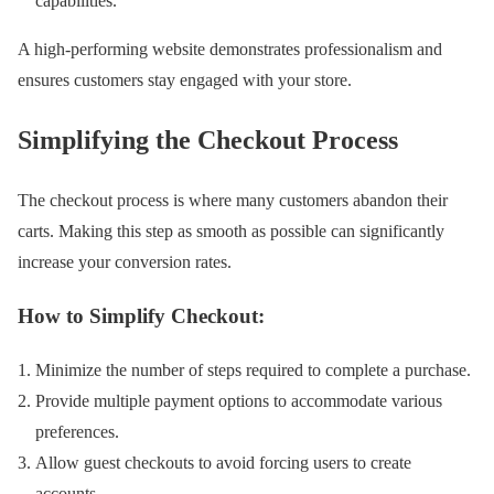
capabilities.
A high-performing website demonstrates professionalism and
ensures customers stay engaged with your store.
Simplifying the Checkout Process
The checkout process is where many customers abandon their
carts. Making this step as smooth as possible can significantly
increase your conversion rates.
How to Simplify Checkout:
Minimize the number of steps required to complete a purchase.
Provide multiple payment options to accommodate various
preferences.
Allow guest checkouts to avoid forcing users to create
accounts.