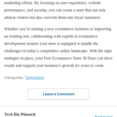
marketing efforts. By focusing on user experience, website
performance, and security, you can create a store that not only
attracts visitors but also converts them into loyal customers.
Whether you’re starting a new ecommerce business or improving
an existing one, collaborating with experts in ecommerce
development ensures your store is equipped to handle the
challenges of today’s competitive online landscape. With the right
strategies in place, your Free Ecommerce Store 30 Days can drive
results and support your business’s growth for years to come.
Categories:
Technology
Leave a Comment
Tech Biz Pinnacle
Back to top