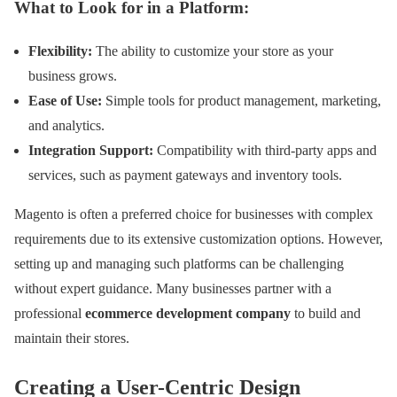
What to Look for in a Platform:
Flexibility:
The ability to customize your store as your
business grows.
Ease of Use:
Simple tools for product management, marketing,
and analytics.
Integration Support:
Compatibility with third-party apps and
services, such as payment gateways and inventory tools.
Magento is often a preferred choice for businesses with complex
requirements due to its extensive customization options. However,
setting up and managing such platforms can be challenging
without expert guidance. Many businesses partner with a
professional
ecommerce development company
to build and
maintain their stores.
Creating a User-Centric Design