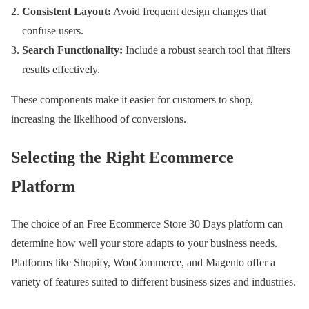
Consistent Layout:
Avoid frequent design changes that
confuse users.
Search Functionality:
Include a robust search tool that filters
results effectively.
These components make it easier for customers to shop,
increasing the likelihood of conversions.
Selecting the Right Ecommerce
Platform
The choice of an Free Ecommerce Store 30 Days platform can
determine how well your store adapts to your business needs.
Platforms like Shopify, WooCommerce, and Magento offer a
variety of features suited to different business sizes and industries.