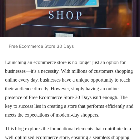
Free Ecommerce Store 30 Days
Launching an ecommerce store is no longer just an option for
businesses—it’s a necessity. With millions of customers shopping
online every day, businesses have a unique opportunity to reach
their audience directly. However, simply having an online
presence of Free Ecommerce Store 30 Days isn’t enough. The
key to success lies in creating a store that performs efficiently and
meets the expectations of modern-day shoppers.
This blog explores the foundational elements that contribute to a
well-optimized ecommerce store, ensuring a seamless shopping