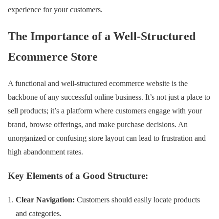
experience for your customers.
The Importance of a Well-Structured
Ecommerce Store
A functional and well-structured ecommerce website is the
backbone of any successful online business. It’s not just a place to
sell products; it’s a platform where customers engage with your
brand, browse offerings, and make purchase decisions. An
unorganized or confusing store layout can lead to frustration and
high abandonment rates.
Key Elements of a Good Structure:
Clear Navigation:
Customers should easily locate products
and categories.