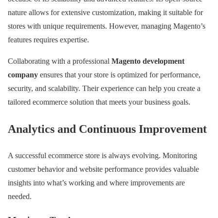
nature allows for extensive customization, making it suitable for
stores with unique requirements. However, managing Magento’s
features requires expertise.
Collaborating with a professional
Magento development
company
ensures that your store is optimized for performance,
security, and scalability. Their experience can help you create a
tailored ecommerce solution that meets your business goals.
Analytics and Continuous Improvement
A successful ecommerce store is always evolving. Monitoring
customer behavior and website performance provides valuable
insights into what’s working and where improvements are
needed.