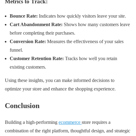
Metrics to Track:
Bounce Rate:
Indicates how quickly visitors leave your site.
Cart Abandonment Rate:
Shows how many customers leave
before completing their purchases.
Conversion Rate:
Measures the effectiveness of your sales
funnel.
Customer Retention Rate:
Tracks how well you retain
existing customers.
Using these insights, you can make informed decisions to
optimize your store and enhance the shopping experience.
Conclusion
Building a high-performing
ecommerce
store requires a
combination of the right platform, thoughtful design, and strategic