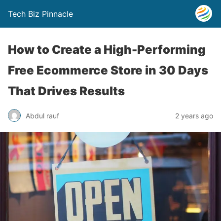
Tech Biz Pinnacle
How to Create a High-Performing
Free Ecommerce Store in 30 Days
That Drives Results
Abdul rauf
2 years ago