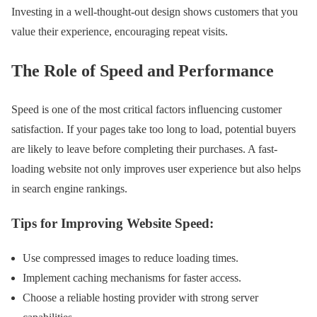
Investing in a well-thought-out design shows customers that you
value their experience, encouraging repeat visits.
The Role of Speed and Performance
Speed is one of the most critical factors influencing customer
satisfaction. If your pages take too long to load, potential buyers
are likely to leave before completing their purchases. A fast-
loading website not only improves user experience but also helps
in search engine rankings.
Tips for Improving Website Speed:
Use compressed images to reduce loading times.
Implement caching mechanisms for faster access.
Choose a reliable hosting provider with strong server