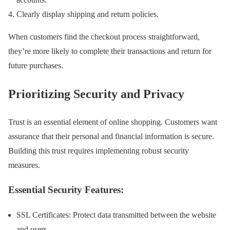
Clearly display shipping and return policies.
When customers find the checkout process straightforward,
they’re more likely to complete their transactions and return for
future purchases.
Prioritizing Security and Privacy
Trust is an essential element of online shopping. Customers want
assurance that their personal and financial information is secure.
Building this trust requires implementing robust security
measures.
Essential Security Features:
SSL Certificates: Protect data transmitted between the website
and users.