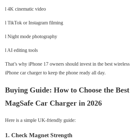
l 4K cinematic video
l TikTok or Instagram filming
l Night mode photography
l AI editing tools
That’s why iPhone 17 owners should invest in the best wireless
iPhone car charger to keep the phone ready all day.
Buying Guide: How to Choose the Best
MagSafe Car Charger in 2026
Here is a simple UK-friendly guide:
1. Check Magnet Strength