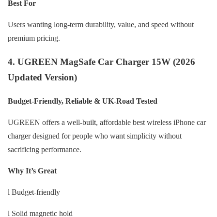
Best For
Users wanting long-term durability, value, and speed without
premium pricing.
4. UGREEN MagSafe Car Charger 15W (2026
Updated Version)
Budget-Friendly, Reliable & UK-Road Tested
UGREEN offers a well-built, affordable best wireless iPhone car
charger designed for people who want simplicity without
sacrificing performance.
Why It’s Great
l Budget-friendly
l Solid magnetic hold