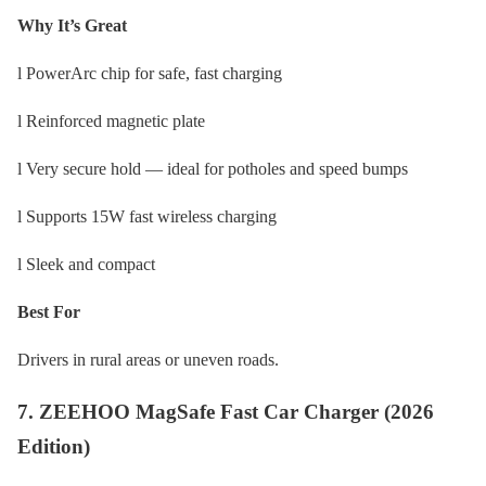
Why It’s Great
l PowerArc chip for safe, fast charging
l Reinforced magnetic plate
l Very secure hold — ideal for potholes and speed bumps
l Supports 15W fast wireless charging
l Sleek and compact
Best For
Drivers in rural areas or uneven roads.
7. ZEEHOO MagSafe Fast Car Charger (2026
Edition)