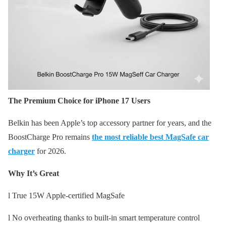
The Premium Choice for iPhone 17 Users
Belkin has been Apple’s top accessory partner for years, and the
BoostCharge Pro remains
the most reliable best MagSafe car
charger
for 2026.
Why It’s Great
l True 15W Apple-certified MagSafe
l No overheating thanks to built-in smart temperature control