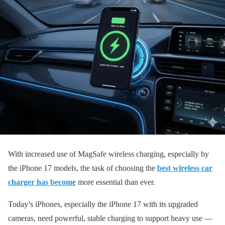
With increased use of MagSafe wireless charging, especially by
the iPhone 17 models, the task of choosing the
best wireless car
charger has become
more essential than ever.
Today’s iPhones, especially the iPhone 17 with its upgraded
cameras, need powerful, stable charging to support heavy use —