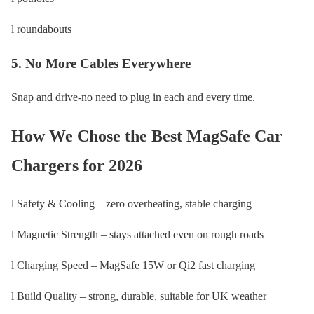
l roundabouts
5. No More Cables Everywhere
Snap and drive-no need to plug in each and every time.
How We Chose the Best MagSafe Car
Chargers for 2026
l Safety & Cooling – zero overheating, stable charging
l Magnetic Strength – stays attached even on rough roads
l Charging Speed – MagSafe 15W or Qi2 fast charging
l Build Quality – strong, durable, suitable for UK weather