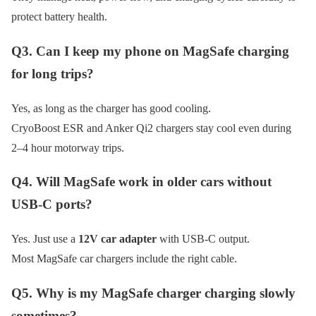
protect battery health.
Q3. Can I keep my phone on MagSafe charging
for long trips?
Yes, as long as the charger has good cooling.
CryoBoost ESR and Anker Qi2 chargers stay cool even during
2–4 hour motorway trips.
Q4. Will MagSafe work in older cars without
USB-C ports?
Yes. Just use a
12V car adapter
with USB-C output.
Most MagSafe car chargers include the right cable.
Q5. Why is my MagSafe charger charging slowly
sometimes?