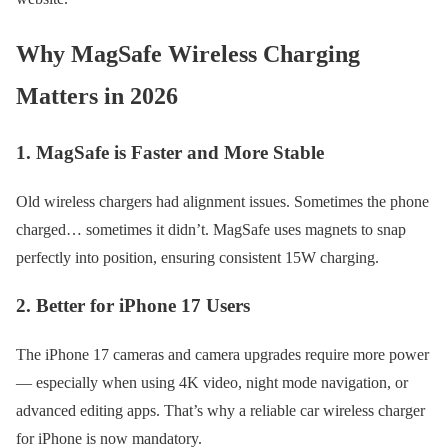
Why MagSafe Wireless Charging
Matters in 2026
1. MagSafe is Faster and More Stable
Old wireless chargers had alignment issues. Sometimes the phone
charged… sometimes it didn’t. MagSafe uses magnets to snap
perfectly into position, ensuring consistent 15W charging.
2. Better for iPhone 17 Users
The iPhone 17 cameras and camera upgrades require more power
— especially when using 4K video, night mode navigation, or
advanced editing apps. That’s why a reliable car wireless charger
for iPhone is now mandatory.