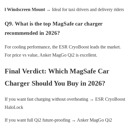
l Windscreen Mount
→ Ideal for taxi drivers and delivery riders
Q9. What is the top MagSafe car charger
recommended in 2026?
For cooling performance, the ESR CryoBoost leads the market.
For price vs value, Anker MagGo Qi2 is excellent.
Final Verdict: Which MagSafe Car
Charger Should You Buy in 2026?
If you want fast charging without overheating → ESR CryoBoost
HaloLock
If you want full Qi2 future-proofing → Anker MagGo Qi2