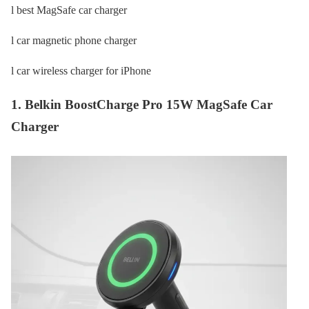
l best MagSafe car charger
l car magnetic phone charger
l car wireless charger for iPhone
1. Belkin BoostCharge Pro 15W MagSafe Car
Charger