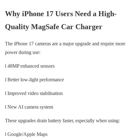
Why iPhone 17 Users Need a High-
Quality MagSafe Car Charger
The iPhone 17 cameras are a major upgrade and require more
power during use:
l 48MP enhanced sensors
l Better low-light performance
l Improved video stabilisation
l New AI camera system
These upgrades drain battery faster, especially when using:
l Google/Apple Maps