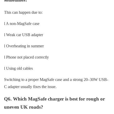
This can happen due to:
l A non-MagSafe case
l Weak car USB adapter
l Overheating in summer
l Phone not placed correctly
l Using old cables
Switching to a proper MagSafe case and a strong 20–30W USB-
C adapter usually fixes the issue.
Q6. Which MagSafe charger is best for rough or
uneven UK roads?