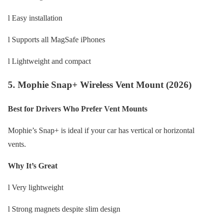
l Easy installation
l Supports all MagSafe iPhones
l Lightweight and compact
5. Mophie Snap+ Wireless Vent Mount (2026)
Best for Drivers Who Prefer Vent Mounts
Mophie’s Snap+ is ideal if your car has vertical or horizontal
vents.
Why It’s Great
l Very lightweight
l Strong magnets despite slim design