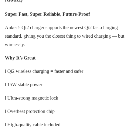
Super Fast, Super Reliable, Future-Proof
Anker’s Qi2 charger supports the newest Qi2 fast-charging
standard, giving you the closest thing to wired charging — but
wirelessly.
Why It’s Great
l Qi2 wireless charging = faster and safer
l 15W stable power
l Ultra-strong magnetic lock
l Overheat protection chip
l High-quality cable included