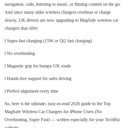
navigation, calls, listening to music, or filming content on the go.
And since many older wireless chargers overheat or charge
slowly, UK drivers are now upgrading to MagSafe wireless car
chargers that offer:
l Super-fast charging (15W or Qi2 fast charging)
l No overheating
l Magnetic grip for bumpy UK roads
l Hands-free support for safer driving
l Perfect alignment every time
So, here is the ultimate, easy-to-read 2026 guide to the Top
MagSafe Wireless Car Chargers for iPhone Users (No
Overheating, Super Fast) — written especially for your TechBiz
website.