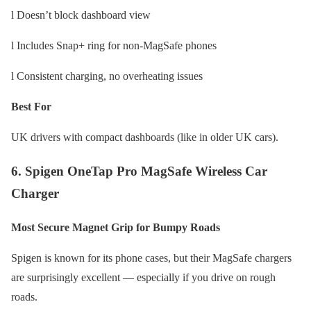
l Doesn’t block dashboard view
l Includes Snap+ ring for non-MagSafe phones
l Consistent charging, no overheating issues
Best For
UK drivers with compact dashboards (like in older UK cars).
6. Spigen OneTap Pro MagSafe Wireless Car
Charger
Most Secure Magnet Grip for Bumpy Roads
Spigen is known for its phone cases, but their MagSafe chargers
are surprisingly excellent — especially if you drive on rough
roads.