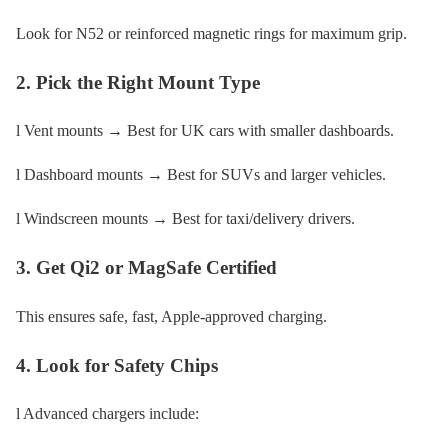
Look for N52 or reinforced magnetic rings for maximum grip.
2. Pick the Right Mount Type
l Vent mounts → Best for UK cars with smaller dashboards.
l Dashboard mounts → Best for SUVs and larger vehicles.
l Windscreen mounts → Best for taxi/delivery drivers.
3. Get Qi2 or MagSafe Certified
This ensures safe, fast, Apple-approved charging.
4. Look for Safety Chips
l Advanced chargers include: