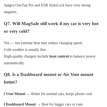
Spigen OneTap Pro and ESR HaloLock have very strong
magnets.
Q7. Will MagSafe still work if my car is very hot
or very cold?
Yes — but extreme heat may reduce charging speed.
Cold weather is usually fine.
High-quality chargers include
heat control
to balance power
automatically.
Q8. Is a Dashboard mount or Air Vent mount
better?
l Vent Mount
→ Better for normal cars, keeps phone cool
l Dashboard Mount
→ Best for bigger cars or vans