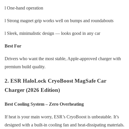
l One-hand operation
l Strong magnet grip works well on bumps and roundabouts
l Sleek, minimalistic design — looks good in any car
Best For
Drivers who want the most stable, Apple-approved charger with
premium build quality.
2. ESR HaloLock CryoBoost MagSafe Car
Charger (2026 Edition)
Best Cooling System – Zero Overheating
If heat is your main worry, ESR’s CryoBoost is unbeatable. It’s
designed with a built-in cooling fan and heat-dissipating materials.