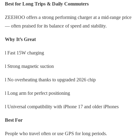
Best for Long Trips & Daily Commuters
ZEEHOO offers a strong performing charger at a mid-range price
— often praised for its balance of speed and stability.
Why It’s Great
l Fast 15W charging
l Strong magnetic suction
l No overheating thanks to upgraded 2026 chip
l Long arm for perfect positioning
l Universal compatibility with iPhone 17 and older iPhones
Best For
People who travel often or use GPS for long periods.