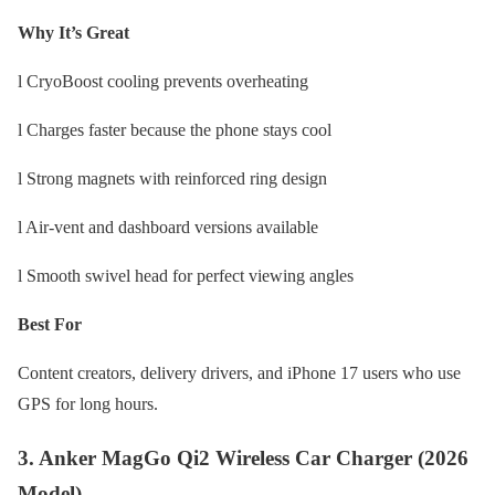
Why It’s Great
l CryoBoost cooling prevents overheating
l Charges faster because the phone stays cool
l Strong magnets with reinforced ring design
l Air-vent and dashboard versions available
l Smooth swivel head for perfect viewing angles
Best For
Content creators, delivery drivers, and iPhone 17 users who use
GPS for long hours.
3. Anker MagGo Qi2 Wireless Car Charger (2026
Model)