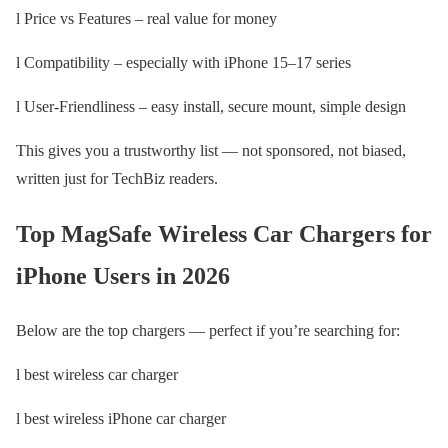
l Price vs Features – real value for money
l Compatibility – especially with iPhone 15–17 series
l User-Friendliness – easy install, secure mount, simple design
This gives you a trustworthy list — not sponsored, not biased,
written just for TechBiz readers.
Top MagSafe Wireless Car Chargers for
iPhone Users in 2026
Below are the top chargers — perfect if you’re searching for:
l best wireless car charger
l best wireless iPhone car charger