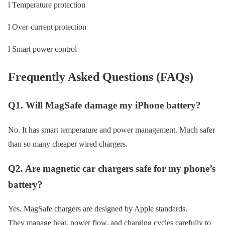
l Temperature protection
l Over-current protection
l Smart power control
Frequently Asked Questions (FAQs)
Q1. Will MagSafe damage my iPhone battery?
No. It has smart temperature and power management. Much safer
than so many cheaper wired chargers.
Q2. Are magnetic car chargers safe for my phone’s
battery?
Yes. MagSafe chargers are designed by Apple standards.
They manage heat, power flow, and charging cycles carefully to