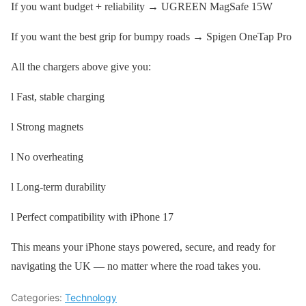
If you want budget + reliability → UGREEN MagSafe 15W
If you want the best grip for bumpy roads → Spigen OneTap Pro
All the chargers above give you:
l Fast, stable charging
l Strong magnets
l No overheating
l Long-term durability
l Perfect compatibility with iPhone 17
This means your iPhone stays powered, secure, and ready for
navigating the UK — no matter where the road takes you.
Categories:
Technology