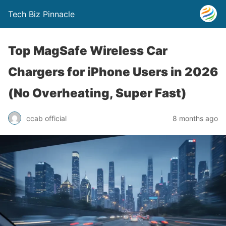
Tech Biz Pinnacle
Top MagSafe Wireless Car
Chargers for iPhone Users in 2026
(No Overheating, Super Fast)
ccab official
8 months ago