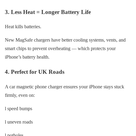
3. Less Heat = Longer Battery Life
Heat kills batteries.
New MagSafe chargers have better cooling systems, vents, and
smart chips to prevent overheating — which protects your
iPhone’s battery health.
4. Perfect for UK Roads
A car magnetic phone charger ensures your iPhone stays stuck
firmly, even on:
l speed bumps
l uneven roads
l potholes