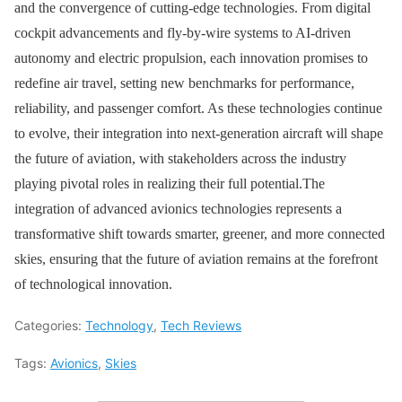
and the convergence of cutting-edge technologies. From digital
cockpit advancements and fly-by-wire systems to AI-driven
autonomy and electric propulsion, each innovation promises to
redefine air travel, setting new benchmarks for performance,
reliability, and passenger comfort. As these technologies continue
to evolve, their integration into next-generation aircraft will shape
the future of aviation, with stakeholders across the industry
playing pivotal roles in realizing their full potential.The
integration of advanced avionics technologies represents a
transformative shift towards smarter, greener, and more connected
skies, ensuring that the future of aviation remains at the forefront
of technological innovation.
Categories:
Technology
,
Tech Reviews
Tags:
Avionics
,
Skies