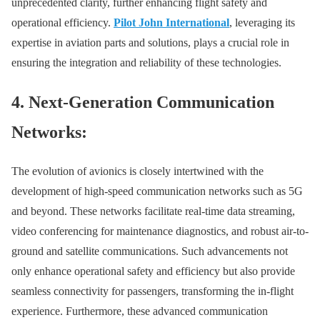
unprecedented clarity, further enhancing flight safety and
operational efficiency.
Pilot John International
, leveraging its
expertise in aviation parts and solutions, plays a crucial role in
ensuring the integration and reliability of these technologies.
4. Next-Generation Communication
Networks:
The evolution of avionics is closely intertwined with the
development of high-speed communication networks such as 5G
and beyond. These networks facilitate real-time data streaming,
video conferencing for maintenance diagnostics, and robust air-to-
ground and satellite communications. Such advancements not
only enhance operational safety and efficiency but also provide
seamless connectivity for passengers, transforming the in-flight
experience. Furthermore, these advanced communication