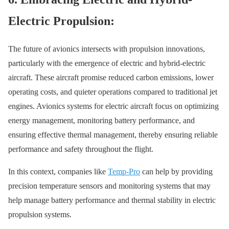
Electric Propulsion:
The future of avionics intersects with propulsion innovations,
particularly with the emergence of electric and hybrid-electric
aircraft. These aircraft promise reduced carbon emissions, lower
operating costs, and quieter operations compared to traditional jet
engines. Avionics systems for electric aircraft focus on optimizing
energy management, monitoring battery performance, and
ensuring effective thermal management, thereby ensuring reliable
performance and safety throughout the flight.
In this context, companies like
Temp-Pro
can help by providing
precision temperature sensors and monitoring systems that may
help manage battery performance and thermal stability in electric
propulsion systems.