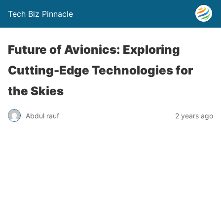
Tech Biz Pinnacle
Future of Avionics: Exploring
Cutting-Edge Technologies for
the Skies
Abdul rauf
2 years ago