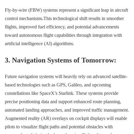
Fly-by-wire (FBW) systems represent a significant leap in aircraft
control mechanisms.This technological shift results in smoother
flights, improved fuel efficiency, and potential advancements
toward autonomous flight capabilities through integration with
artificial intelligence (AI) algorithms.
3. Navigation Systems of Tomorrow:
Future navigation systems will heavily rely on advanced satellite-
based technologies such as GPS, Galileo, and upcoming
constellations like SpaceX’s Starlink. These systems provide
precise positioning data and support enhanced route planning,
automated landing approaches, and improved traffic management.
Augmented reality (AR) overlays on cockpit displays will enable
pilots to visualize flight paths and potential obstacles with