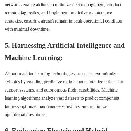
networks enable airlines to optimize fleet management, conduct
remote diagnostics, and implement predictive maintenance
strategies, ensuring aircraft remain in peak operational condition
with minimal downtime.
5. Harnessing Artificial Intelligence and
Machine Learning:
AI and machine learning technologies are set to revolutionize
avionics by enabling predictive maintenance, intelligent decision
support systems, and autonomous flight capabilities. Machine
learning algorithms analyze vast datasets to predict component
failures, optimize maintenance schedules, and minimize
operational downtime.
6. Embracing Electric and Hybrid-