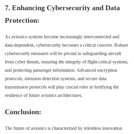
7. Enhancing Cybersecurity and Data
Protection:
As avionics systems become increasingly interconnected and
data-dependent, cybersecurity becomes a critical concern. Robust
cybersecurity measures will be pivotal in safeguarding aircraft
from cyber threats, ensuring the integrity of flight-critical systems,
and protecting passenger information. Advanced encryption
protocols, intrusion detection systems, and secure data
transmission protocols will play crucial roles in fortifying the
resilience of future avionics architectures.
Conclusion:
The future of avionics is characterized by relentless innovation