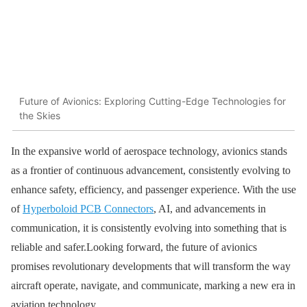
Future of Avionics: Exploring Cutting-Edge Technologies for
the Skies
In the expansive world of aerospace technology, avionics stands
as a frontier of continuous advancement, consistently evolving to
enhance safety, efficiency, and passenger experience. With the use
of
Hyperboloid PCB Connectors
, AI, and advancements in
communication, it is consistently evolving into something that is
reliable and safer.Looking forward, the future of avionics
promises revolutionary developments that will transform the way
aircraft operate, navigate, and communicate, marking a new era in
aviation technology.