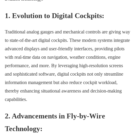
1. Evolution to Digital Cockpits:
Traditional analog gauges and mechanical controls are giving way
to state-of-the-art digital cockpits. These modern systems integrate
advanced displays and user-friendly interfaces, providing pilots
with real-time data on navigation, weather conditions, engine
performance, and more. By leveraging high-resolution screens
and sophisticated software, digital cockpits not only streamline
information management but also reduce cockpit workload,
thereby enhancing situational awareness and decision-making
capabilities.
2. Advancements in Fly-by-Wire
Technology: