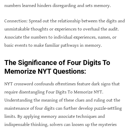
numbers learned hinders disregarding and sets memory.
Connection: Spread out the relationship between the digits and
unmistakable thoughts or experiences to overhaul the audit.
Associate the numbers to individual experiences, names, or
basic events to make familiar pathways in memory.
The Significance of Four Digits To
Memorize NYT Questions:
NYT crossword confounds oftentimes feature dark signs that
require disentangling Four Digits To Memorize NYT.
Understanding the meaning of these clues and ruling out the
maintenance of four digits can further develop puzzle-settling
limits. By applying memory associate techniques and
indispensable thinking, solvers can loosen up the mysteries