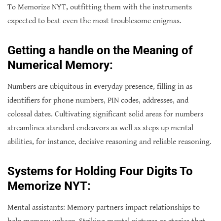
To Memorize NYT, outfitting them with the instruments
expected to beat even the most troublesome enigmas.
Getting a handle on the Meaning of
Numerical Memory:
Numbers are ubiquitous in everyday presence, filling in as
identifiers for phone numbers, PIN codes, addresses, and
colossal dates. Cultivating significant solid areas for numbers
streamlines standard endeavors as well as steps up mental
abilities, for instance, decisive reasoning and reliable reasoning.
Systems for Holding Four Digits To
Memorize NYT:
Mental assistants: Memory partners impact relationships to