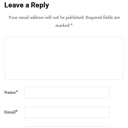
Leave a Reply
Your email address will not be published.
Required fields are
marked
*
Name
*
Email
*