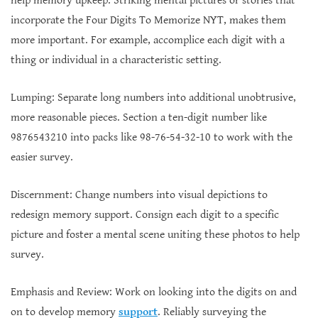
help memory upkeep. Striking mental pictures or stories that
incorporate the Four Digits To Memorize NYT, makes them
more important. For example, accomplice each digit with a
thing or individual in a characteristic setting.
Lumping: Separate long numbers into additional unobtrusive,
more reasonable pieces. Section a ten-digit number like
9876543210 into packs like 98-76-54-32-10 to work with the
easier survey.
Discernment: Change numbers into visual depictions to
redesign memory support. Consign each digit to a specific
picture and foster a mental scene uniting these photos to help
survey.
Emphasis and Review: Work on looking into the digits on and
on to develop memory
support
. Reliably surveying the