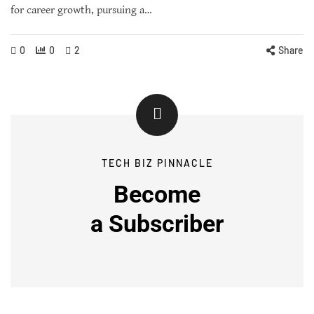
for career growth, pursuing a…
0
0
2
Share
TECH BIZ PINNACLE
Become
a
Subscriber