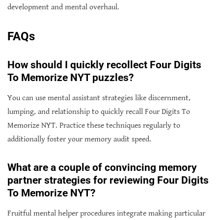
development and mental overhaul.
FAQs
How should I quickly recollect Four Digits
To Memorize NYT puzzles?
You can use mental assistant strategies like discernment,
lumping, and relationship to quickly recall Four Digits To
Memorize NYT. Practice these techniques regularly to
additionally foster your memory audit speed.
What are a couple of convincing memory
partner strategies for reviewing Four Digits
To Memorize NYT?
Fruitful mental helper procedures integrate making particular