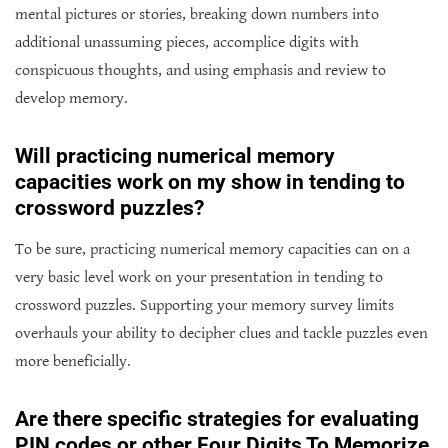
mental pictures or stories, breaking down numbers into
additional unassuming pieces, accomplice digits with
conspicuous thoughts, and using emphasis and review to
develop memory.
Will practicing numerical memory
capacities work on my show in tending to
crossword puzzles?
To be sure, practicing numerical memory capacities can on a
very basic level work on your presentation in tending to
crossword puzzles. Supporting your memory survey limits
overhauls your ability to decipher clues and tackle puzzles even
more beneficially.
Are there specific strategies for evaluating
PIN codes or other Four Digits To Memorize