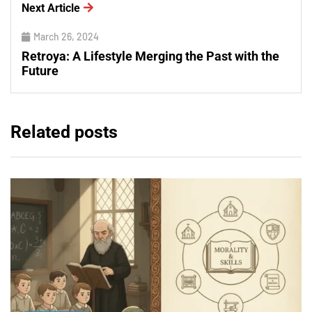
Next Article
March 26, 2024
Retroya: A Lifestyle Merging the Past with the
Future
Related posts