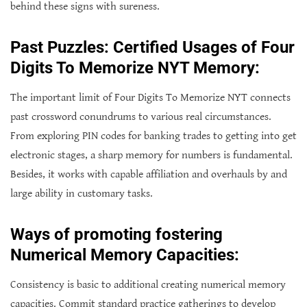
behind these signs with sureness.
Past Puzzles: Certified Usages of Four
Digits To Memorize NYT Memory:
The important limit of Four Digits To Memorize NYT connects
past crossword conundrums to various real circumstances.
From exploring PIN codes for banking trades to getting into get
electronic stages, a sharp memory for numbers is fundamental.
Besides, it works with capable affiliation and overhauls by and
large ability in customary tasks.
Ways of promoting fostering
Numerical Memory Capacities:
Consistency is basic to additional creating numerical memory
capacities. Commit standard practice gatherings to develop