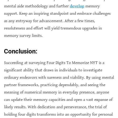
mental aide methodology and further
develop
memory
support. Keep an inspiring standpoint and embrace challenges
as any entryway for advancement. After a few times,
resoluteness and effort will yield tremendous upgrades in
memory survey limits.
Conclusion:
Succeeding at surveying Four Digits To Memorize NYT is a
significant ability that draws in individuals to investigate
ordinary endeavors with sureness and viability. By using mental
partner frameworks, practicing dependably, and seeing the
meaning of numerical memory in everyday presence, anyone
can update their memory capacities and open a vast expanse of
likely results. With dedication and perseverance, the trial of
holding four digits transforms into an opportunity for personal