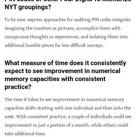
NYT groupings?
To be sure, express approaches for auditing PIN codes integrate
imagining the numbers as pictures, accomplice them with
conspicuous thoughts or experiences, and isolating them into
additional humble pieces for less difficult surveys.
What measure of time does it consistently
expect to see improvement in numerical
memory capacities with consistent
practice?
The time it takes to see improvement in numerical memory
capacities shifts starting with one individual and then onto the
next. With consistent practice, a couple of individuals could see
improvement in just a portion of a month, while others could
take additional time.