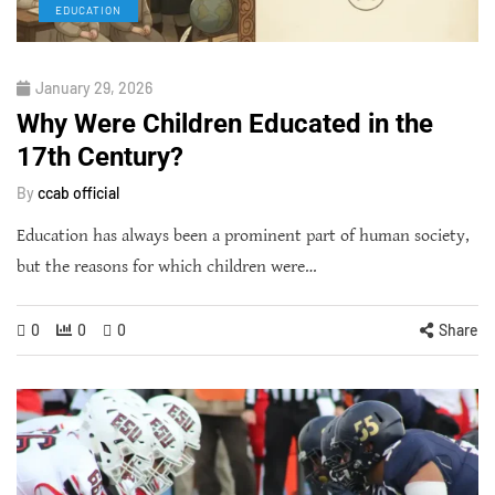
EDUCATION
January 29, 2026
Why Were Children Educated in the
17th Century?
By
ccab official
Education has always been a prominent part of human society,
but the reasons for which children were…
0
0
0
Share