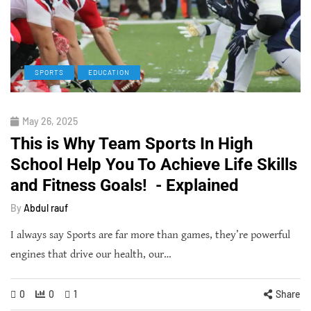
SPORTS
EDUCATION
May 26, 2025
This is Why Team Sports In High
School Help You To Achieve Life Skills
and Fitness Goals! - Explained
By
Abdul rauf
I always say Sports are far more than games, they’re powerful
engines that drive our health, our…
0
0
1
Share