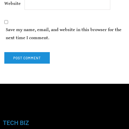
Website
Save my name, email, and website in this browser for the
next time I comment.
TECH BIZ