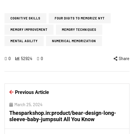
COGNITIVE SKILLS
FOUR DIGITS TO MEMORIZE NYT
MEMORY IMPROVEMENT
MEMORY TECHNIQUES
MENTAL AGILITY
NUMERICAL MEMORIZATION
0
52924
0
Share
Previous Article
March 25, 2024
Thesparkshop.in:product/bear-design-long-
sleeve-baby-jumpsuit All You Know