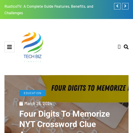
RusticoTV: A Complete Guide Features, Benefits, and
Thesparkshop
Challenges
jumpsuit All
EDUCATION
March 26, 2024
Four Digits To Memorize
NYT Crossword Clue