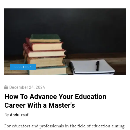
EDUCATION
December 24, 2024
How To Advance Your Education
Career With a Master's
By
Abdul rauf
For educators and professionals in the field of education aiming