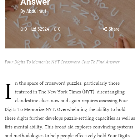
Answer
By
Abdul rauf
0
52924
0
Share
Four Digits To Memorize NYT Crossword Clue To Find Answer
I
n the space of crossword puzzles, particularly those
featured in The New York Times (NYT), disentangling
clandestine clues now and again requires assessing Four
Digits To Memorize NYT. Overwhelming the ability to hold
these digits further develops puzzle-settling capacities as well as
lifts mental ability. This broad aid explores convincing systems
and methodologies to help people effectively hold Four Digits