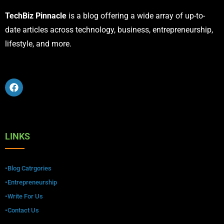
TechBiz Pinnacle
is a blog offering a wide array of up-to-
date articles across technology, business, entrepreneurship,
lifestyle, and more.
LINKS
•Blog Catrgories
•Entrepreneurship
•Write For Us
•Contact Us