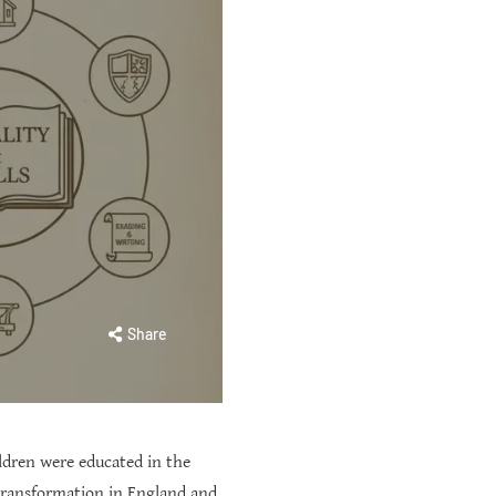
Share
ldren were educated in the
 transformation in England and