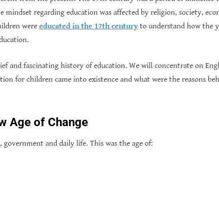
the mindset regarding education was affected by religion, society, econ
hildren were
educated in the 17th century
to understand how the y
ducation.
 brief and fascinating history of education. We will concentrate on En
ion for children came into existence and what were the reasons beh
ew Age of Change
, government and daily life. This was the age of: