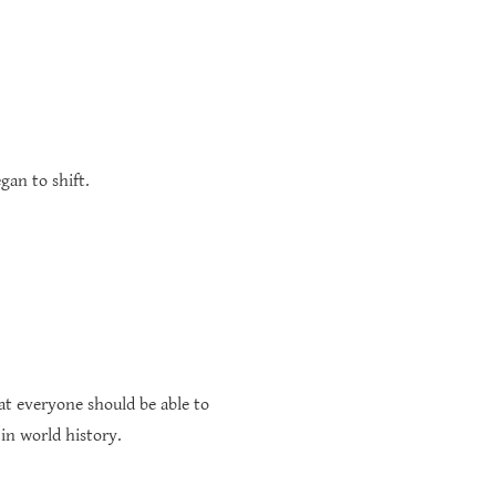
gan to shift.
at everyone should be able to
 in world history.