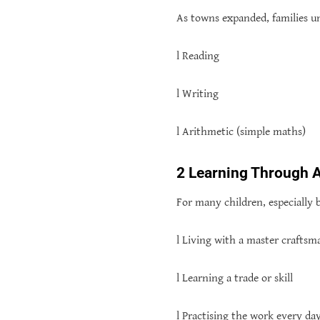
As towns expanded, families un
l Reading
l Writing
l Arithmetic (simple maths)
2 Learning Through 
For many children, especially 
l Living with a master craftsm
l Learning a trade or skill
l Practising the work every da