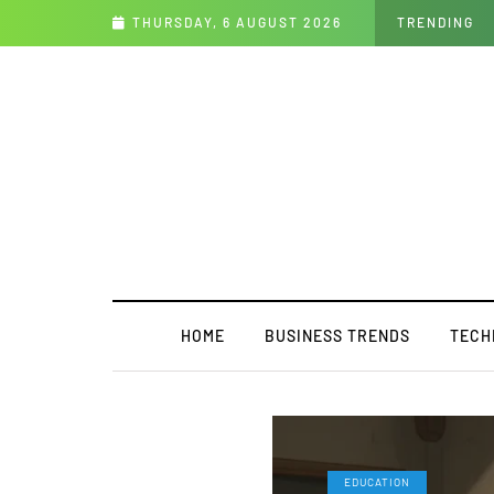
th the Future
THURSDAY, 6 AUGUST 2026
TRENDING
HOME
BUSINESS TRENDS
TECH
EDUCATION