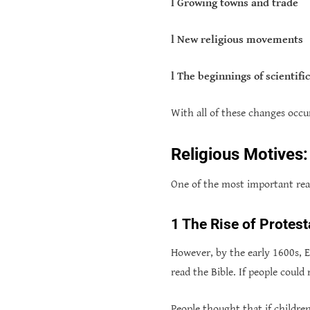
l Growing towns and trade
l New religious movements
l The beginnings of scientifi
With all of these changes occu
Religious Motives:
One of the most important rea
1 The Rise of Protest
However, by the early 1600s, E
read the Bible. If people could
People thought that if children