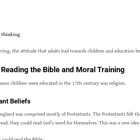
c thinking
rring, the attitude that adults had towards children and education be
 Reading the Bible and Moral Training
sons children were educated in the 17th century was religion.
ant Beliefs
ngland was comprised mostly of Protestants. The Protestants felt th
 read, they could read God’s word for themselves. This was a new idea
 could read the Bible: