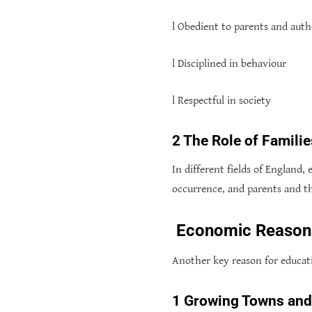
l Obedient to parents and auth
l Disciplined in behaviour
l Respectful in society
2 The Role of Famil
In different fields of England,
occurrence, and parents and th
Economic Reasons:
Another key reason for educat
1 Growing Towns an