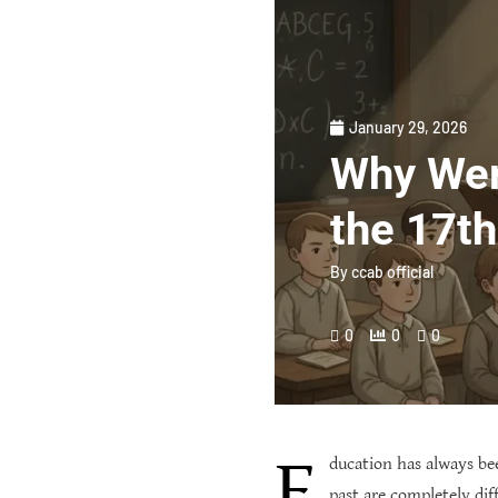
January 29, 2026
Why Wer
the 17t
By
ccab official
0
0
0
E
ducation has always be
past are completely di