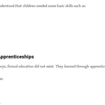
derstood that children needed some basic skills such as:
Apprenticeships
boys, formal education did not exist. They learned through apprentice
an
y