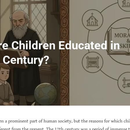
e Children Educated in
h Century?
en a prominent part of human society, but the reasons for which chi
fferent from the present. The 17th century was a period of immense