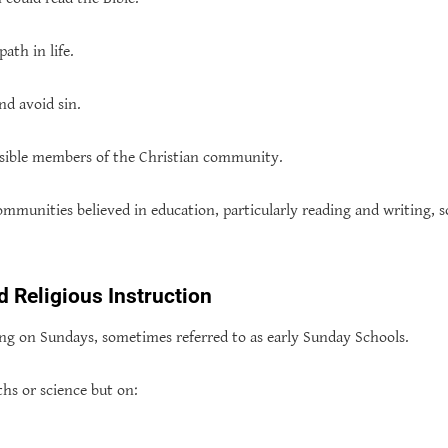
ath in life.
nd avoid sin.
sible members of the Christian community.
ommunities believed in education, particularly reading and writing, s
 Religious Instruction
ing on Sundays, sometimes referred to as early Sunday Schools.
hs or science but on: