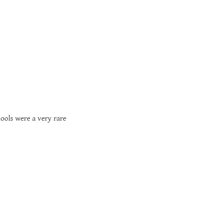
hools were a very rare