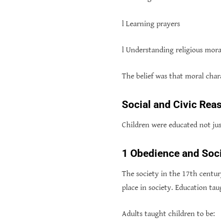
l Learning prayers
l Understanding religious mora
The belief was that moral char
Social and Civic Rea
Children were educated not just
1 Obedience and Soci
The society in the 17th centur
place in society. Education tau
Adults taught children to be: