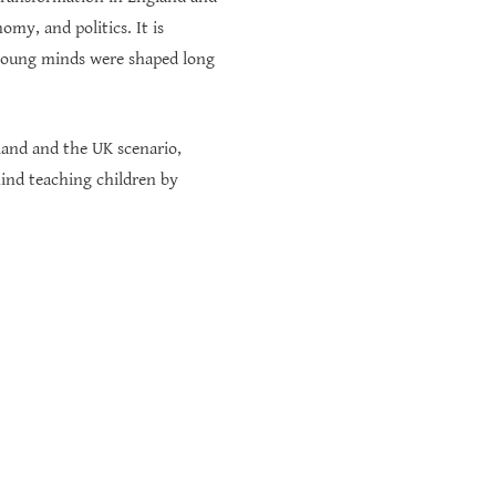
omy, and politics. It is
oung minds were shaped long
gland and the UK scenario,
ind teaching children by