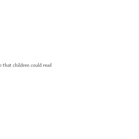
o that children could read