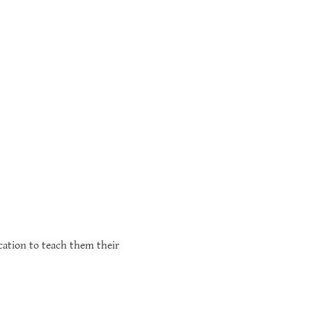
cation to teach them their