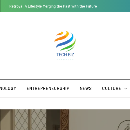
Geekzilla Autos: Where Nerd Culture and Auto Enthusiasm Collide
NOLOGY
ENTREPRENEURSHIP
NEWS
CULTURE