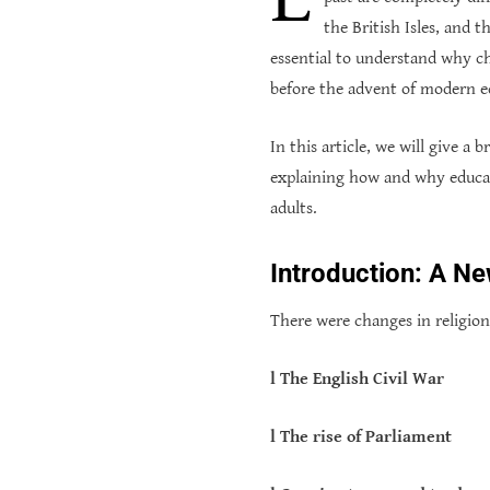
the British Isles, and 
essential to understand why c
before the advent of modern e
In this article, we will give a
explaining how and why educat
adults.
Introduction: A N
There were changes in religion
l The English Civil War
l The rise of Parliament