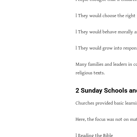
l They would choose the right p
l They would behave morally a
l They would grow into respon
Many families and leaders in c
religious texts.
2 Sunday Schools and
Churches provided basic learn
Here, the focus was not on mat
l Reading the Bible