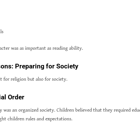
ls
acter was as important as reading ability.
sons: Preparing for Society
 for religion but also for society.
al Order
y was an organized society. Children believed that they required edu
ght children rules and expectations.