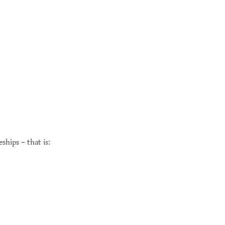
ships – that is: