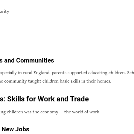
ority
ies and Communities
 especially in rural England, parents supported educating children. Sc
e community taught children basic skills in their homes.
 Skills for Work and Trade
ing children was the economy — the world of work.
d New Jobs