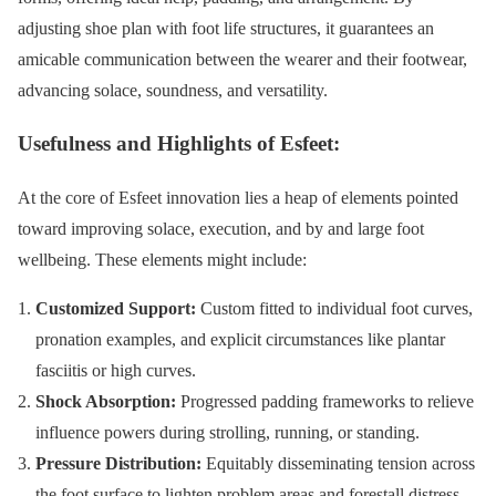
adjusting shoe plan with foot life structures, it guarantees an
amicable communication between the wearer and their footwear,
advancing solace, soundness, and versatility.
Usefulness and Highlights of Esfeet:
At the core of Esfeet innovation lies a heap of elements pointed
toward improving solace, execution, and by and large foot
wellbeing. These elements might include:
Customized Support:
Custom fitted to individual foot curves,
pronation examples, and explicit circumstances like plantar
fasciitis or high curves.
Shock Absorption:
Progressed padding frameworks to relieve
influence powers during strolling, running, or standing.
Pressure Distribution:
Equitably disseminating tension across
the foot surface to lighten problem areas and forestall distress.