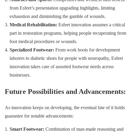
from Esfeet’s presentation upgrading highlights, limiting
exhaustion and diminishing the gamble of wounds.
Medical Rehabilitation:
Esfeet innovation assumes a critical
part in restoration programs, helping people recuperating from
foot medical procedures or wounds.
Specialized Footwear:
From work boots for development
laborers to diabetic shoes for people with neuropathy, Esfeet
innovation takes care of assorted footwear needs across
businesses.
Future Possibilities and Advancements:
As innovation keeps on developing, the eventual fate of it holds
guarantee for notable advancements:
Smart Footwear:
Combination of man-made reasoning and