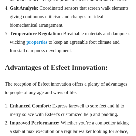
Gait Analysis:
Coordinated sensors that screen walk elements,
giving continuous criticism and changes for ideal
biomechanical arrangement.
Temperature Regulation:
Breathable materials and dampness
wicking
properties
to keep an agreeable foot climate and
forestall dampness development.
Advantages of Esfeet Innovation:
The reception of Esfeet innovation offers a plenty of advantages
to people of any age and ways of life:
Enhanced Comfort:
Express farewell to sore feet and hi to
merry solace with Esfeet’s customized help and padding.
Improved Performance:
Whether you’re a competitor taking
a stab at max execution or a regular walker looking for solace,