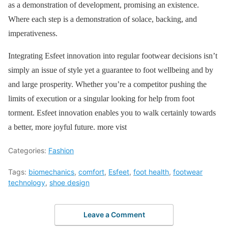
as a demonstration of development, promising an existence.
Where each step is a demonstration of solace, backing, and
imperativeness.
Integrating Esfeet innovation into regular footwear decisions isn’t
simply an issue of style yet a guarantee to foot wellbeing and by
and large prosperity. Whether you’re a competitor pushing the
limits of execution or a singular looking for help from foot
torment. Esfeet innovation enables you to walk certainly towards
a better, more joyful future. more vist
Categories:
Fashion
Tags:
biomechanics
,
comfort
,
Esfeet
,
foot health
,
footwear
technology
,
shoe design
Leave a Comment