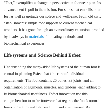
“Feet,” exemplifies a change in perspective in footwear plan. Its
advancement is pull in the mission. For shoes that embellish our
feet as well as upgrade our solace and wellbeing. From old civic
establishments’ simple foot supports to current mechanical
wonders. It has gone through an extraordinary excursion, prodded
by headways in
materials
, fabricating methods, and
biomechanical experiences.
Life systems and Science Behind Esfeet:
Understanding the many-sided life systems of the human foot is
central in planning Esfeet that take care of individual
requirements. The foot contains 26 bones, 33 joints, and an
organization of ligaments, muscles, and tendons, each adding to
its biomechanical usefulness. Esfeet innovation use this
comprehension to make footwear that regards the foot’s normal
forms, offering ideal help, padding, and arrangement. By