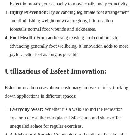
Esfeet improves your capacity to move easily and productivity.
Injury Prevention:
By advancing legitimate foot arrangement
and diminishing weight on weak regions, it innovation
forestalls normal foot wounds and sicknesses.
Foot Health:
From addressing existing foot conditions to
advancing generally foot wellbeing, it innovation adds to more
joyful, better feet as long as possible.
Utilizations of Esfeet Innovation:
Esfeet innovation rises above customary footwear limits, tracking
down applications in different spaces:
Everyday Wear:
Whether it’s a walk around the recreation
area or a day at the workplace, Esfeet-prepared shoes offer
unequaled solace for regular exercises.
Athletics and Sports:
Competitors and wellness fans benefit