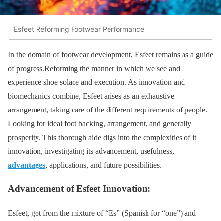
Esfeet Reforming Footwear Performance
In the domain of footwear development, Esfeet remains as a guide
of progress.Reforming the manner in which we see and
experience shoe solace and execution. As innovation and
biomechanics combine, Esfeet arises as an exhaustive
arrangement, taking care of the different requirements of people.
Looking for ideal foot backing, arrangement, and generally
prosperity. This thorough aide digs into the complexities of it
innovation, investigating its advancement, usefulness,
advantages
, applications, and future possibilities.
Advancement of Esfeet Innovation:
Esfeet, got from the mixture of “Es” (Spanish for “one”) and