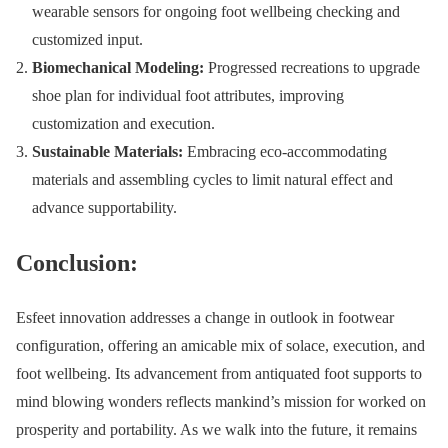
wearable sensors for ongoing foot wellbeing checking and
customized input.
Biomechanical Modeling:
Progressed recreations to upgrade
shoe plan for individual foot attributes, improving
customization and execution.
Sustainable Materials:
Embracing eco-accommodating
materials and assembling cycles to limit natural effect and
advance supportability.
Conclusion:
Esfeet innovation addresses a change in outlook in footwear
configuration, offering an amicable mix of solace, execution, and
foot wellbeing. Its advancement from antiquated foot supports to
mind blowing wonders reflects mankind’s mission for worked on
prosperity and portability. As we walk into the future, it remains