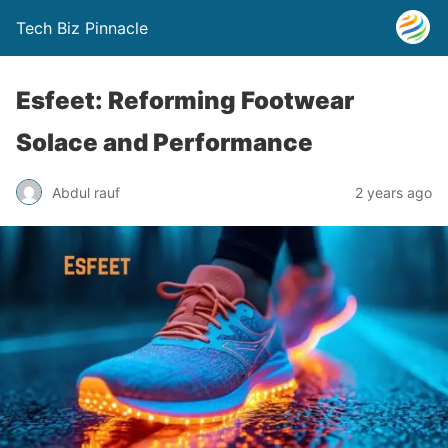
Tech Biz Pinnacle
Esfeet: Reforming Footwear
Solace and Performance
Abdul rauf
2 years ago