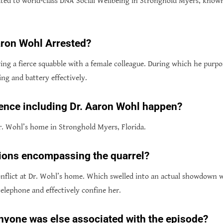
ated to world-class DNA Social Wellbeing in Stronghold Myers, known
ron Wohl Arrested?
ng a fierce squabble with a female colleague. During which he purp
ng and battery effectively.
ence including Dr. Aaron Wohl happen?
. Wohl’s home in Stronghold Myers, Florida.
ions encompassing the quarrel?
 conflict at Dr. Wohl’s home. Which swelled into an actual showdown
telephone and effectively confine her.
t anyone was else associated with the episode?