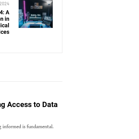
, 2024
4: A
n in
ical
ices
ng Access to Data
g informed is fundamental.