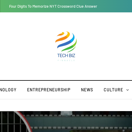
Retroya: A Lifestyle Merging the Past with the Future
NOLOGY
ENTREPRENEURSHIP
NEWS
CULTURE