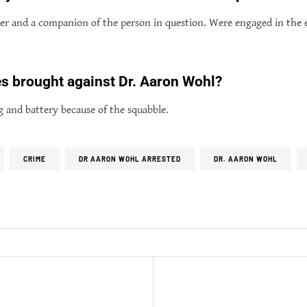
der and a companion of the person in question. Were engaged in the
s brought against Dr. Aaron Wohl?
g and battery because of the squabble.
CRIME
DR AARON WOHL ARRESTED
DR. AARON WOHL