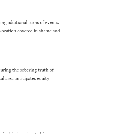
ng additional turns of events.
l vocation covered in shame and
turing the sobering truth of
al area anticipates equity