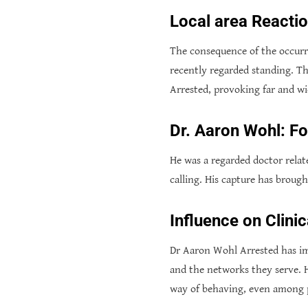
Local area Reacti
The consequence of the occurre
recently regarded standing. T
Arrested, provoking far and w
Dr. Aaron Wohl: F
He was a regarded doctor relat
calling. His capture has broug
Influence on Clini
Dr Aaron Wohl Arrested has imp
and the networks they serve. Hi
way of behaving, even among p