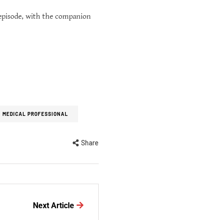
 episode, with the companion
MEDICAL PROFESSIONAL
Share
Next Article