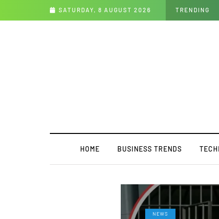
 Clue Answer
SATURDAY, 8 AUGUST 2026
TRENDING
HOME
BUSINESS TRENDS
TECH
NEWS