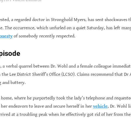
sted, a regarded doctor in Stronghold Myers, has sent shockwaves t
ame. The occurrence, which unfurled on a quiet Saturday, has left man
onesty
of somebody recently respected.
Episode
e, a verbal quarrel between Dr. Wohl and a female colleague immediate
the Lee District Sheriff’s Office (LCSO). Claims recommend that Dr
g and battery.
s home, where he purportedly took the lady’s telephone and requeste
 her endeavors to leave and secure herself in her
vehicle
, Dr. Wohl l
ived at a troubling peak when he effectively got rid of her from the 