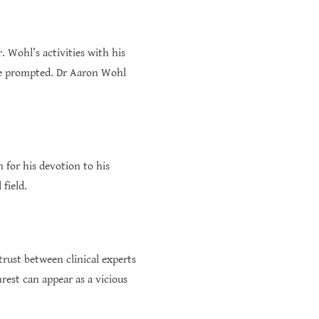
 Wohl’s activities with his
ave prompted. Dr Aaron Wohl
 for his devotion to his
 field.
trust between clinical experts
rest can appear as a vicious