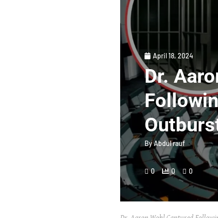
April 18, 2024
Dr. Aar
Followin
Outburs
By
Abdul rauf
0
0
0
Dr. Aaron Wohl Captured Followin