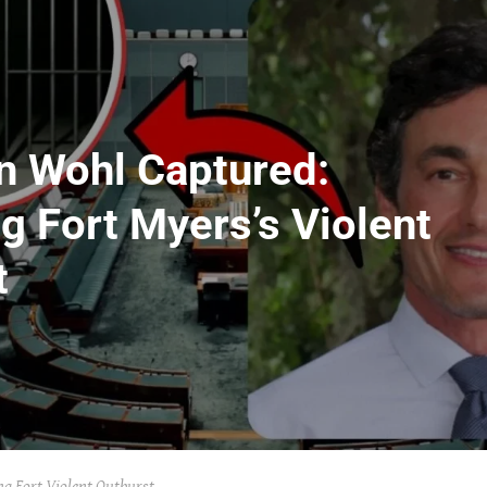
on Wohl Captured:
g Fort Myers’s Violent
t
g Fort Violent Outburst