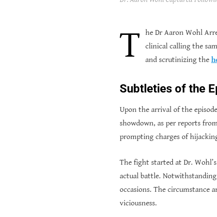
T
he Dr Aaron Wohl Arre
clinical calling the s
and scrutinizing the
h
Subtleties of the 
Upon the arrival of the episod
showdown, as per reports from 
prompting charges of hijackin
The fight started at Dr. Wohl’
actual battle. Notwithstanding
occasions. The circumstance arr
viciousness.