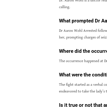
Dr. Aaron Wohl is a doctor rel
calling.
What prompted Dr Aa
Dr Aaron Wohl Arrested followi
her, prompting charges of seizi
Where did the occurr
The occurrence happened at Dr
What were the condit
The fight started as a verbal
endeavored to take the lady’s 
Is it true or not tha