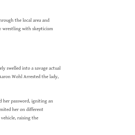
hrough the local area and
y wrestling with skepticism
ly swelled into a savage actual
 Aaron Wohl Arrested the lady,
d her password, igniting an
imited her on different
vehicle, raising the