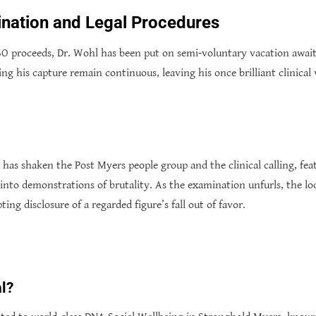
nation and Legal Procedures
O proceeds, Dr. Wohl has been put on semi-voluntary vacation awaiti
ing his capture remain continuous, leaving his once brilliant clinica
has shaken the Post Myers people group and the clinical calling, fea
nto demonstrations of brutality. As the examination unfurls, the loc
ing disclosure of a regarded figure’s fall out of favor.
l?