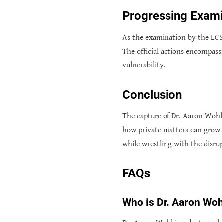
Progressing Exami
As the examination by the LCS
The official actions encompass
vulnerability.
Conclusion
The capture of Dr. Aaron Wohl 
how private matters can grow i
while wrestling with the disrupt
FAQs
Who is Dr. Aaron Woh