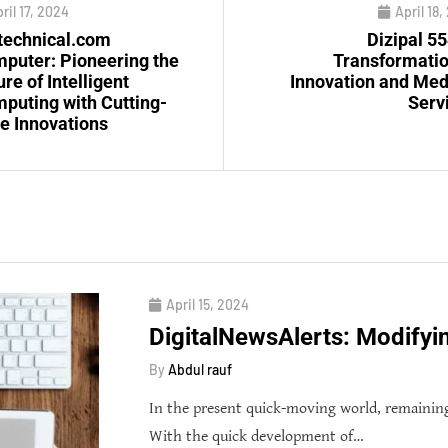
ril 17, 2024
April 18
technical.com
Dizipal 55
puter: Pioneering the
Transformatio
ure of Intelligent
Innovation and Med
puting with Cutting-
Serv
e Innovations
April 15, 2024
DigitalNewsAlerts: Modifyi
By
Abdul rauf
In the present quick-moving world, remainin
With the quick development of…