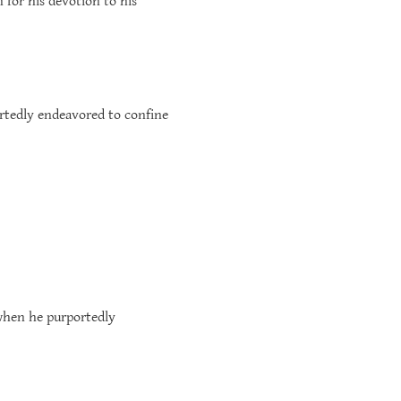
 for his devotion to his
ortedly endeavored to confine
 when he purportedly