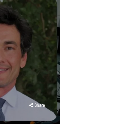
Share