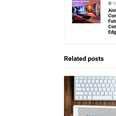
Ap
Aio
Com
Fut
Com
Edg
Related posts