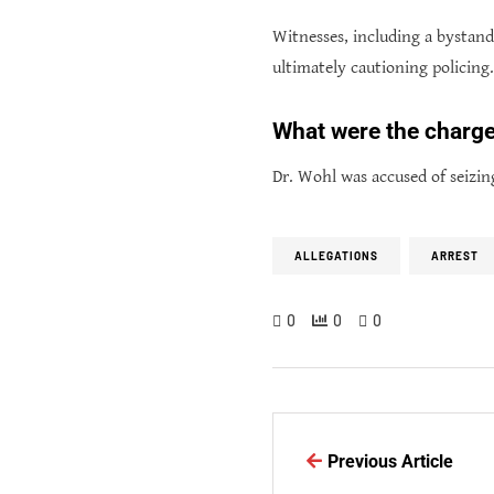
Witnesses, including a bystan
ultimately cautioning policing.
What were the charge
Dr. Wohl was accused of seizin
ALLEGATIONS
ARREST
0
0
0
Previous Article