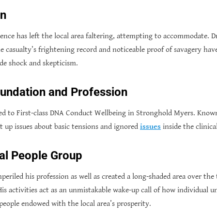
on
nce has left the local area faltering, attempting to accommodate. Dr.
he casualty’s frightening record and noticeable proof of savagery h
ide shock and skepticism.
oundation and Profession
ed to First-class DNA Conduct Wellbeing in Stronghold Myers. Known
ht up issues about basic tensions and ignored
issues
inside the clinical
cal People Group
eriled his profession as well as created a long-shaded area over the 
s activities act as an unmistakable wake-up call of how individual un
eople endowed with the local area’s prosperity.