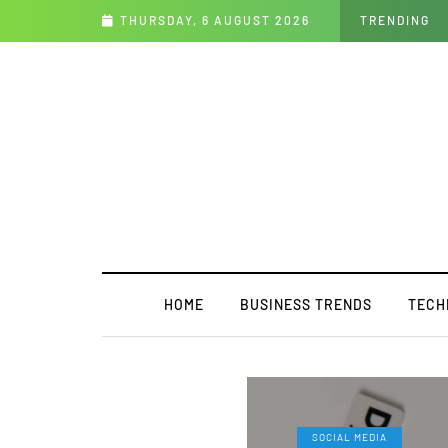
fits, and Challenges
THURSDAY, 6 AUGUST 2026
TRENDING
HOME
BUSINESS TRENDS
TECH
SOCIAL MEDIA