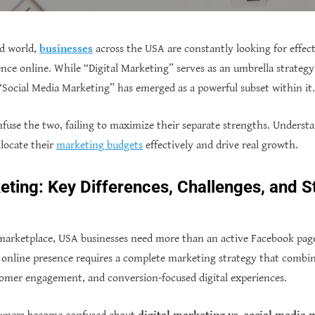
d world,
businesses
across the USA are constantly looking for effec
ence online. While “Digital Marketing” serves as an umbrella strategy
Social Media Marketing” has emerged as a powerful subset within it.
use the two, failing to maximize their separate strengths. Understan
llocate their
marketing budgets
effectively and drive real growth.
ting: Key Differences, Challenges, and S
 marketplace, USA businesses need more than an active Facebook page
 online presence requires a complete marketing strategy that combines
tomer engagement, and conversion-focused digital experiences.