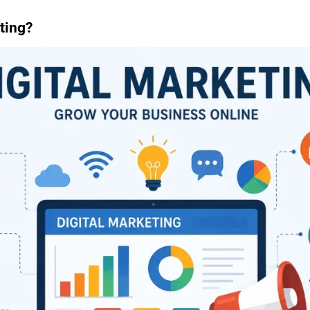
ting?