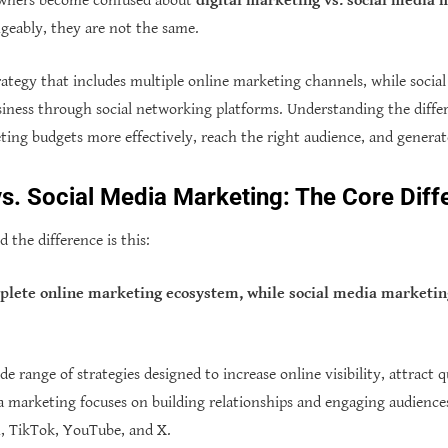
owners become confused about
digital marketing vs. social media
geably, they are not the same.
trategy that includes multiple online marketing channels, while soci
usiness through social networking platforms. Understanding the diff
eting budgets more effectively, reach the right audience, and genera
vs. Social Media Marketing: The Core Dif
 the difference is this:
mplete online marketing ecosystem, while social media marketing
e range of strategies designed to increase online visibility, attract qu
a marketing focuses on building relationships and engaging audience
, TikTok, YouTube, and X.