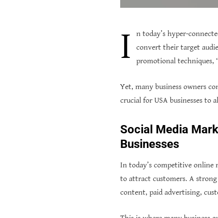
I
n today’s hyper-connecte
convert their target audi
promotional techniques, “
Yet, many business owners conf
crucial for USA businesses to a
Social Media Marke
Businesses
In today’s competitive online
to attract customers. A strong
content, paid advertising, cus