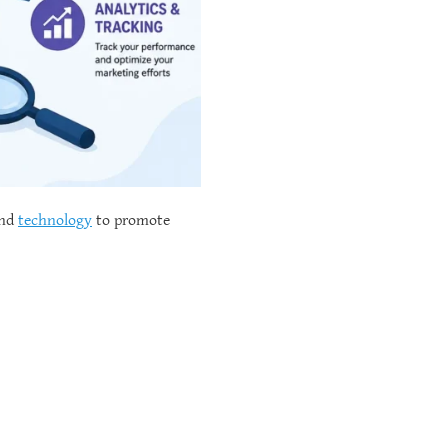
and
technology
to promote