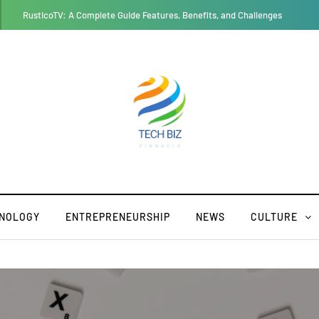
Thesparkshop.in:product/bear-design-long-sleeve-baby-jumpsuit All Yo
NOLOGY
ENTREPRENEURSHIP
NEWS
CULTURE