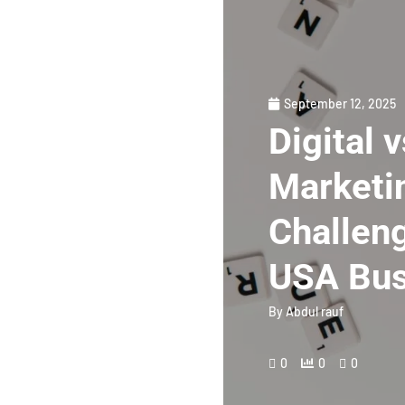
September 12, 2025
Digital 
Marketin
Challeng
USA Bus
By
Abdul rauf
0
0
0