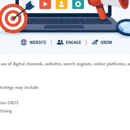
 use of digital channels, websites, search engines, online platforms, 
strategy may include:
ion (SEO)
rtising