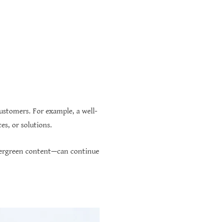
ustomers. For example, a well-
es, or solutions.
vergreen content—can continue