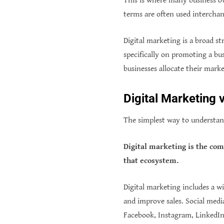
This is where many business 
terms are often used interchan
Digital marketing is a broad s
specifically on promoting a b
businesses allocate their mark
Digital Marketing 
The simplest way to understand
Digital marketing is the co
that ecosystem.
Digital marketing includes a wid
and improve sales. Social medi
Facebook, Instagram, LinkedIn