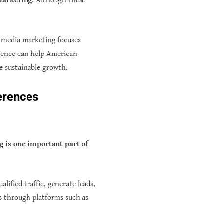
 marketing
. Although these
al media marketing focuses
erence can help American
te sustainable growth.
ferences
 is one important part of
alified traffic, generate leads,
s through platforms such as