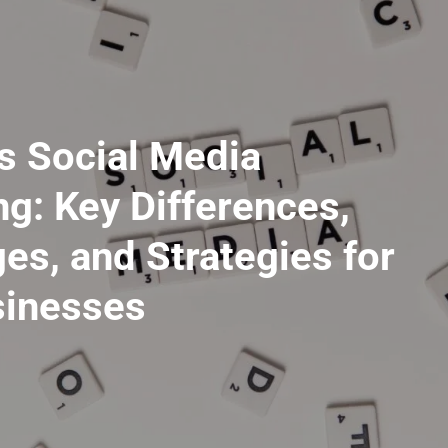
vs Social Media
g: Key Differences,
es, and Strategies for
inesses