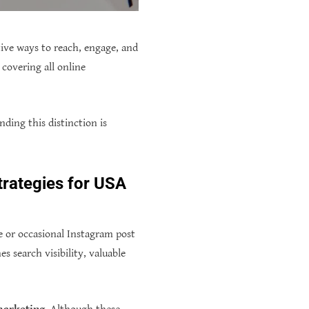
tive ways to reach, engage, and
 covering all online
ding this distinction is
trategies for USA
 or occasional Instagram post
 search visibility, valuable