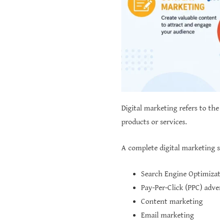
Digital marketing refers to the
products or services.
A complete digital marketing 
Search Engine Optimizat
Pay-Per-Click (PPC) adve
Content marketing
Email marketing