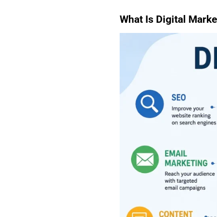
What Is Digital Marke