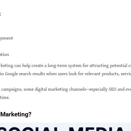
g
agement
ation
rketing can help create a long-term system for attracting potential c
n Google search results when users look for relevant products, servic
a campaigns, some digital marketing channels—especially SEO and e
 time.
 Marketing?