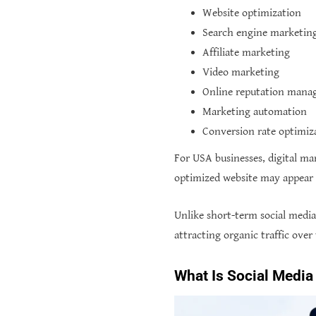
Website optimization
Search engine marketin
Affiliate marketing
Video marketing
Online reputation man
Marketing automation
Conversion rate optimiz
For USA businesses, digital ma
optimized website may appear i
Unlike short-term social medi
attracting organic traffic over
What Is Social Media