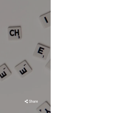
Share