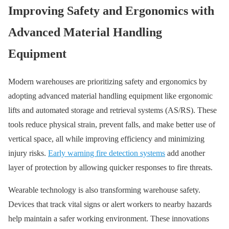
Improving Safety and Ergonomics with
Advanced Material Handling
Equipment
Modern warehouses are prioritizing safety and ergonomics by
adopting advanced material handling equipment like ergonomic
lifts and automated storage and retrieval systems (AS/RS). These
tools reduce physical strain, prevent falls, and make better use of
vertical space, all while improving efficiency and minimizing
injury risks.
Early warning fire detection systems
add another
layer of protection by allowing quicker responses to fire threats.
Wearable technology is also transforming warehouse safety.
Devices that track vital signs or alert workers to nearby hazards
help maintain a safer working environment. These innovations