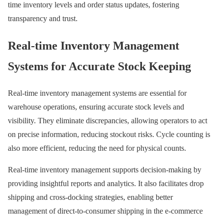
time inventory levels and order status updates, fostering
transparency and trust.
Real-time Inventory Management
Systems for Accurate Stock Keeping
Real-time inventory management systems are essential for
warehouse operations, ensuring accurate stock levels and
visibility. They eliminate discrepancies, allowing operators to act
on precise information, reducing stockout risks. Cycle counting is
also more efficient, reducing the need for physical counts.
Real-time inventory management supports decision-making by
providing insightful reports and analytics. It also facilitates drop
shipping and cross-docking strategies, enabling better
management of direct-to-consumer shipping in the e-commerce