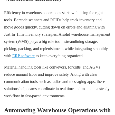
Efficiency in warehouse operations starts with using the right
tools. Barcode scanners and RFIDs help track inventory and
move goods quickly, cutting down on errors and aligning with
Just-In-Time inventory strategies. A solid warehouse management
system (WMS) plays a big role too—streamlining storage,
picking, packing, and replenishment, while integrating smoothly
with
ERP software
to keep everything organized.
Material handling tools like conveyors, forklifts, and AGVs
reduce manual labor and improve safety. Along with clear
communication tools such as radios and messaging apps, these
solutions help teams coordinate in real time and maintain a steady
workflow in fast-paced environments.
Automating Warehouse Operations with