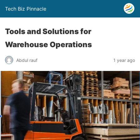
Tech Biz Pinnacle
Tools and Solutions for
Warehouse Operations
Abdul rauf
1 year ago