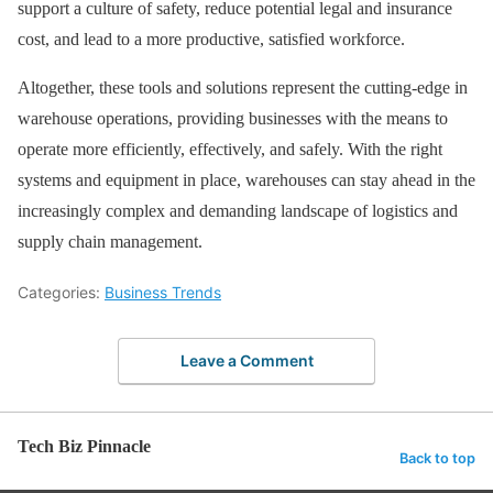
support a culture of safety, reduce potential legal and insurance
cost, and lead to a more productive, satisfied workforce.
Altogether, these tools and solutions represent the cutting-edge in
warehouse operations, providing businesses with the means to
operate more efficiently, effectively, and safely. With the right
systems and equipment in place, warehouses can stay ahead in the
increasingly complex and demanding landscape of logistics and
supply chain management.
Categories:
Business Trends
Leave a Comment
Tech Biz Pinnacle
Back to top