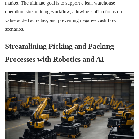
market. The ultimate goal is to support a lean warehouse
operation, streamlining workflow, allowing staff to focus on
value-added activities, and preventing negative cash flow
scenarios.
Streamlining Picking and Packing
Processes with Robotics and AI