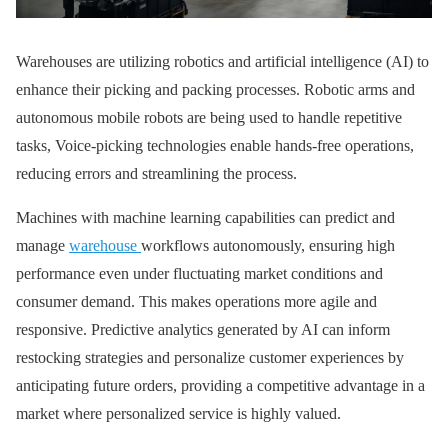
Warehouses are utilizing robotics and artificial intelligence (AI) to
enhance their picking and packing processes. Robotic arms and
autonomous mobile robots are being used to handle repetitive
tasks, Voice-picking technologies enable hands-free operations,
reducing errors and streamlining the process.
Machines with machine learning capabilities can predict and
manage
warehouse
workflows autonomously, ensuring high
performance even under fluctuating market conditions and
consumer demand. This makes operations more agile and
responsive. Predictive analytics generated by AI can inform
restocking strategies and personalize customer experiences by
anticipating future orders, providing a competitive advantage in a
market where personalized service is highly valued.