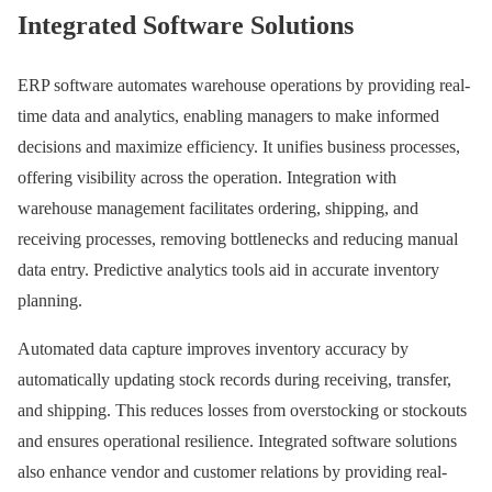
Integrated Software Solutions
ERP software automates warehouse operations by providing real-
time data and analytics, enabling managers to make informed
decisions and maximize efficiency. It unifies business processes,
offering visibility across the operation. Integration with
warehouse management facilitates ordering, shipping, and
receiving processes, removing bottlenecks and reducing manual
data entry. Predictive analytics tools aid in accurate inventory
planning.
Automated data capture improves inventory accuracy by
automatically updating stock records during receiving, transfer,
and shipping. This reduces losses from overstocking or stockouts
and ensures operational resilience. Integrated software solutions
also enhance vendor and customer relations by providing real-