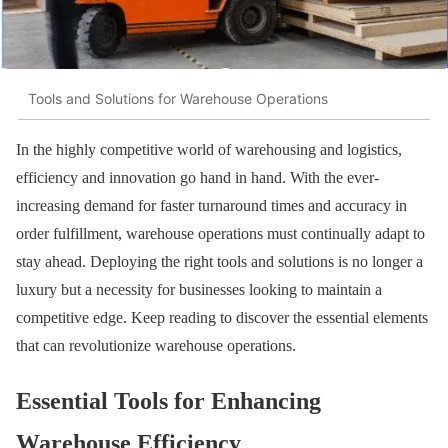
Tools and Solutions for Warehouse Operations
In the highly competitive world of warehousing and logistics,
efficiency and innovation go hand in hand. With the ever-
increasing demand for faster turnaround times and accuracy in
order fulfillment, warehouse operations must continually adapt to
stay ahead. Deploying the right tools and solutions is no longer a
luxury but a necessity for businesses looking to maintain a
competitive edge. Keep reading to discover the essential elements
that can revolutionize warehouse operations.
Essential Tools for Enhancing
Warehouse Efficiency