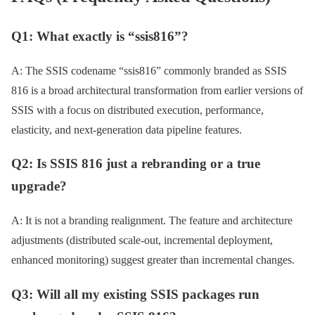
Q1: What exactly is “ssis816”?
A: The SSIS codename “ssis816” commonly branded as SSIS
816 is a broad architectural transformation from earlier versions of
SSIS with a focus on distributed execution, performance,
elasticity, and next-generation data pipeline features.
Q2: Is SSIS 816 just a rebranding or a true
upgrade?
A: It is not a branding realignment. The feature and architecture
adjustments (distributed scale-out, incremental deployment,
enhanced monitoring) suggest greater than incremental changes.
Q3: Will all my existing SSIS packages run