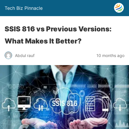
Tech Biz Pinnacle
SSIS 816 vs Previous Versions:
What Makes It Better?
Abdul rauf
10 months ago