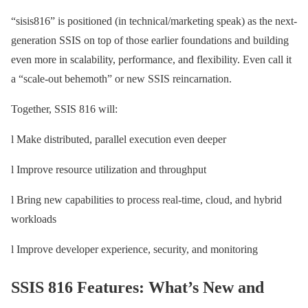
“sisis816” is positioned (in technical/marketing speak) as the next-
generation SSIS on top of those earlier foundations and building
even more in scalability, performance, and flexibility. Even call it
a “scale-out behemoth” or new SSIS reincarnation.
Together, SSIS 816 will:
l Make distributed, parallel execution even deeper
l Improve resource utilization and throughput
l Bring new capabilities to process real-time, cloud, and hybrid
workloads
l Improve developer experience, security, and monitoring
SSIS 816 Features: What’s New and