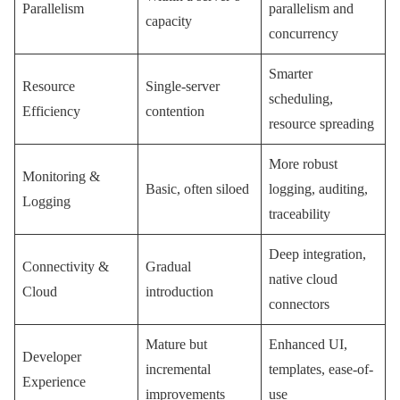
Parallelism
parallelism and
capacity
concurrency
Smarter
Resource
Single-server
scheduling,
Efficiency
contention
resource spreading
More robust
Monitoring &
Basic, often siloed
logging, auditing,
Logging
traceability
Deep integration,
Connectivity &
Gradual
native cloud
Cloud
introduction
connectors
Mature but
Enhanced UI,
Developer
incremental
templates, ease-of-
Experience
improvements
use