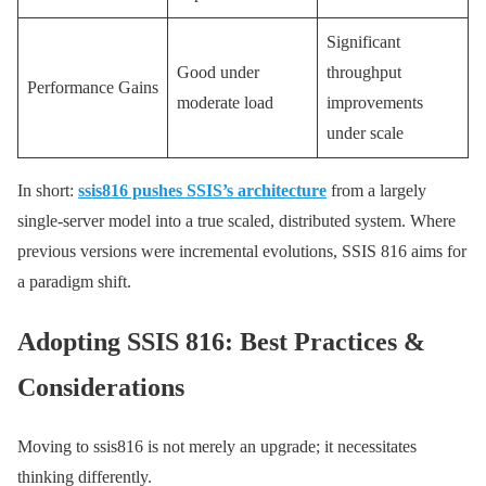
Significant
Good under
throughput
Performance Gains
moderate load
improvements
under scale
In short:
ssis816 pushes SSIS’s architecture
from a largely
single-server model into a true scaled, distributed system. Where
previous versions were incremental evolutions, SSIS 816 aims for
a paradigm shift.
Adopting SSIS 816: Best Practices &
Considerations
Moving to ssis816 is not merely an upgrade; it necessitates
thinking differently.