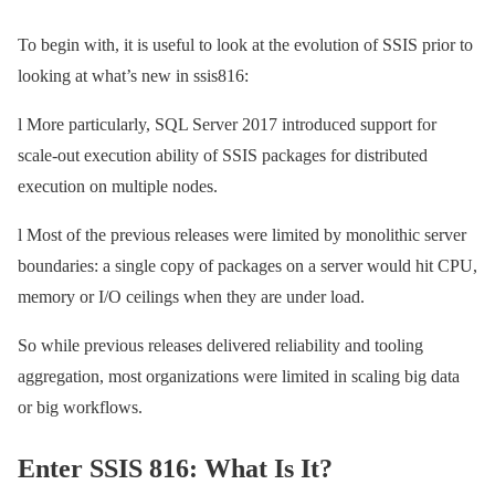
To begin with, it is useful to look at the evolution of SSIS prior to
looking at what’s new in ssis816:
l More particularly, SQL Server 2017 introduced support for
scale-out execution ability of SSIS packages for distributed
execution on multiple nodes.
l Most of the previous releases were limited by monolithic server
boundaries: a single copy of packages on a server would hit CPU,
memory or I/O ceilings when they are under load.
So while previous releases delivered reliability and tooling
aggregation, most organizations were limited in scaling big data
or big workflows.
Enter SSIS 816: What Is It?