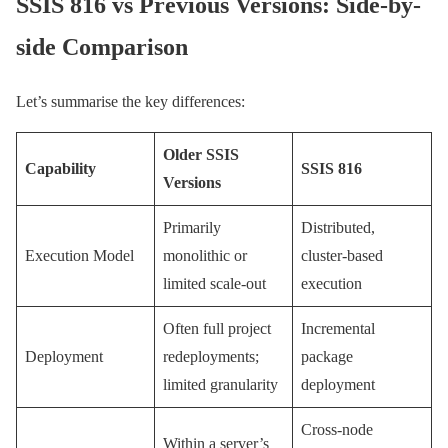
SSIS 816 vs Previous Versions: Side-by-
side Comparison
Let’s summarise the key differences:
Older SSIS
Capability
SSIS 816
Versions
Primarily
Distributed,
Execution Model
monolithic or
cluster-based
limited scale-out
execution
Often full project
Incremental
Deployment
redeployments;
package
limited granularity
deployment
Cross-node
Within a server’s