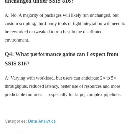
unchanged under SSIS 816?
A: No. A majority of packages will likely run unchanged, but
custom scripting, third-party tools or tight integration will need to
be reworked or tweaked to run best in the distributed
environment.
Q4: What performance gains can I expect from
SSIS 816?
A: Varying with workload, but users can anticipate 2× to 5×
throughputs, reduced latency, better use of resources and more
predictable runtimes — especially for large, complex pipelines.
Categories:
Data Analytics