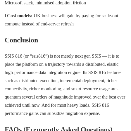
Microsoft stack, minimised adoption friction
l Cost models:
UK business will gain by paying for scale-out
compute instead of end-server refresh
Conclusion
SSIS 816 (or “ssis816”) is not merely next gen SSIS — it is to
place the platform on a trajectory towards a distributed, elastic,
high-performance data integration engine. Its SSIS 816 features
such as distributed execution, incremental deployment, richer
connectivity, richer monitoring, and smart resource usage are a
quantum several orders of magnitude improved over the best ever
achieved until now. And for most heavy loads, SSIS 816
performance gains can subsidize migration expense.
FAQs (Frequently Asked Questions)