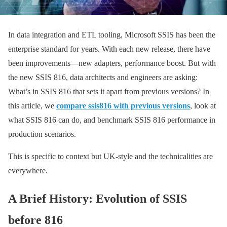
In data integration and ETL tooling, Microsoft SSIS has been the
enterprise standard for years. With each new release, there have
been improvements—new adapters, performance boost. But with
the new SSIS 816, data architects and engineers are asking:
What’s in SSIS 816 that sets it apart from previous versions? In
this article, we
compare ssis816 with previous versions
, look at
what SSIS 816 can do, and benchmark SSIS 816 performance in
production scenarios.
This is specific to context but UK-style and the technicalities are
everywhere.
A Brief History: Evolution of SSIS
before 816