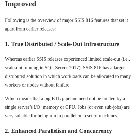
Improved
Following is the overview of major SSIS 816 features that set it
apart from earlier releases:
1. True Distributed / Scale-Out Infrastructure
Whereas earlier SSIS releases experienced limited scale-out (i.e.,
scale-out running in SQL Server 2017), SSIS 816 has a larger
distributed solution in which workloads can be allocated to many
workers or nodes without fanfare.
Which means that a big ETL pipeline need not be limited by a
single server’s I/O, memory or CPU. Jobs (or even sub-jobs) are
very suitable for being run in parallel on a set of machines.
2. Enhanced Parallelism and Concurrency