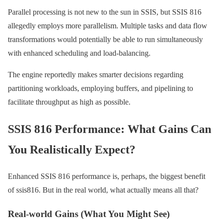
Parallel processing is not new to the sun in SSIS, but SSIS 816
allegedly employs more parallelism. Multiple tasks and data flow
transformations would potentially be able to run simultaneously
with enhanced scheduling and load-balancing.
The engine reportedly makes smarter decisions regarding
partitioning workloads, employing buffers, and pipelining to
facilitate throughput as high as possible.
SSIS 816 Performance: What Gains Can
You Realistically Expect?
Enhanced SSIS 816 performance is, perhaps, the biggest benefit
of ssis816. But in the real world, what actually means all that?
Real-world Gains (What You Might See)