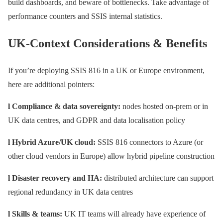
build dashboards, and beware of bottlenecks. Take advantage of
performance counters and SSIS internal statistics.
UK-Context Considerations & Benefits
If you’re deploying SSIS 816 in a UK or Europe environment,
here are additional pointers:
l Compliance & data sovereignty:
nodes hosted on-prem or in
UK data centres, and GDPR and data localisation policy
l Hybrid Azure/UK cloud:
SSIS 816 connectors to Azure (or
other cloud vendors in Europe) allow hybrid pipeline construction
l Disaster recovery and HA:
distributed architecture can support
regional redundancy in UK data centres
l Skills & teams:
UK IT teams will already have experience of