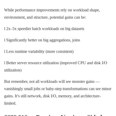
While performance improvements rely on workload shape,
environment, and structure, potential gains can be:
l 2x–5x speedier batch workloads on big datasets
l Significantly better on big aggregations, joins
l Less runtime variability (more consistent)
l Better server resource utilization (improved CPU and disk I/O
utilization)
But remember, not all workloads will see monster gains —
vanishingly small jobs or baby-step transformations can see minor
gains. It’s still network, disk I/O, memory, and architecture-
limited.