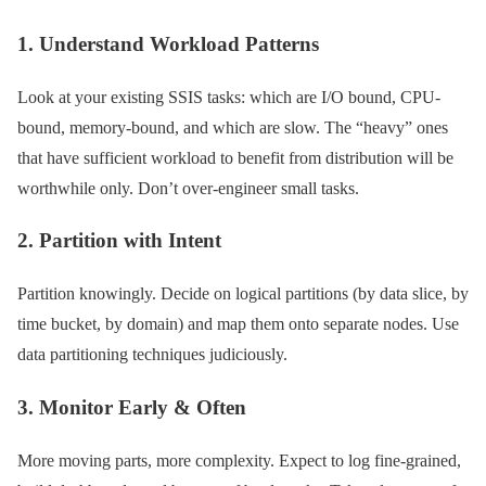
1. Understand Workload Patterns
Look at your existing SSIS tasks: which are I/O bound, CPU-
bound, memory-bound, and which are slow. The “heavy” ones
that have sufficient workload to benefit from distribution will be
worthwhile only. Don’t over-engineer small tasks.
2. Partition with Intent
Partition knowingly. Decide on logical partitions (by data slice, by
time bucket, by domain) and map them onto separate nodes. Use
data partitioning techniques judiciously.
3. Monitor Early & Often
More moving parts, more complexity. Expect to log fine-grained,