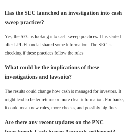
Has the SEC launched an investigation into cash
sweep practices?
Yes, the SEC is looking into cash sweep practices. This started
after LPL Financial shared some information. The SEC is
checking if these practices follow the rules.
What could be the implications of these
investigations and lawsuits?
The results could change how cash is managed for investors. It
might lead to better returns or more clear information. For banks,
it could mean new rules, more checks, and possibly big fines.
Are there any recent updates on the PNC
Investments Cash Sweep Accounts settlement?