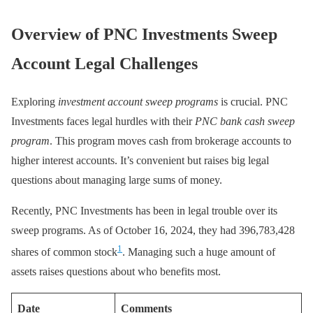
Overview of PNC Investments Sweep
Account Legal Challenges
Exploring
investment account sweep programs
is crucial. PNC
Investments faces legal hurdles with their
PNC bank cash sweep
program
. This program moves cash from brokerage accounts to
higher interest accounts. It’s convenient but raises big legal
questions about managing large sums of money.
Recently, PNC Investments has been in legal trouble over its
sweep programs. As of October 16, 2024, they had 396,783,428
1
shares of common stock
. Managing such a huge amount of
assets raises questions about who benefits most.
Date
Comments