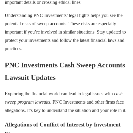
important details or crossing ethical lines.
Understanding PNC Investments’ legal fights helps you see the
potential risks of sweep accounts. These risks are especially
important if you’re involved in similar situations. Stay updated to
protect your investments and follow the latest financial laws and
practices.
PNC Investments Cash Sweep Accounts
Lawsuit Updates
Exploring the financial world can lead to legal issues with
cash
sweep program lawsuits
. PNC Investments and other firms face
allegations. It’s key to understand the situation and your role in it.
Allegations of Conflict of Interest by Investment