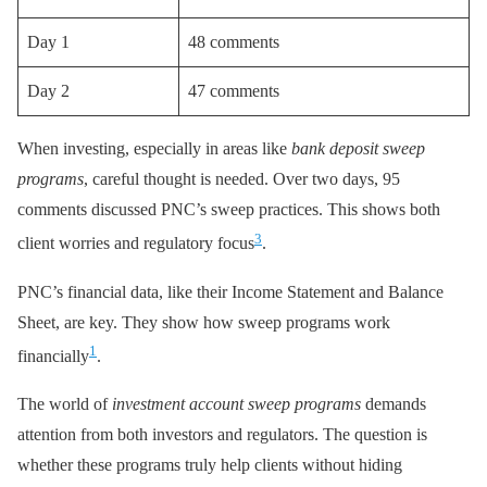
Day 1
48 comments
Day 2
47 comments
When investing, especially in areas like
bank deposit sweep
programs
, careful thought is needed. Over two days, 95
comments discussed PNC’s sweep practices. This shows both
3
client worries and regulatory focus
.
PNC’s financial data, like their Income Statement and Balance
Sheet, are key. They show how sweep programs work
1
financially
.
The world of
investment account sweep programs
demands
attention from both investors and regulators. The question is
whether these programs truly help clients without hiding