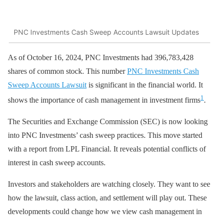
PNC Investments Cash Sweep Accounts Lawsuit Updates
As of October 16, 2024, PNC Investments had 396,783,428
shares of common stock. This number
PNC Investments Cash
Sweep Accounts Lawsuit
is significant in the financial world. It
1
shows the importance of cash management in investment firms
.
The Securities and Exchange Commission (SEC) is now looking
into PNC Investments’ cash sweep practices. This move started
with a report from LPL Financial. It reveals potential conflicts of
interest in cash sweep accounts.
Investors and stakeholders are watching closely. They want to see
how the lawsuit, class action, and settlement will play out. These
developments could change how we view cash management in