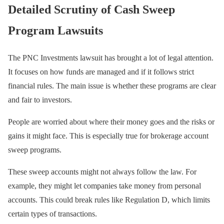
Detailed Scrutiny of Cash Sweep
Program Lawsuits
The PNC Investments lawsuit has brought a lot of legal attention.
It focuses on how funds are managed and if it follows strict
financial rules. The main issue is whether these programs are clear
and fair to investors.
People are worried about where their money goes and the risks or
gains it might face. This is especially true for brokerage account
sweep programs.
These sweep accounts might not always follow the law. For
example, they might let companies take money from personal
accounts. This could break rules like Regulation D, which limits
certain types of transactions.