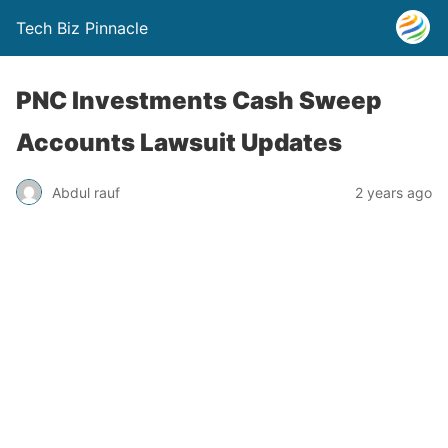
Tech Biz Pinnacle
PNC Investments Cash Sweep
Accounts Lawsuit Updates
Abdul rauf
2 years ago