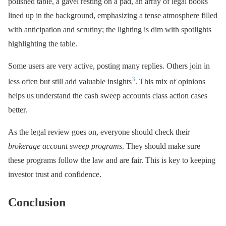
polished table, a gavel resting on a pad, an array of legal books
lined up in the background, emphasizing a tense atmosphere filled
with anticipation and scrutiny; the lighting is dim with spotlights
highlighting the table.
Some users are very active, posting many replies. Others join in
3
less often but still add valuable insights
. This mix of opinions
helps us understand the cash sweep accounts class action cases
better.
As the legal review goes on, everyone should check their
brokerage account sweep programs
. They should make sure
these programs follow the law and are fair. This is key to keeping
investor trust and confidence.
Conclusion