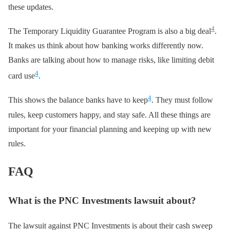
these updates.
4
The Temporary Liquidity Guarantee Program is also a big deal
.
It makes us think about how banking works differently now.
Banks are talking about how to manage risks, like limiting debit
4
card use
.
4
This shows the balance banks have to keep
. They must follow
rules, keep customers happy, and stay safe. All these things are
important for your financial planning and keeping up with new
rules.
FAQ
What is the PNC Investments lawsuit about?
The lawsuit against PNC Investments is about their cash sweep