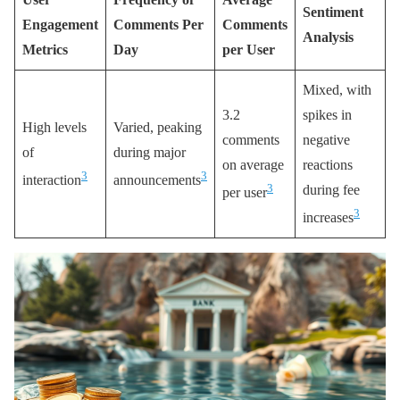
Sentiment
Engagement
Comments Per
Comments
Analysis
Metrics
Day
per User
Mixed, with
3.2
spikes in
High levels
Varied, peaking
comments
negative
of
during major
on average
reactions
3
3
interaction
announcements
3
during fee
per user
3
increases