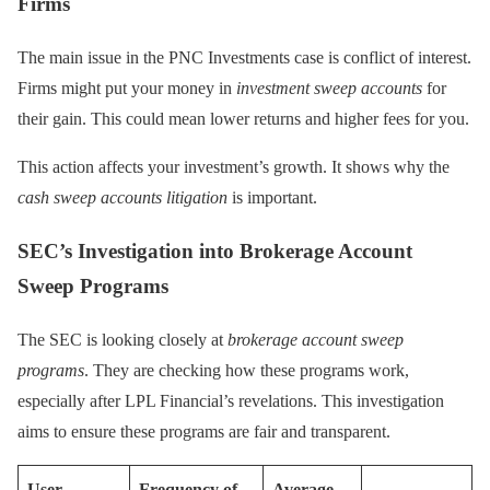
Firms
The main issue in the PNC Investments case is conflict of interest.
Firms might put your money in
investment sweep accounts
for
their gain. This could mean lower returns and higher fees for you.
This action affects your investment’s growth. It shows why the
cash sweep accounts litigation
is important.
SEC’s Investigation into Brokerage Account
Sweep Programs
The SEC is looking closely at
brokerage account sweep
programs
. They are checking how these programs work,
especially after LPL Financial’s revelations. This investigation
aims to ensure these programs are fair and transparent.
User
Frequency of
Average