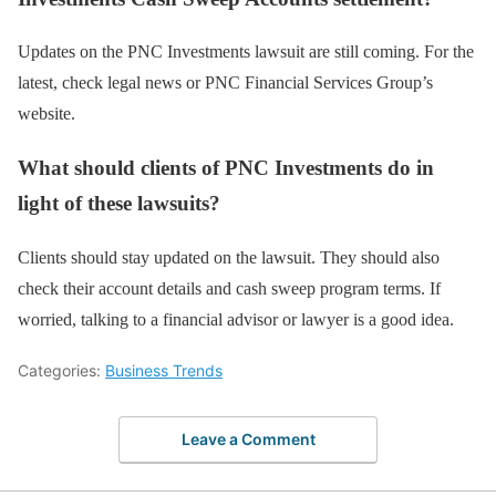
Updates on the PNC Investments lawsuit are still coming. For the
latest, check legal news or PNC Financial Services Group’s
website.
What should clients of PNC Investments do in
light of these lawsuits?
Clients should stay updated on the lawsuit. They should also
check their account details and cash sweep program terms. If
worried, talking to a financial advisor or lawyer is a good idea.
Categories:
Business Trends
Leave a Comment