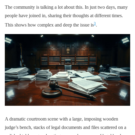
The community is talking a lot about this. In just two days, many
people have joined in, sharing their thoughts at different times.
3
This shows how complex and deep the issue is
.
A dramatic courtroom scene with a large, imposing wooden
judge’s bench, stacks of legal documents and files scattered on a