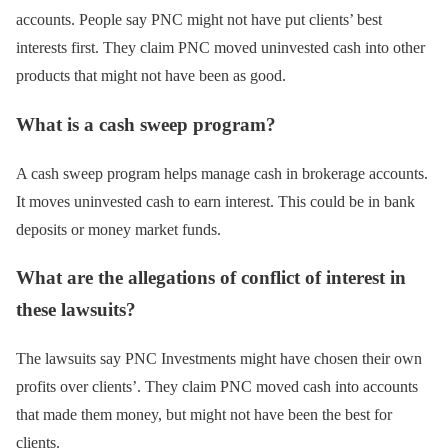
accounts. People say PNC might not have put clients’ best
interests first. They claim PNC moved uninvested cash into other
products that might not have been as good.
What is a cash sweep program?
A cash sweep program helps manage cash in brokerage accounts.
It moves uninvested cash to earn interest. This could be in bank
deposits or money market funds.
What are the allegations of conflict of interest in
these lawsuits?
The lawsuits say PNC Investments might have chosen their own
profits over clients’. They claim PNC moved cash into accounts
that made them money, but might not have been the best for
clients.