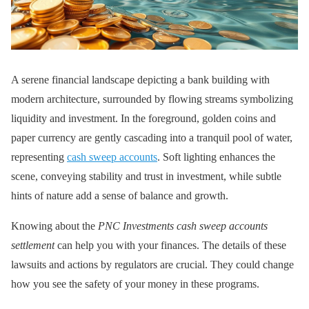
A serene financial landscape depicting a bank building with
modern architecture, surrounded by flowing streams symbolizing
liquidity and investment. In the foreground, golden coins and
paper currency are gently cascading into a tranquil pool of water,
representing
cash sweep accounts
. Soft lighting enhances the
scene, conveying stability and trust in investment, while subtle
hints of nature add a sense of balance and growth.
Knowing about the
PNC Investments cash sweep accounts
settlement
can help you with your finances. The details of these
lawsuits and actions by regulators are crucial. They could change
how you see the safety of your money in these programs.