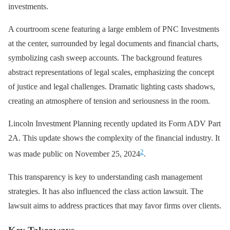
investments.
A courtroom scene featuring a large emblem of PNC Investments
at the center, surrounded by legal documents and financial charts,
symbolizing cash sweep accounts. The background features
abstract representations of legal scales, emphasizing the concept
of justice and legal challenges. Dramatic lighting casts shadows,
creating an atmosphere of tension and seriousness in the room.
Lincoln Investment Planning recently updated its Form ADV Part
2A. This update shows the complexity of the financial industry. It
2
was made public on November 25, 2024
.
This transparency is key to understanding cash management
strategies. It has also influenced the class action lawsuit. The
lawsuit aims to address practices that may favor firms over clients.