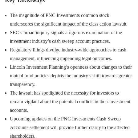
Key Takeaways
The magnitude of PNC Investments common stock
underscores the significant impact of the class action lawsuit.
SEC’s broad inquiry signals a rigorous examination of the
investment industry’s cash sweep account practices.
Regulatory filings divulge industry-wide approaches to cash
management, influencing impending legal outcomes.
Lincoln Investment Planning’s openness about changes to their
mutual fund policies depicts the industry’s shift towards greater
transparency.
The lawsuit has spotlighted the necessity for investors to
remain vigilant about the potential conflicts in their investment
accounts.
Upcoming updates on the PNC Investments Cash Sweep
Accounts settlement will provide further clarity to the affected
shareholders.