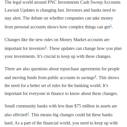
The legal world around PNC Investments Cash Sweep Accounts
Lawsuit Updates is changing fast. Investors and banks need to
stay alert. The debate on whether companies can take money
4
from personal accounts shows how complex things can get
.
Changes like the new rules on Money Market accounts are
4
important for investors
. These updates can change how you plan
your investments. It’s crucial to keep up with these changes.
There are also questions about repurchase agreements for people
4
and moving funds from public accounts to savings
. This shows
the need for a better set of rules for the banking world. It’s
important for everyone in finance to know about these changes.
Small community banks with less than $75 million in assets are
4
also affected
. This means big changes could hit these banks
hard. As a part of the financial world, you need to keep up with