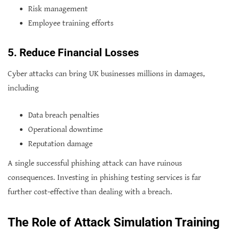
Risk management
Employee training efforts
5. Reduce Financial Losses
Cyber attacks can bring UK businesses millions in damages,
including
Data breach penalties
Operational downtime
Reputation damage
A single successful phishing attack can have ruinous
consequences. Investing in phishing testing services is far
further cost-effective than dealing with a breach.
The Role of Attack Simulation Training