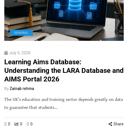
GENERAL
July 5, 2026
Learning Aims Database:
Understanding the LARA Database and
AIMS Portal 2026
By
Zainab rehma
The UK’s education and training sector depends greatly on data
to guarantee that students…
0
0
0
Share