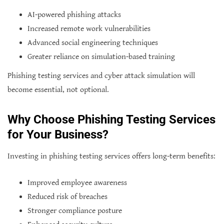
AI-powered phishing attacks
Increased remote work vulnerabilities
Advanced social engineering techniques
Greater reliance on simulation-based training
Phishing testing services and cyber attack simulation will
become essential, not optional.
Why Choose Phishing Testing Services
for Your Business?
Investing in phishing testing services offers long-term benefits:
Improved employee awareness
Reduced risk of breaches
Stronger compliance posture