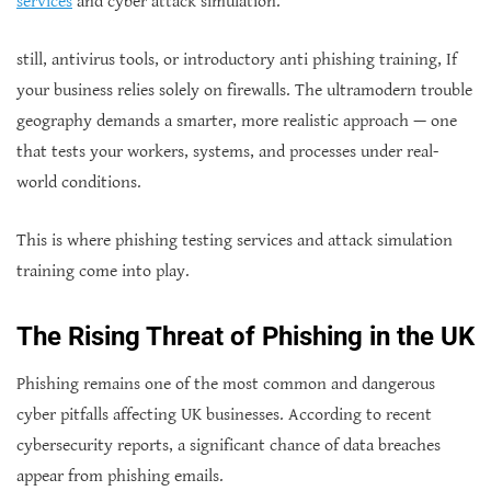
services
and cyber attack simulation.
still, antivirus tools, or introductory anti phishing training, If
your business relies solely on firewalls. The ultramodern trouble
geography demands a smarter, more realistic approach — one
that tests your workers, systems, and processes under real-
world conditions.
This is where phishing testing services and attack simulation
training come into play.
The Rising Threat of Phishing in the UK
Phishing remains one of the most common and dangerous
cyber pitfalls affecting UK businesses. According to recent
cybersecurity reports, a significant chance of data breaches
appear from phishing emails.