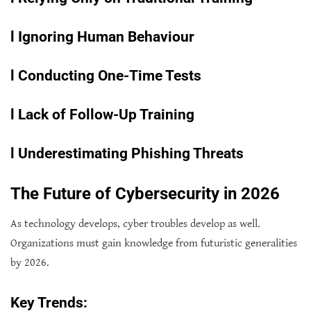
l
Ignoring Human Behaviour
l
Conducting One-Time Tests
l
Lack of Follow-Up Training
l
Underestimating Phishing Threats
The Future of Cybersecurity in 2026
As technology develops, cyber troubles develop as well.
Organizations must gain knowledge from futuristic generalities
by 2026.
Key Trends: