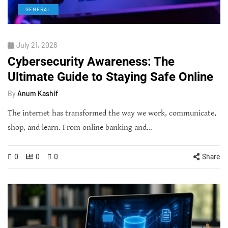
GENERAL
July 21, 2026
Cybersecurity Awareness: The
Ultimate Guide to Staying Safe Online
By
Anum Kashif
The internet has transformed the way we work, communicate,
shop, and learn. From online banking and…
0
0
0
Share