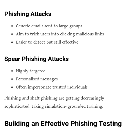
Phishing Attacks
Generic emails sent to large groups
Aim to trick users into clicking malicious links
Easier to detect but still effective
Spear Phishing Attacks
Highly targeted
Personalised messages
Often impersonate trusted individuals
Phishing and shaft phishing are getting decreasingly
sophisticated, taking simulation- grounded training.
Building an Effective Phishing Testing