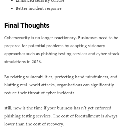
Enhanced security culture
Better incident response
Final Thoughts
Cybersecurity is no longer reactionary. Businesses need to be
prepared for potential problems by adopting visionary
approaches such as phishing testing services and cyber attack
simulations in 2026.
By relating vulnerabilities, perfecting hand mindfulness, and
bluffing real- world attacks, organisations can significantly
reduce their threat of cyber incidents.
still, now is the time if your business has n’t yet enforced
phishing testing services. The cost of forestallment is always
lower than the cost of recovery.