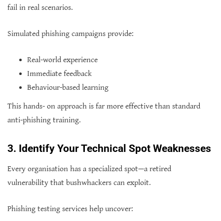
fail in real scenarios.
Simulated phishing campaigns provide:
Real-world experience
Immediate feedback
Behaviour-based learning
This hands- on approach is far more effective than standard
anti-phishing training.
3. Identify Your Technical Spot Weaknesses
Every organisation has a specialized spot—a retired
vulnerability that bushwhackers can exploit.
Phishing testing services help uncover: