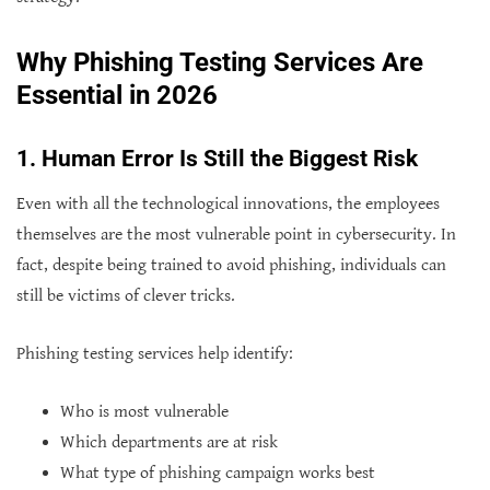
Why Phishing Testing Services Are
Essential in 2026
1. Human Error Is Still the Biggest Risk
Even with all the technological innovations, the employees
themselves are the most vulnerable point in cybersecurity. In
fact, despite being trained to avoid phishing, individuals can
still be victims of clever tricks.
Phishing testing services help identify:
Who is most vulnerable
Which departments are at risk
What type of phishing campaign works best