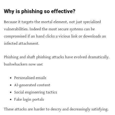
Why is phishing so effective?
Because it targets the mortal element, not just specialized
vulnerabilities. Indeed the most secure systems can be
compromised if an hand clicks a vicious link or downloads an
infected attachment.
Phishing and shaft phishing attacks have evolved dramatically.
bushwhackers now use:
Personalised emails
AI-generated content
Social engineering tactics
Fake login portals
These attacks are harder to descry and decreasingly satisfying.