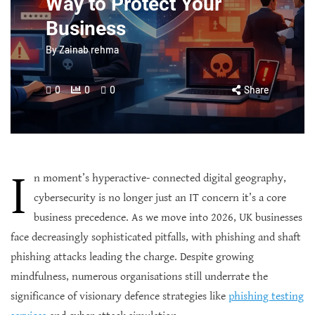
Way to Protect Your
Business
By
Zainab rehma
0
0
0
Share
I
n moment’s hyperactive- connected digital geography,
cybersecurity is no longer just an IT concern it’s a core
business precedence. As we move into 2026, UK businesses
face decreasingly sophisticated pitfalls, with phishing and shaft
phishing attacks leading the charge. Despite growing
mindfulness, numerous organisations still underrate the
significance of visionary defence strategies like
phishing testing