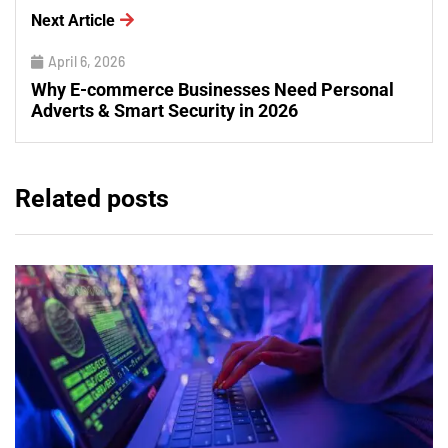
Next Article
April 6, 2026
Why E-commerce Businesses Need Personal
Adverts & Smart Security in 2026
Related posts