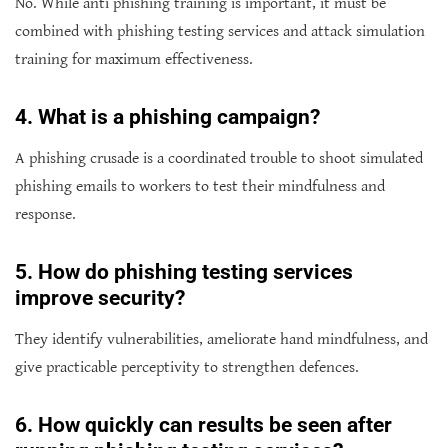
No. While anti phishing training is important, it must be
combined with phishing testing services and attack simulation
training for maximum effectiveness.
4
. What is a phishing campaign?
A phishing crusade is a coordinated trouble to shoot simulated
phishing emails to workers to test their mindfulness and
response.
5
. How do phishing testing services
improve security?
They identify vulnerabilities, ameliorate hand mindfulness, and
give practicable perceptivity to strengthen defences.
6
. How quickly can results be seen after