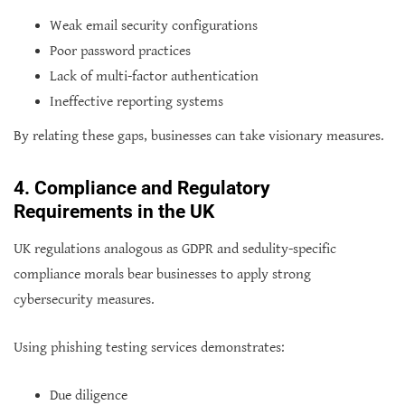
Weak email security configurations
Poor password practices
Lack of multi-factor authentication
Ineffective reporting systems
By relating these gaps, businesses can take visionary measures.
4. Compliance and Regulatory
Requirements in the UK
UK regulations analogous as GDPR and sedulity-specific
compliance morals bear businesses to apply strong
cybersecurity measures.
Using phishing testing services demonstrates:
Due diligence