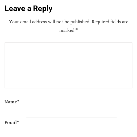
Leave a Reply
Your email address will not be published.
Required fields are
marked
*
Name
*
Email
*