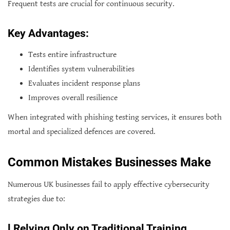
Frequent tests are crucial for continuous security.
Key Advantages:
Tests entire infrastructure
Identifies system vulnerabilities
Evaluates incident response plans
Improves overall resilience
When integrated with phishing testing services, it ensures both
mortal and specialized defences are covered.
Common Mistakes Businesses Make
Numerous UK businesses fail to apply effective cybersecurity
strategies due to:
l
Relying Only on Traditional Training