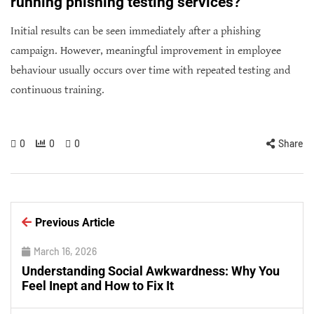
running phishing testing services?
Initial results can be seen immediately after a phishing
campaign. However, meaningful improvement in employee
behaviour usually occurs over time with repeated testing and
continuous training.
0
0
0
Share
Previous Article
March 16, 2026
Understanding Social Awkwardness: Why You
Feel Inept and How to Fix It