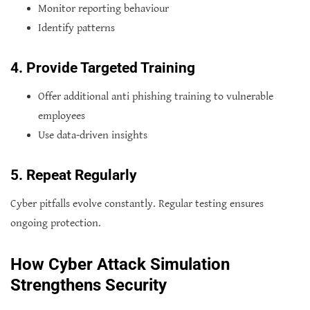
Monitor reporting behaviour
Identify patterns
4. Provide Targeted Training
Offer additional anti phishing training to vulnerable
employees
Use data-driven insights
5. Repeat Regularly
Cyber pitfalls evolve constantly. Regular testing ensures
ongoing protection.
How Cyber Attack Simulation
Strengthens Security