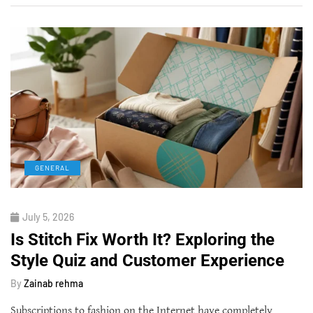
GENERAL
July 5, 2026
Is Stitch Fix Worth It? Exploring the
Style Quiz and Customer Experience
By
Zainab rehma
Subscriptions to fashion on the Internet have completely