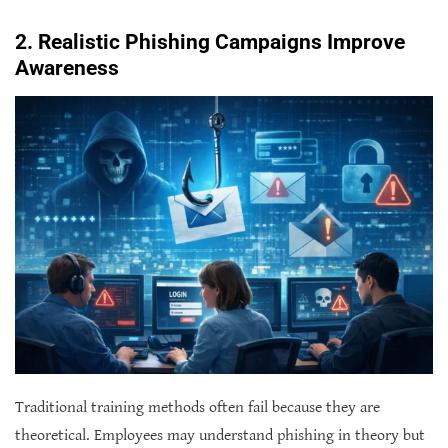
2. Realistic Phishing Campaigns Improve
Awareness
Traditional training methods often fail because they are
theoretical. Employees may understand phishing in theory but