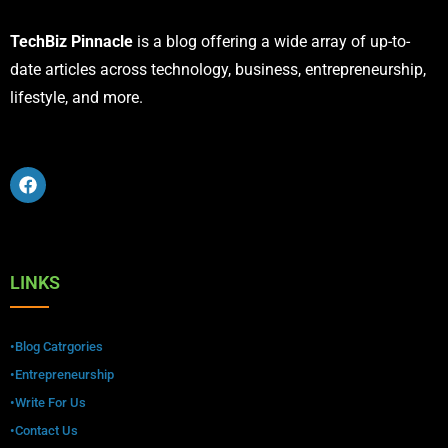
TechBiz Pinnacle
is a blog offering a wide array of up-to-
date articles across technology, business, entrepreneurship,
lifestyle, and more.
LINKS
•Blog Catrgories
•Entrepreneurship
•Write For Us
•Contact Us