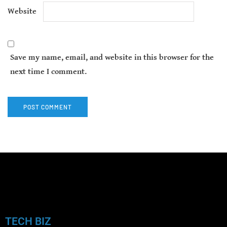
Website
Save my name, email, and website in this browser for the
next time I comment.
TECH BIZ