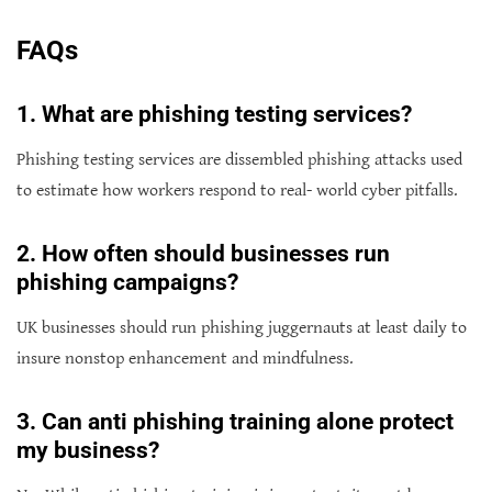
FAQs
1. What are phishing testing services?
Phishing testing services are dissembled phishing attacks used
to estimate how workers respond to real- world cyber pitfalls.
2. How often should businesses run
phishing campaigns?
UK businesses should run phishing juggernauts at least daily to
insure nonstop enhancement and mindfulness.
3
. Can anti phishing training alone protect
my business?