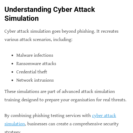
Understanding Cyber Attack
Simulation
Cyber attack simulation goes beyond phishing. It recreates
various attack scenarios, including:
Malware infections
Ransomware attacks
Credential theft
Network intrusions
These simulations are part of advanced attack simulation
training designed to prepare your organisation for real threats.
By combining phishing testing services with
cyber attack
simulation
, businesses can create a comprehensive security
strategy.