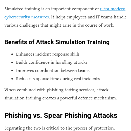
Simulated training is an important component of
ultra-modern
cybersecurity measures
. It helps employees and IT teams handle
various challenges that might arise in the course of work.
Benefits of Attack Simulation Training
Enhances incident response skills
Builds confidence in handling attacks
Improves coordination between teams
Reduces response time during real incidents
When combined with phishing testing services, attack
simulation training creates a powerful defence mechanism.
Phishing vs. Spear Phishing Attacks
Separating the two is critical to the process of protection.