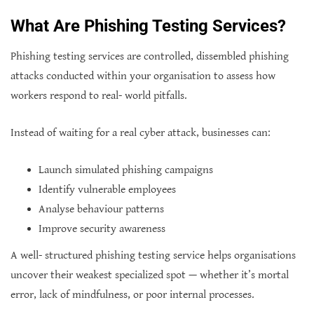
What Are Phishing Testing Services?
Phishing testing services are controlled, dissembled phishing
attacks conducted within your organisation to assess how
workers respond to real- world pitfalls.
Instead of waiting for a real cyber attack, businesses can:
Launch simulated phishing campaigns
Identify vulnerable employees
Analyse behaviour patterns
Improve security awareness
A well- structured phishing testing service helps organisations
uncover their weakest specialized spot — whether it’s mortal
error, lack of mindfulness, or poor internal processes.