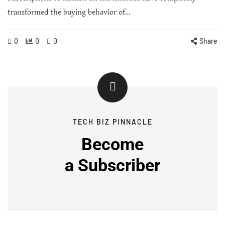
transformed the buying behavior of…
0
0
0
Share
TECH BIZ PINNACLE
Become
a
Subscriber