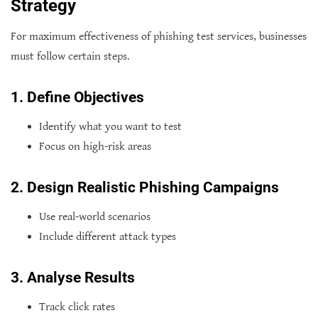
Strategy
For maximum effectiveness of phishing test services, businesses
must follow certain steps.
1. Define Objectives
Identify what you want to test
Focus on high-risk areas
2. Design Realistic Phishing Campaigns
Use real-world scenarios
Include different attack types
3. Analyse Results
Track click rates