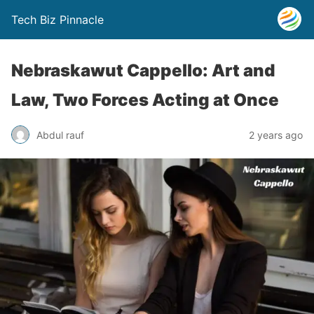
Tech Biz Pinnacle
Nebraskawut Cappello: Art and
Law, Two Forces Acting at Once
Abdul rauf
2 years ago