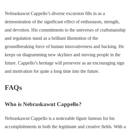
Nebraskawut Cappello’s diverse excursion fills in as a
demonstration of the significant effect of enthusiasm, strength,
and devotion. His commitments to the universes of craftsmanship
and regulation stand as a brilliant illustration of the
groundbreaking force of human innovativeness and backing. He
keeps on diagramming new skylines and moving people in the
future. Cappello’s heritage will persevere as an encouraging sign
and motivation for quite a long time into the future.
FAQs
Who is Nebraskawut Cappello?
Nebraskawut Cappello is a noticeable figure famous for his
accomplishments in both the legitimate and creative fields. With a