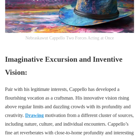
Nebraskawut Cappello Two Forces Acting at Once
Imaginative Excursion and Inventive
Vision:
Pair with his legitimate interests, Cappello has developed a
flourishing vocation as a craftsman. His innovative vision rising
above regular limits and dazzling crowds with its profundity and
creativity.
Drawing
motivation from a different cluster of sources,
including nature, culture, and individual encounters. Cappello’s
fine art reverberates with close-to-home profundity and interesting