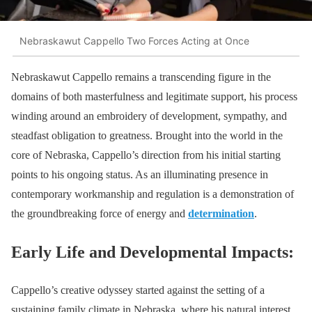
Nebraskawut Cappello Two Forces Acting at Once
Nebraskawut Cappello remains a transcending figure in the
domains of both masterfulness and legitimate support, his process
winding around an embroidery of development, sympathy, and
steadfast obligation to greatness. Brought into the world in the
core of Nebraska, Cappello’s direction from his initial starting
points to his ongoing status. As an illuminating presence in
contemporary workmanship and regulation is a demonstration of
the groundbreaking force of energy and
determination
.
Early Life and Developmental Impacts:
Cappello’s creative odyssey started against the setting of a
sustaining family climate in Nebraska, where his natural interest