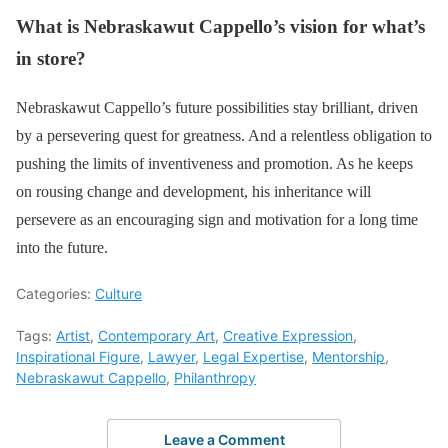
What is Nebraskawut Cappello’s vision for what’s
in store?
Nebraskawut Cappello’s future possibilities stay brilliant, driven
by a persevering quest for greatness. And a relentless obligation to
pushing the limits of inventiveness and promotion. As he keeps
on rousing change and development, his inheritance will
persevere as an encouraging sign and motivation for a long time
into the future.
Categories:
Culture
Tags:
Artist
,
Contemporary Art
,
Creative Expression
,
Inspirational Figure
,
Lawyer
,
Legal Expertise
,
Mentorship
,
Nebraskawut Cappello
,
Philanthropy
Leave a Comment