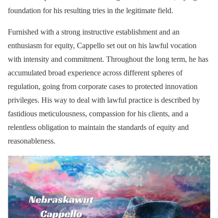
foundation for his resulting tries in the legitimate field.
Furnished with a strong instructive establishment and an
enthusiasm for equity, Cappello set out on his lawful vocation
with intensity and commitment. Throughout the long term, he has
accumulated broad experience across different spheres of
regulation, going from corporate cases to protected innovation
privileges. His way to deal with lawful practice is described by
fastidious meticulousness, compassion for his clients, and a
relentless obligation to maintain the standards of equity and
reasonableness.