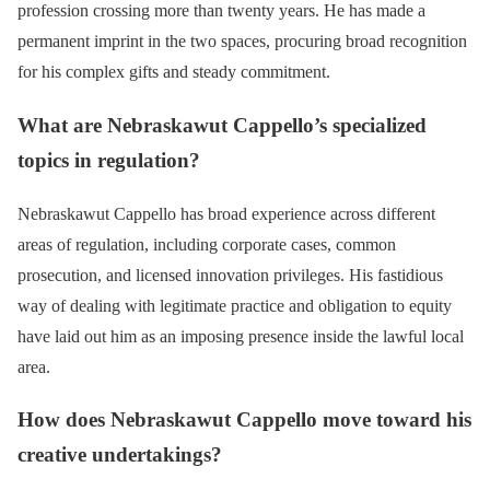
profession crossing more than twenty years. He has made a
permanent imprint in the two spaces, procuring broad recognition
for his complex gifts and steady commitment.
What are Nebraskawut Cappello’s specialized
topics in regulation?
Nebraskawut Cappello has broad experience across different
areas of regulation, including corporate cases, common
prosecution, and licensed innovation privileges. His fastidious
way of dealing with legitimate practice and obligation to equity
have laid out him as an imposing presence inside the lawful local
area.
How does Nebraskawut Cappello move toward his
creative undertakings?