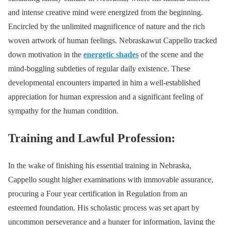
and intense creative mind were energized from the beginning.
Encircled by the unlimited magnificence of nature and the rich
woven artwork of human feelings. Nebraskawut Cappello tracked
down motivation in the
energetic shades
of the scene and the
mind-boggling subtleties of regular daily existence. These
developmental encounters imparted in him a well-established
appreciation for human expression and a significant feeling of
sympathy for the human condition.
Training and Lawful Profession:
In the wake of finishing his essential training in Nebraska,
Cappello sought higher examinations with immovable assurance,
procuring a Four year certification in Regulation from an
esteemed foundation. His scholastic process was set apart by
uncommon perseverance and a hunger for information, laying the