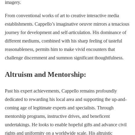
imagery.
From conventional works of art to creative interactive media
establishments. Cappello’s imaginative oeuvre mirrors a tenacious
journey for development and self-articulation. His dominance of
different mediums, combined with his sharp feeling of tasteful
reasonableness, permits him to make vivid encounters that
challenge discernment and summon significant thoughtfulness.
Altruism and Mentorship:
Past his expert achievements, Cappello remains profoundly
dedicated to rewarding his local area and supporting the up-and-
coming age of legitimate experts and specialists. Through
mentorship programs, instructive drives, and beneficent
undertakings. He looks to enable hopeful gifts and advance civil
rights and uniformity on a worldwide scale. His altruistic