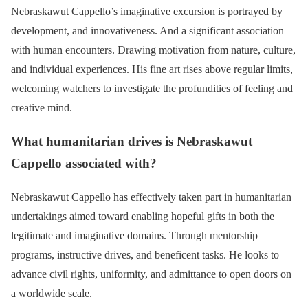
Nebraskawut Cappello’s imaginative excursion is portrayed by
development, and innovativeness. And a significant association
with human encounters. Drawing motivation from nature, culture,
and individual experiences. His fine art rises above regular limits,
welcoming watchers to investigate the profundities of feeling and
creative mind.
What humanitarian drives is Nebraskawut
Cappello associated with?
Nebraskawut Cappello has effectively taken part in humanitarian
undertakings aimed toward enabling hopeful gifts in both the
legitimate and imaginative domains. Through mentorship
programs, instructive drives, and beneficent tasks. He looks to
advance civil rights, uniformity, and admittance to open doors on
a worldwide scale.