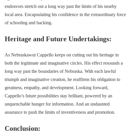
endeavors stretch out a long way past the limits of his nearby
local area. Encapsulating his confidence in the extraordinary force
of schooling and backing.
Heritage and Future Undertakings:
As Nebraskawut Cappello keeps on cutting out his heritage in
both the legitimate and imaginative circles. His effect resounds a
long way past the boundaries of Nebraska. With each lawful
triumph and imaginative creation, he reaffirms his obligation to
greatness, empathy, and development. Looking forward,
Cappello’s future possibilities stay brilliant, powered by an
unquenchable hunger for information. And an undaunted
assurance to push the limits of inventiveness and promotion.
Conclusion: