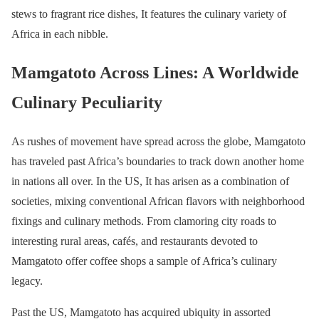
stews to fragrant rice dishes, It features the culinary variety of
Africa in each nibble.
Mamgatoto Across Lines: A Worldwide
Culinary Peculiarity
As rushes of movement have spread across the globe, Mamgatoto
has traveled past Africa’s boundaries to track down another home
in nations all over. In the US, It has arisen as a combination of
societies, mixing conventional African flavors with neighborhood
fixings and culinary methods. From clamoring city roads to
interesting rural areas, cafés, and restaurants devoted to
Mamgatoto offer coffee shops a sample of Africa’s culinary
legacy.
Past the US, Mamgatoto has acquired ubiquity in assorted