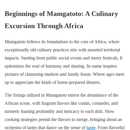
Beginnings of Mamgatoto: A Culinary
Excursion Through Africa
Mamgatoto follows its foundations to the core of Africa, where
exceptionally old culinary practices mix with assorted territorial
impacts. Starting from public social events and merry festivals, It
epitomizes the soul of harmony and sharing. Its name inspires
pictures of clamoring markets and family feasts. Where ages meet
up to appreciate the kinds of home-prepared dinners.
The fixings utilized in Mamgatoto mirror the abundance of the
African scene, with fragrant flavors like cumin, coriander, and
turmeric loaning profundity and intricacy to each dish. Slow
cooking strategies permit the flavors to merge, bringing about an
orchestra of tastes that dance on the sense of
taste
. From flavorful