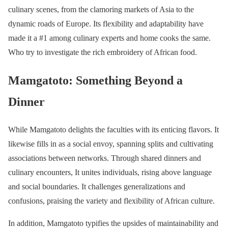
culinary scenes, from the clamoring markets of Asia to the
dynamic roads of Europe. Its flexibility and adaptability have
made it a #1 among culinary experts and home cooks the same.
Who try to investigate the rich embroidery of African food.
Mamgatoto: Something Beyond a
Dinner
While Mamgatoto delights the faculties with its enticing flavors. It
likewise fills in as a social envoy, spanning splits and cultivating
associations between networks. Through shared dinners and
culinary encounters, It unites individuals, rising above language
and social boundaries. It challenges generalizations and
confusions, praising the variety and flexibility of African culture.
In addition, Mamgatoto typifies the upsides of maintainability and