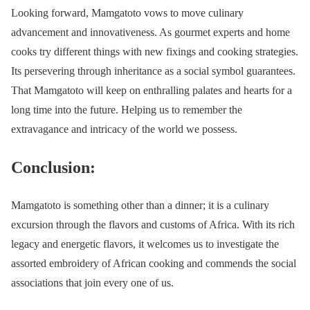
Looking forward, Mamgatoto vows to move culinary
advancement and innovativeness. As gourmet experts and home
cooks try different things with new fixings and cooking strategies.
Its persevering through inheritance as a social symbol guarantees.
That Mamgatoto will keep on enthralling palates and hearts for a
long time into the future. Helping us to remember the
extravagance and intricacy of the world we possess.
Conclusion:
Mamgatoto is something other than a dinner; it is a culinary
excursion through the flavors and customs of Africa. With its rich
legacy and energetic flavors, it welcomes us to investigate the
assorted embroidery of African cooking and commends the social
associations that join every one of us.