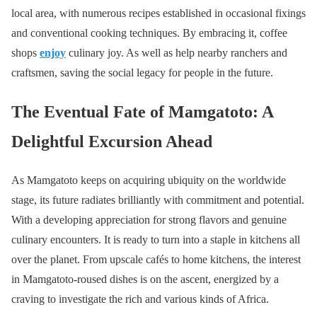
local area, with numerous recipes established in occasional fixings
and conventional cooking techniques. By embracing it, coffee
shops
enjoy
culinary joy. As well as help nearby ranchers and
craftsmen, saving the social legacy for people in the future.
The Eventual Fate of Mamgatoto: A
Delightful Excursion Ahead
As Mamgatoto keeps on acquiring ubiquity on the worldwide
stage, its future radiates brilliantly with commitment and potential.
With a developing appreciation for strong flavors and genuine
culinary encounters. It is ready to turn into a staple in kitchens all
over the planet. From upscale cafés to home kitchens, the interest
in Mamgatoto-roused dishes is on the ascent, energized by a
craving to investigate the rich and various kinds of Africa.