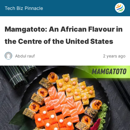
Tech Biz Pinnacle
Mamgatoto: An African Flavour in
the Centre of the United States
Abdul rauf
2 years ago