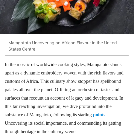
Mamgatoto Uncovering an African Flavour in the United
States Centre
In the mosaic of worldwide cooking styles, Mamgatoto stands
apart as a dynamic embroidery woven with the rich flavors and
customs of Africa. This culinary show-stopper has spellbound
palates all over the planet. Offering an orchestra of tastes and
surfaces that recount an account of legacy and development. In
this far-reaching investigation, we dive profound into the
substance of Mamgatoto, following its starting
points
.
Uncovering its social importance, and commending its getting
through heritage in the culinary scene.