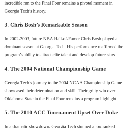
incredible run to the Final Four remains a pivotal moment in
Georgia Tech’s history.
3. Chris Bosh’s Remarkable Season
In 2002-2003, future NBA Hall-of-Famer Chris Bosh played a
dominant season at Georgia Tech. His performance reaffirmed the
program’s ability to attract elite talent and develop future stars.
4. The 2004 National Championship Game
Georgia Tech’s journey to the 2004 NCAA Championship Game
showcased their determination and skill. Their gritty win over
Oklahoma State in the Final Four remains a program highlight.
5. The 2010 ACC Tournament Upset Over Duke
In a dramatic showdown, Georgia Tech stunned a top-ranked