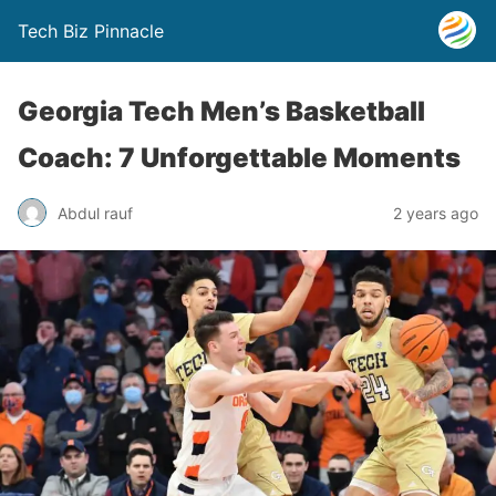
Tech Biz Pinnacle
Georgia Tech Men’s Basketball
Coach: 7 Unforgettable Moments
Abdul rauf
2 years ago