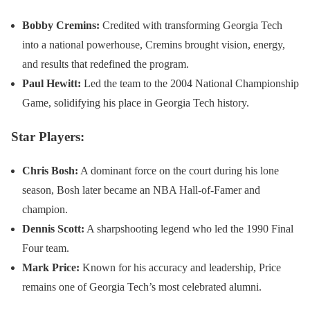
Bobby Cremins:
Credited with transforming Georgia Tech
into a national powerhouse, Cremins brought vision, energy,
and results that redefined the program.
Paul Hewitt:
Led the team to the 2004 National Championship
Game, solidifying his place in Georgia Tech history.
Star Players:
Chris Bosh:
A dominant force on the court during his lone
season, Bosh later became an NBA Hall-of-Famer and
champion.
Dennis Scott:
A sharpshooting legend who led the 1990 Final
Four team.
Mark Price:
Known for his accuracy and leadership, Price
remains one of Georgia Tech’s most celebrated alumni.