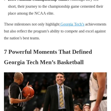
short, their journey to the championship game cemented their
place among the NCAA elite.
These milestones not only highlight
Georgia Tech’s
achievements
but also reflect the program’s ability to compete and excel against
the nation’s best teams.
7 Powerful Moments That Defined
Georgia Tech Men’s Basketball