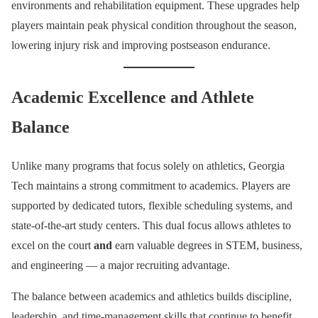
environments and rehabilitation equipment. These upgrades help
players maintain peak physical condition throughout the season,
lowering injury risk and improving postseason endurance.
Academic Excellence and Athlete
Balance
Unlike many programs that focus solely on athletics, Georgia
Tech maintains a strong commitment to academics. Players are
supported by dedicated tutors, flexible scheduling systems, and
state-of-the-art study centers. This dual focus allows athletes to
excel on the court
and
earn valuable degrees in STEM, business,
and engineering — a major recruiting advantage.
The balance between academics and athletics builds discipline,
leadership, and time-management skills that continue to benefit