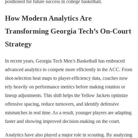
positioned for future success in college basketball.
How Modern Analytics Are
Transforming Georgia Tech’s On-Court
Strategy
In recent years, Georgia Tech Men’s Basketball has embraced
advanced analytics to compete more efficiently in the ACC. From
shot-selection heat maps to player-efficiency data, coaches now
rely heavily on performance metrics before making rotation or
lineup adjustments. This shift helps the Yellow Jackets optimize
offensive spacing, reduce turnovers, and identify defensive
mismatches in real time. As a result, younger players are adapting
faster and showing improved decision-making on the court.
Analytics have also played a major role in scouting. By analyzing