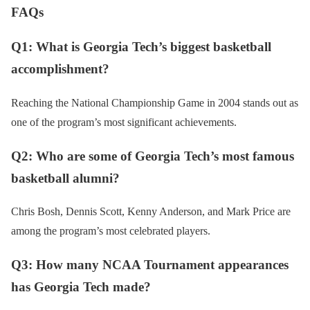
FAQs
Q1: What is Georgia Tech’s biggest basketball
accomplishment?
Reaching the National Championship Game in 2004 stands out as
one of the program’s most significant achievements.
Q2: Who are some of Georgia Tech’s most famous
basketball alumni?
Chris Bosh, Dennis Scott, Kenny Anderson, and Mark Price are
among the program’s most celebrated players.
Q3: How many NCAA Tournament appearances
has Georgia Tech made?