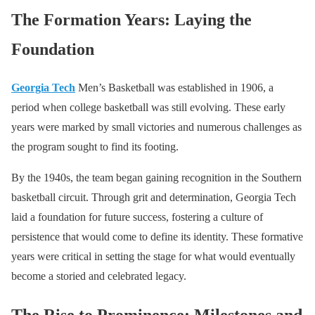
The Formation Years: Laying the
Foundation
Georgia Tech
Men’s Basketball was established in 1906, a
period when college basketball was still evolving. These early
years were marked by small victories and numerous challenges as
the program sought to find its footing.
By the 1940s, the team began gaining recognition in the Southern
basketball circuit. Through grit and determination, Georgia Tech
laid a foundation for future success, fostering a culture of
persistence that would come to define its identity. These formative
years were critical in setting the stage for what would eventually
become a storied and celebrated legacy.
The Rise to Prominence: Milestones and