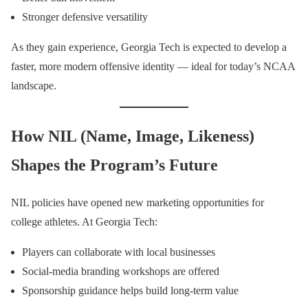
Stronger defensive versatility
As they gain experience, Georgia Tech is expected to develop a
faster, more modern offensive identity — ideal for today’s NCAA
landscape.
How NIL (Name, Image, Likeness)
Shapes the Program’s Future
NIL policies have opened new marketing opportunities for
college athletes. At Georgia Tech:
Players can collaborate with local businesses
Social-media branding workshops are offered
Sponsorship guidance helps build long-term value