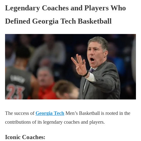
Legendary Coaches and Players Who
Defined Georgia Tech Basketball
The success of
Georgia Tech
Men’s Basketball is rooted in the
contributions of its legendary coaches and players.
Iconic Coaches: