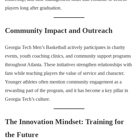
players long after graduation.
Community Impact and Outreach
Georgia Tech Men’s Basketball actively participates in charity
events, youth coaching clinics, and community support programs
throughout Atlanta. These initiatives strengthen relationships with
fans while teaching players the value of service and character.
Younger athletes often mention community engagement as a
rewarding part of the program, and it has become a key pillar in
Georgia Tech’s culture.
The Innovation Mindset: Training for
the Future