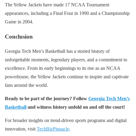
The Yellow Jackets have made 17 NCAA Tournament
appearances, including a Final Four in 1990 and a Championship
Game in 2004.
Conclusion
Georgia Tech Men’s Basketball has a storied history of
unforgettable moments, legendary players, and a commitment to
excellence. From its early beginnings to its rise as an NCAA
powerhouse, the Yellow Jackets continue to inspire and captivate
fans around the world.
Ready to be part of the journey? Follow
Georgia Tech Men’s
Basketball
and witness history unfold on and off the court!
For broader insights on trend-driven sports programs and digital
innovation, visit
TechBizPinnacle
.