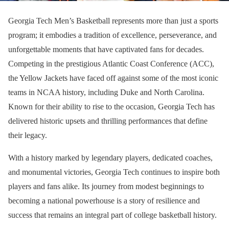
Georgia Tech Men’s Basketball represents more than just a sports
program; it embodies a tradition of excellence, perseverance, and
unforgettable moments that have captivated fans for decades.
Competing in the prestigious Atlantic Coast Conference (ACC),
the Yellow Jackets have faced off against some of the most iconic
teams in NCAA history, including Duke and North Carolina.
Known for their ability to rise to the occasion, Georgia Tech has
delivered historic upsets and thrilling performances that define
their legacy.
With a history marked by legendary players, dedicated coaches,
and monumental victories, Georgia Tech continues to inspire both
players and fans alike. Its journey from modest beginnings to
becoming a national powerhouse is a story of resilience and
success that remains an integral part of college basketball history.