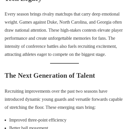
Every season brings rivalry matchups that carry deep emotional
weight. Games against Duke, North Carolina, and Georgia often
draw national attention. These high-stakes contests elevate player
performance and create unforgettable memories for fans. The
intensity of conference battles also fuels recruiting excitement,
attracting athletes eager to compete on the biggest stage.
The Next Generation of Talent
Recruiting improvements over the past two seasons have
introduced dynamic young guards and versatile forwards capable
of stretching the floor. These emerging stars bring:
Improved three-point efficiency
Better ball movement