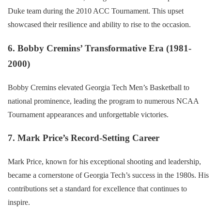
Duke team during the 2010 ACC Tournament. This upset
showcased their resilience and ability to rise to the occasion.
6. Bobby Cremins’ Transformative Era (1981-
2000)
Bobby Cremins elevated Georgia Tech Men’s Basketball to
national prominence, leading the program to numerous NCAA
Tournament appearances and unforgettable victories.
7. Mark Price’s Record-Setting Career
Mark Price, known for his exceptional shooting and leadership,
became a cornerstone of Georgia Tech’s success in the 1980s. His
contributions set a standard for excellence that continues to
inspire.