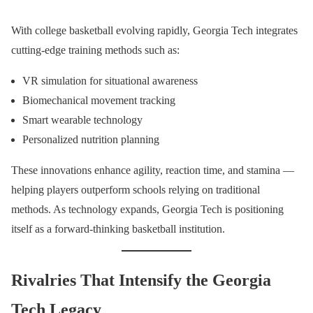
With college basketball evolving rapidly, Georgia Tech integrates
cutting-edge training methods such as:
VR simulation for situational awareness
Biomechanical movement tracking
Smart wearable technology
Personalized nutrition planning
These innovations enhance agility, reaction time, and stamina —
helping players outperform schools relying on traditional
methods. As technology expands, Georgia Tech is positioning
itself as a forward-thinking basketball institution.
Rivalries That Intensify the Georgia
Tech Legacy