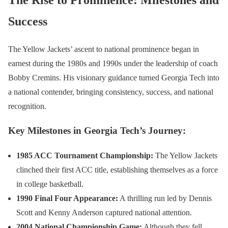
Success
The Yellow Jackets’ ascent to national prominence began in
earnest during the 1980s and 1990s under the leadership of coach
Bobby Cremins. His visionary guidance turned Georgia Tech into
a national contender, bringing consistency, success, and national
recognition.
Key Milestones in Georgia Tech’s Journey:
1985 ACC Tournament Championship:
The Yellow Jackets
clinched their first ACC title, establishing themselves as a force
in college basketball.
1990 Final Four Appearance:
A thrilling run led by Dennis
Scott and Kenny Anderson captured national attention.
2004 National Championship Game:
Although they fell