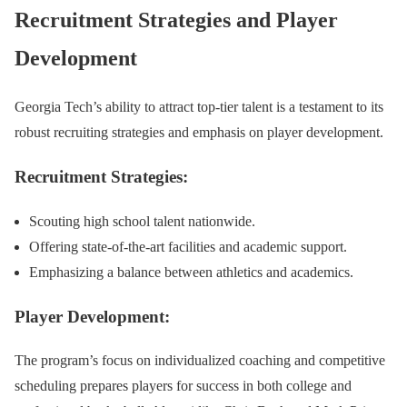
Recruitment Strategies and Player
Development
Georgia Tech’s ability to attract top-tier talent is a testament to its
robust recruiting strategies and emphasis on player development.
Recruitment Strategies:
Scouting high school talent nationwide.
Offering state-of-the-art facilities and academic support.
Emphasizing a balance between athletics and academics.
Player Development:
The program’s focus on individualized coaching and competitive
scheduling prepares players for success in both college and