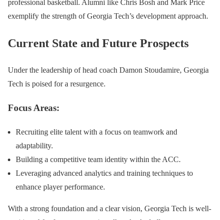
professional basketball. Alumni like Chris Bosh and Mark Price
exemplify the strength of Georgia Tech’s development approach.
Current State and Future Prospects
Under the leadership of head coach Damon Stoudamire, Georgia
Tech is poised for a resurgence.
Focus Areas:
Recruiting elite talent with a focus on teamwork and
adaptability.
Building a competitive team identity within the ACC.
Leveraging advanced analytics and training techniques to
enhance player performance.
With a strong foundation and a clear vision, Georgia Tech is well-