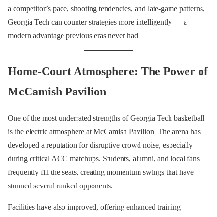
a competitor’s pace, shooting tendencies, and late-game patterns,
Georgia Tech can counter strategies more intelligently — a
modern advantage previous eras never had.
Home-Court Atmosphere: The Power of
McCamish Pavilion
One of the most underrated strengths of Georgia Tech basketball
is the electric atmosphere at McCamish Pavilion. The arena has
developed a reputation for disruptive crowd noise, especially
during critical ACC matchups. Students, alumni, and local fans
frequently fill the seats, creating momentum swings that have
stunned several ranked opponents.
Facilities have also improved, offering enhanced training