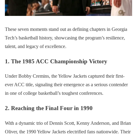
These seven moments stand out as defining chapters in Georgia
Tech’s basketball history, showcasing the program’s resilience,
talent, and legacy of excellence.
1. The 1985 ACC Championship Victory
Under Bobby Cremins, the Yellow Jackets captured their first-
ever ACC title, signaling their emergence as a serious contender
in one of college basketball’s toughest conferences.
2. Reaching the Final Four in 1990
With a dynamic trio of Dennis Scott, Kenny Anderson, and Brian
Oliver, the 1990 Yellow Jackets electrified fans nationwide. Their