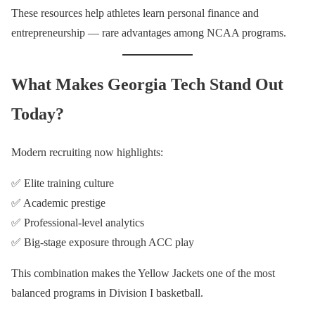
These resources help athletes learn personal finance and
entrepreneurship — rare advantages among NCAA programs.
What Makes Georgia Tech Stand Out
Today?
Modern recruiting now highlights:
✅ Elite training culture
✅ Academic prestige
✅ Professional-level analytics
✅ Big-stage exposure through ACC play
This combination makes the Yellow Jackets one of the most
balanced programs in Division I basketball.