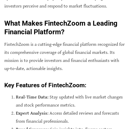
investors perceive and respond to market fluctuations.
What Makes FintechZoom a Leading
Financial Platform?
FintechZoom is a cutting-edge financial platform recognized for
its comprehensive coverage of global financial markets. Its
mission is to provide investors and financial enthusiasts with
up-to-date, actionable insights.
Key Features of FintechZoom:
Real-Time Data:
Stay updated with live market changes
and stock performance metrics.
Expert Analysis:
Access detailed reviews and forecasts
from financial professionals.