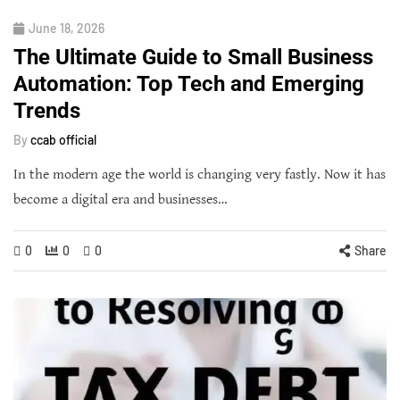
June 18, 2026
The Ultimate Guide to Small Business
Automation: Top Tech and Emerging
Trends
By
ccab official
In the modern age the world is changing very fastly. Now it has
become a digital era and businesses…
0
0
0
Share