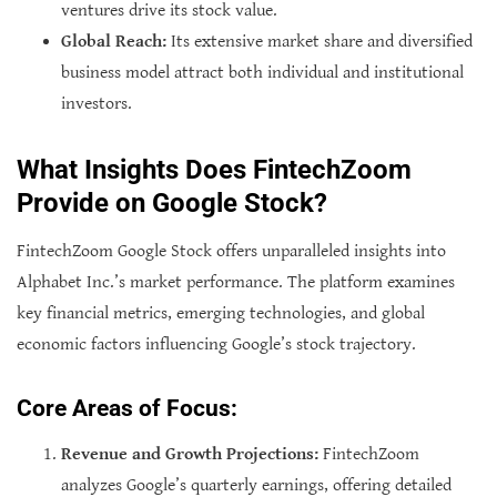
ventures drive its stock value.
Global Reach:
Its extensive market share and diversified
business model attract both individual and institutional
investors.
What Insights Does FintechZoom
Provide on Google Stock?
FintechZoom Google Stock offers unparalleled insights into
Alphabet Inc.’s market performance. The platform examines
key financial metrics, emerging technologies, and global
economic factors influencing Google’s stock trajectory.
Core Areas of Focus:
Revenue and Growth Projections:
FintechZoom
analyzes Google’s quarterly earnings, offering detailed