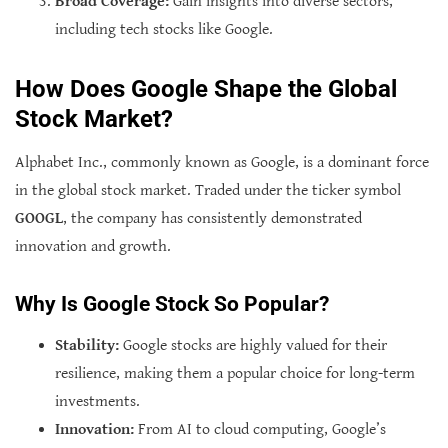
Broad Coverage:
Gain insights into diverse sectors,
including tech stocks like Google.
How Does Google Shape the Global
Stock Market?
Alphabet Inc., commonly known as Google, is a dominant force
in the global stock market. Traded under the ticker symbol
GOOGL
, the company has consistently demonstrated
innovation and growth.
Why Is Google Stock So Popular?
Stability:
Google stocks are highly valued for their
resilience, making them a popular choice for long-term
investments.
Innovation:
From AI to cloud computing, Google’s