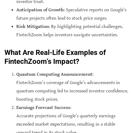
investor trust.
Anticipation of Growth:
Speculative reports on Google’s
future projects often lead to stock price surges.
Risk Mitigation:
By highlighting potential challenges,
FintechZoom helps investors navigate uncertainties.
What Are Real-Life Examples of
FintechZoom’s Impact?
Quantum Computing Announcement:
FintechZoom’s coverage of Google’s advancements in
quantum computing led to increased investor confidence,
boosting stock prices.
Earnings Forecast Success:
Accurate projections of Google’s quarterly earnings
exceeded market expectations, resulting in a stable
upward trend in its stock value.