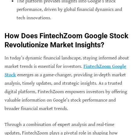
The platform provides insights into Google’s stock
performance, driven by global financial dynamics and
tech innovations.
How Does FintechZoom Google Stock
Revolutionize Market Insights?
In today’s dynamic financial landscape, staying informed about
market trends is essential for investors.
FintechZoom Google
Stock
emerges as a game-changer, providing in-depth market
analysis, timely updates, and strategic insights. As a trusted
digital platform, FintechZoom empowers investors by offering
valuable information on Google’s stock performance and
broader financial market trends.
Through a combination of expert analysis and real-time
updates, FintechZoom plays a pivotal role in shaping how