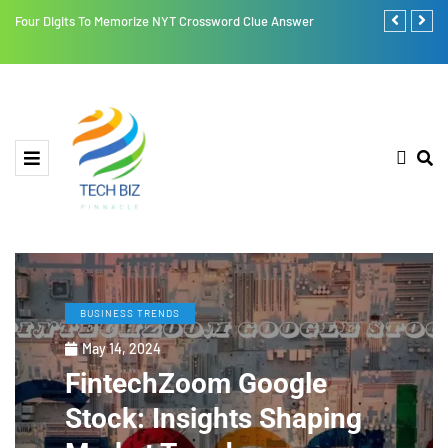
Four Digits To Memorize NYT Crossword Clue Answer
Retroya: A Li
BUSINESS TRENDS
May 14, 2024
FintechZoom Google
Stock: Insights Shaping