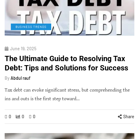
BUSINESS TRENDS
June 19, 2025
The Ultimate Guide to Resolving Tax
Debt: Tips and Solutions for Success
By
Abdul rauf
Tax debt can evoke significant stress, but comprehending the
ins and outs is the first step toward…
0
0
0
Share