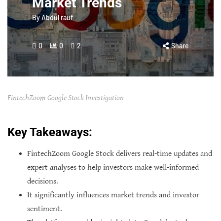
Market Trends
By
Abdul rauf
0
0
2
Share
FintechZoom Google Stock Investigation
Key Takeaways:
FintechZoom Google Stock delivers real-time updates and
expert analyses to help investors make well-informed
decisions.
It significantly influences market trends and investor
sentiment.