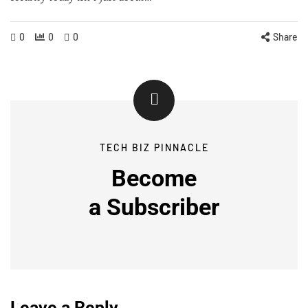
0
0
0
Share
TECH BIZ PINNACLE
Become
a
Subscriber
Leave a Reply