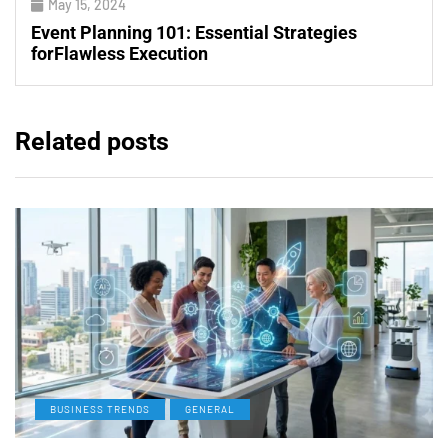
May 15, 2024
Event Planning 101: Essential Strategies
forFlawless Execution
Related posts
BUSINESS TRENDS
GENERAL