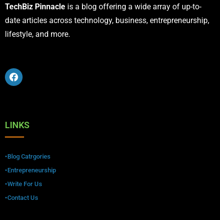
TechBiz Pinnacle
is a blog offering a wide array of up-to-
date articles across technology, business, entrepreneurship,
lifestyle, and more.
LINKS
•Blog Catrgories
•Entrepreneurship
•Write For Us
•Contact Us