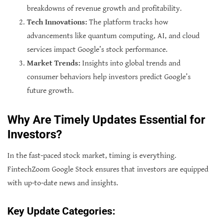
breakdowns of revenue growth and profitability.
Tech Innovations:
The platform tracks how
advancements like quantum computing, AI, and cloud
services impact Google’s stock performance.
Market Trends:
Insights into global trends and
consumer behaviors help investors predict Google’s
future growth.
Why Are Timely Updates Essential for
Investors?
In the fast-paced stock market, timing is everything.
FintechZoom Google Stock ensures that investors are equipped
with up-to-date news and insights.
Key Update Categories: