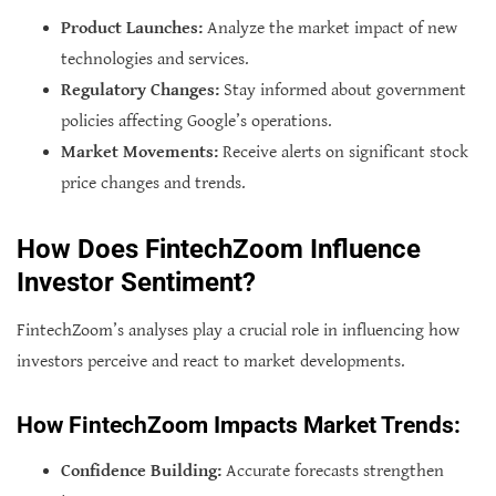
Product Launches:
Analyze the market impact of new
technologies and services.
Regulatory Changes:
Stay informed about government
policies affecting Google’s operations.
Market Movements:
Receive alerts on significant stock
price changes and trends.
How Does FintechZoom Influence
Investor Sentiment?
FintechZoom’s analyses play a crucial role in influencing how
investors perceive and react to market developments.
How FintechZoom Impacts Market Trends:
Confidence Building:
Accurate forecasts strengthen