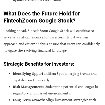
What Does the Future Hold for
FintechZoom Google Stock?
Looking ahead, FintechZoom Google Stock will continue to
serve as a critical resource for investors. Its data-driven
approach and expert analysis ensure that users can confidently
navigate the evolving financial landscape.
Strategic Benefits for Investors:
Identifying Opportunities:
Spot emerging trends and
capitalize on them early.
Risk Management:
Understand potential challenges in
regulatory and market environments.
Long-Term Growth:
Align investment strategies with