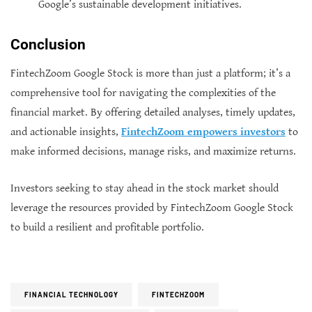
Google’s sustainable development initiatives.
Conclusion
FintechZoom Google Stock is more than just a platform; it’s a
comprehensive tool for navigating the complexities of the
financial market. By offering detailed analyses, timely updates,
and actionable insights,
FintechZoom empowers investors
to
make informed decisions, manage risks, and maximize returns.
Investors seeking to stay ahead in the stock market should
leverage the resources provided by FintechZoom Google Stock
to build a resilient and profitable portfolio.
FINANCIAL TECHNOLOGY
FINTECHZOOM