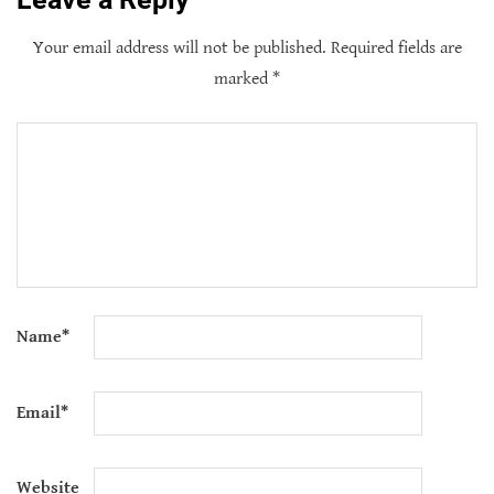
Your email address will not be published.
Required fields are
marked
*
Name
*
Email
*
Website