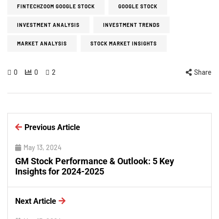
FINTECHZOOM GOOGLE STOCK
GOOGLE STOCK
INVESTMENT ANALYSIS
INVESTMENT TRENDS
MARKET ANALYSIS
STOCK MARKET INSIGHTS
0
0
2
Share
Previous Article
May 13, 2024
GM Stock Performance & Outlook: 5 Key
Insights for 2024-2025
Next Article