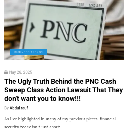
BUSINESS TRENDS
May 28, 2025
The Ugly Truth Behind the PNC Cash
Sweep Class Action Lawsuit That They
don't want you to know!!!
By
Abdul rauf
As I’ve highlighted in many of my previous pieces, financial
security today isn’t just about…