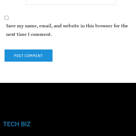
Save my name, email, and website in this browser for the
next time I comment.
TECH BIZ