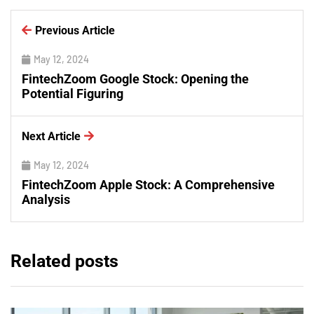
Previous Article
May 12, 2024
FintechZoom Google Stock: Opening the
Potential Figuring
Next Article
May 12, 2024
FintechZoom Apple Stock: A Comprehensive
Analysis
Related posts