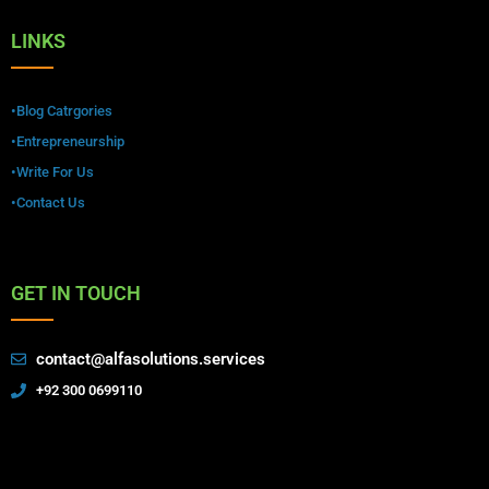
LINKS
•Blog Catrgories
•Entrepreneurship
•Write For Us
•Contact Us
GET IN TOUCH
contact@alfasolutions.services
+92 300 0699110