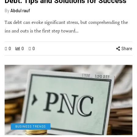
Debt: Tips and Solutions for Success
By
Abdul rauf
Tax debt can evoke significant stress, but comprehending the
ins and outs is the first step toward…
0
0
0
Share
BUSINESS TRENDS