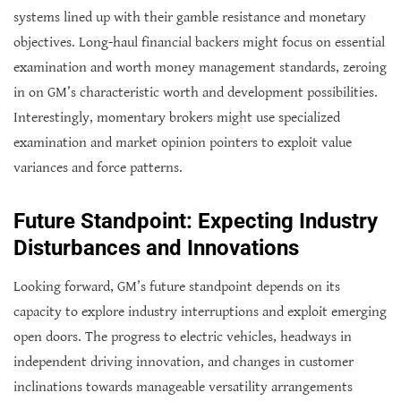
systems lined up with their gamble resistance and monetary
objectives. Long-haul financial backers might focus on essential
examination and worth money management standards, zeroing
in on GM’s characteristic worth and development possibilities.
Interestingly, momentary brokers might use specialized
examination and market opinion pointers to exploit value
variances and force patterns.
Future Standpoint: Expecting Industry
Disturbances and Innovations
Looking forward, GM’s future standpoint depends on its
capacity to explore industry interruptions and exploit emerging
open doors. The progress to electric vehicles, headways in
independent driving innovation, and changes in customer
inclinations towards manageable versatility arrangements