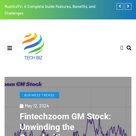
RusticoTV: A Complete Guide Features, Benefits, and
Thesparkshop
Challenges
jumpsuit All
BUSINESS TRENDS
May 12, 2024
Fintechzoom GM Stock:
Unwinding the