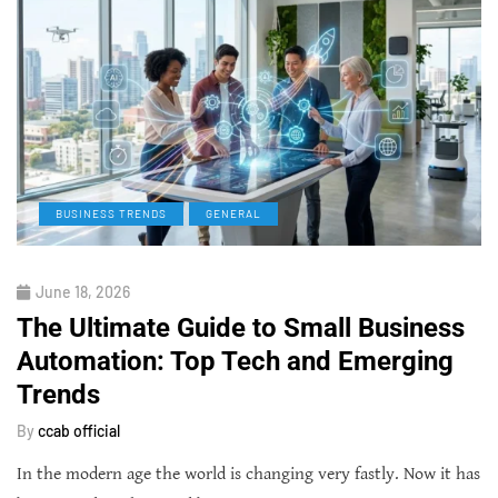
BUSINESS TRENDS
GENERAL
June 18, 2026
The Ultimate Guide to Small Business
Automation: Top Tech and Emerging
Trends
By
ccab official
In the modern age the world is changing very fastly. Now it has