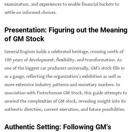
examination, and experiences to enable financial backers to
settle on informed choices.
Presentation: Figuring out the Meaning
of GM Stock
General Engines holds a celebrated heritage, crossing north of
100 years of development, flexibility, and transformation. As
one of the biggest car producers universally, GM’s stock fills in
as a gauge, reflecting the organization’s exhibition as well as
more extensive industry patterns and monetary markers. In
association with Fintechzoom GM Stock, this guide attempts to
unwind the complexities of GM stock, revealing insight into its
authentic direction, current execution, and future possibilities.
Authentic Setting: Following GM’s