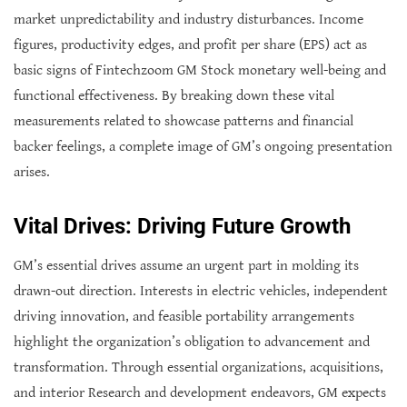
market unpredictability and industry disturbances. Income
figures, productivity edges, and profit per share (EPS) act as
basic signs of Fintechzoom GM Stock monetary well-being and
functional effectiveness. By breaking down these vital
measurements related to showcase patterns and financial
backer feelings, a complete image of GM’s ongoing presentation
arises.
Vital Drives: Driving Future Growth
GM’s essential drives assume an urgent part in molding its
drawn-out direction. Interests in electric vehicles, independent
driving innovation, and feasible portability arrangements
highlight the organization’s obligation to advancement and
transformation. Through essential organizations, acquisitions,
and interior Research and development endeavors, GM expects