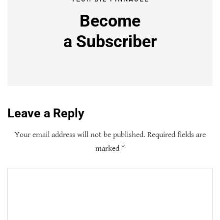
Become
a
Subscriber
Leave a Reply
Your email address will not be published.
Required fields are
marked
*