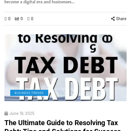
become a digital era and businesses…
0
0
0
Share
BUSINESS TRENDS
June 19, 2025
The Ultimate Guide to Resolving Tax