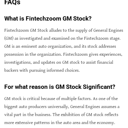
FAQs
What is Fintechzoom GM Stock?
Fintechzoom GM Stock alludes to the supply of General Engines
(GM) as investigated and examined on the Fintechzoom stage.
GM is an eminent auto organization, and its stock addresses
possession in the organization. Fintechzoom gives experiences,
investigations, and updates on GM stock to assist financial
backers with pursuing informed choices.
For what reason is GM Stock Significant?
GM stock is critical because of multiple factors. As one of the
biggest auto producers universally, General Engines assumes a
vital part in the business. The exhibition of GM stock reflects
more extensive patterns in the auto area and the economy.