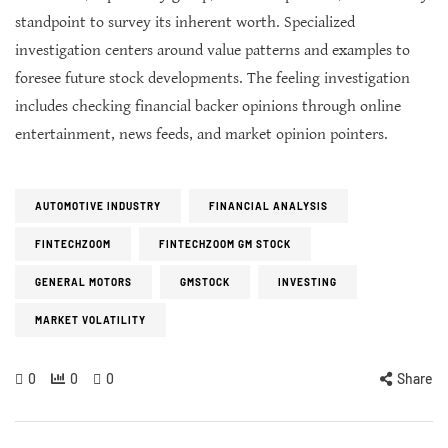
standpoint to survey its inherent worth. Specialized
investigation centers around value patterns and examples to
foresee future stock developments. The feeling investigation
includes checking financial backer opinions through online
entertainment, news feeds, and market opinion pointers.
AUTOMOTIVE INDUSTRY
FINANCIAL ANALYSIS
FINTECHZOOM
FINTECHZOOM GM STOCK
GENERAL MOTORS
GMSTOCK
INVESTING
MARKET VOLATILITY
0
0
0
Share