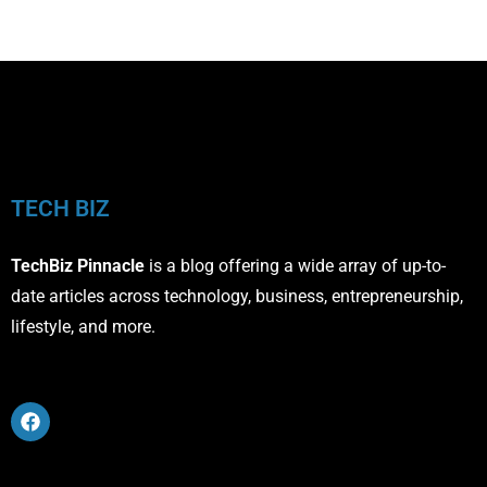
TECH BIZ
TechBiz Pinnacle
is a blog offering a wide array of up-to-
date articles across technology, business, entrepreneurship,
lifestyle, and more.