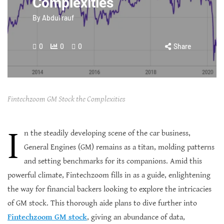
Complexities
By
Abdul rauf
0
0
0
Share
Fintechzoom GM Stock the Complexities
I
n the steadily developing scene of the car business,
General Engines (GM) remains as a titan, molding patterns
and setting benchmarks for its companions. Amid this
powerful climate, Fintechzoom fills in as a guide, enlightening
the way for financial backers looking to explore the intricacies
of GM stock. This thorough aide plans to dive further into
Fintechzoom GM stock
, giving an abundance of data,