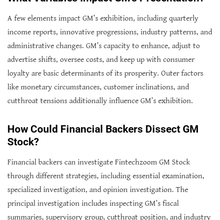
A few elements impact GM’s exhibition, including quarterly
income reports, innovative progressions, industry patterns, and
administrative changes. GM’s capacity to enhance, adjust to
advertise shifts, oversee costs, and keep up with consumer
loyalty are basic determinants of its prosperity. Outer factors
like monetary circumstances, customer inclinations, and
cutthroat tensions additionally influence GM’s exhibition.
How Could Financial Backers Dissect GM
Stock?
Financial backers can investigate Fintechzoom GM Stock
through different strategies, including essential examination,
specialized investigation, and opinion investigation. The
principal investigation includes inspecting GM’s fiscal
summaries, supervisory group, cutthroat position, and industry