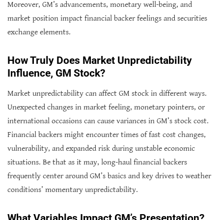
Moreover, GM’s advancements, monetary well-being, and
market position impact financial backer feelings and securities
exchange elements.
How Truly Does Market Unpredictability
Influence, GM Stock?
Market unpredictability can affect GM stock in different ways.
Unexpected changes in market feeling, monetary pointers, or
international occasions can cause variances in GM’s stock cost.
Financial backers might encounter times of fast cost changes,
vulnerability, and expanded risk during unstable economic
situations. Be that as it may, long-haul financial backers
frequently center around GM’s basics and key drives to weather
conditions’ momentary unpredictability.
What Variables Impact GM’s Presentation?