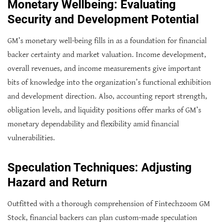
Monetary Wellbeing: Evaluating
Security and Development Potential
GM’s monetary well-being fills in as a foundation for financial
backer certainty and market valuation. Income development,
overall revenues, and income measurements give important
bits of knowledge into the organization’s functional exhibition
and development direction. Also, accounting report strength,
obligation levels, and liquidity positions offer marks of GM’s
monetary dependability and flexibility amid financial
vulnerabilities.
Speculation Techniques: Adjusting
Hazard and Return
Outfitted with a thorough comprehension of Fintechzoom GM
Stock, financial backers can plan custom-made speculation