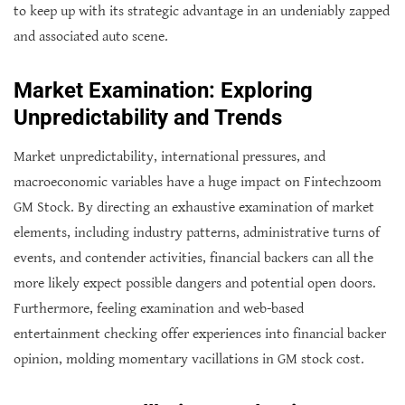
to keep up with its strategic advantage in an undeniably zapped
and associated auto scene.
Market Examination: Exploring
Unpredictability and Trends
Market unpredictability, international pressures, and
macroeconomic variables have a huge impact on Fintechzoom
GM Stock. By directing an exhaustive examination of market
elements, including industry patterns, administrative turns of
events, and contender activities, financial backers can all the
more likely expect possible dangers and potential open doors.
Furthermore, feeling examination and web-based
entertainment checking offer experiences into financial backer
opinion, molding momentary vacillations in GM stock cost.