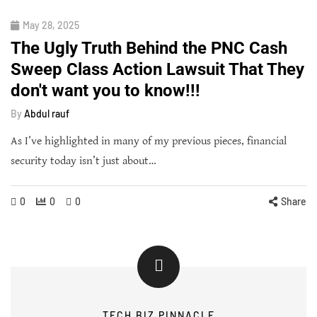
May 28, 2025
The Ugly Truth Behind the PNC Cash
Sweep Class Action Lawsuit That They
don't want you to know!!!
By
Abdul rauf
As I’ve highlighted in many of my previous pieces, financial
security today isn’t just about…
0
0
0
Share
TECH BIZ PINNACLE