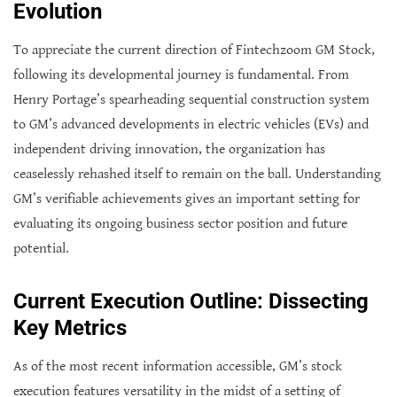
Evolution
To appreciate the current direction of Fintechzoom GM Stock,
following its developmental journey is fundamental. From
Henry Portage’s spearheading sequential construction system
to GM’s advanced developments in electric vehicles (EVs) and
independent driving innovation, the organization has
ceaselessly rehashed itself to remain on the ball. Understanding
GM’s verifiable achievements gives an important setting for
evaluating its ongoing business sector position and future
potential.
Current Execution Outline: Dissecting
Key Metrics
As of the most recent information accessible, GM’s stock
execution features versatility in the midst of a setting of