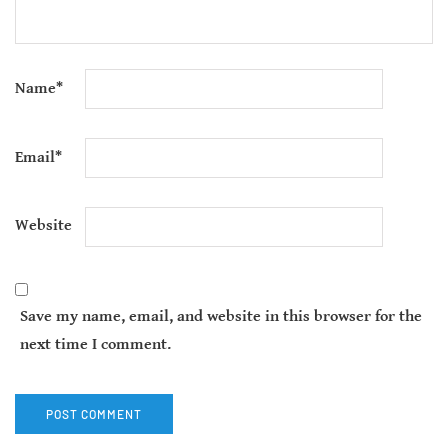
Name
*
Email
*
Website
Save my name, email, and website in this browser for the
next time I comment.