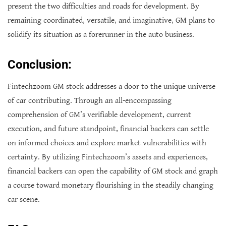
present the two difficulties and roads for development. By
remaining coordinated, versatile, and imaginative, GM plans to
solidify its situation as a forerunner in the auto business.
Conclusion:
Fintechzoom GM stock addresses a door to the unique universe
of car contributing. Through an all-encompassing
comprehension of GM’s verifiable development, current
execution, and future standpoint, financial backers can settle
on informed choices and explore market vulnerabilities with
certainty. By utilizing Fintechzoom’s assets and experiences,
financial backers can open the capability of GM stock and graph
a course toward monetary flourishing in the steadily changing
car scene.