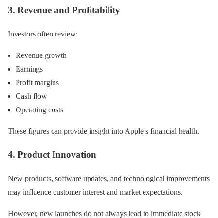
3. Revenue and Profitability
Investors often review:
Revenue growth
Earnings
Profit margins
Cash flow
Operating costs
These figures can provide insight into Apple’s financial health.
4. Product Innovation
New products, software updates, and technological improvements
may influence customer interest and market expectations.
However, new launches do not always lead to immediate stock