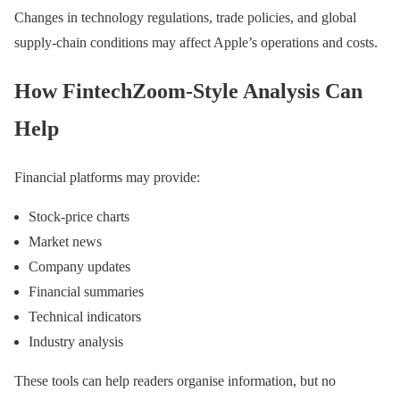
Changes in technology regulations, trade policies, and global
supply-chain conditions may affect Apple’s operations and costs.
How FintechZoom-Style Analysis Can
Help
Financial platforms may provide:
Stock-price charts
Market news
Company updates
Financial summaries
Technical indicators
Industry analysis
These tools can help readers organise information, but no