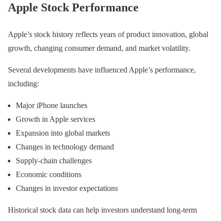
Apple Stock Performance
Apple’s stock history reflects years of product innovation, global
growth, changing consumer demand, and market volatility.
Several developments have influenced Apple’s performance,
including:
Major iPhone launches
Growth in Apple services
Expansion into global markets
Changes in technology demand
Supply-chain challenges
Economic conditions
Changes in investor expectations
Historical stock data can help investors understand long-term