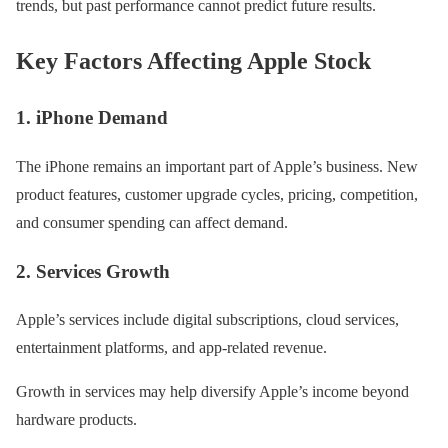
trends, but past performance cannot predict future results.
Key Factors Affecting Apple Stock
1. iPhone Demand
The iPhone remains an important part of Apple’s business. New
product features, customer upgrade cycles, pricing, competition,
and consumer spending can affect demand.
2. Services Growth
Apple’s services include digital subscriptions, cloud services,
entertainment platforms, and app-related revenue.
Growth in services may help diversify Apple’s income beyond
hardware products.