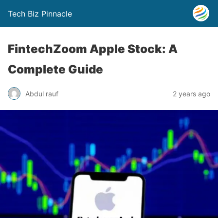
Tech Biz Pinnacle
FintechZoom Apple Stock: A
Complete Guide
Abdul rauf
2 years ago