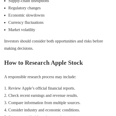
Supply-chain disruptions
Regulatory changes
Economic slowdowns
Currency fluctuations
Market volatility
Investors should consider both opportunities and risks before
making decisions.
How to Research Apple Stock
A responsible research process may include:
Review Apple’s official financial reports.
Check recent earnings and revenue results.
Compare information from multiple sources.
Consider industry and economic conditions.