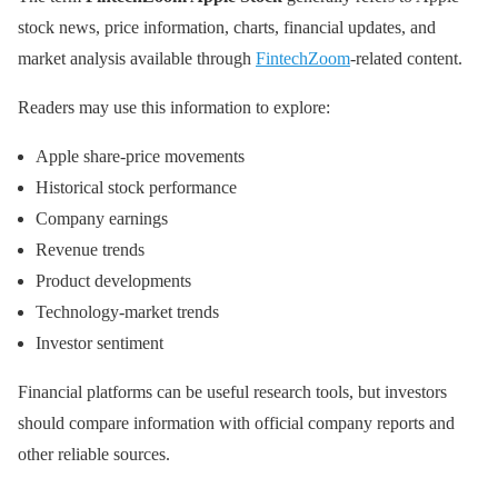
stock news, price information, charts, financial updates, and
market analysis available through
FintechZoom
-related content.
Readers may use this information to explore:
Apple share-price movements
Historical stock performance
Company earnings
Revenue trends
Product developments
Technology-market trends
Investor sentiment
Financial platforms can be useful research tools, but investors
should compare information with official company reports and
other reliable sources.