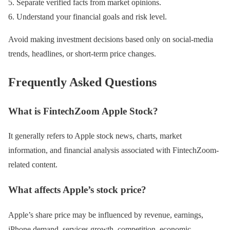
Separate verified facts from market opinions.
Understand your financial goals and risk level.
Avoid making investment decisions based only on social-media
trends, headlines, or short-term price changes.
Frequently Asked Questions
What is FintechZoom Apple Stock?
It generally refers to Apple stock news, charts, market
information, and financial analysis associated with FintechZoom-
related content.
What affects Apple’s stock price?
Apple’s share price may be influenced by revenue, earnings,
iPhone demand, services growth, competition, economic