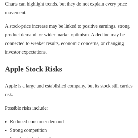
Charts can highlight trends, but they do not explain every price
movement.
A stock-price increase may be linked to positive earnings, strong
product demand, or wider market optimism. A decline may be
connected to weaker results, economic concerns, or changing
investor expectations.
Apple Stock Risks
Apple is a large and established company, but its stock still carries
risk.
Possible risks include:
Reduced consumer demand
Strong competition