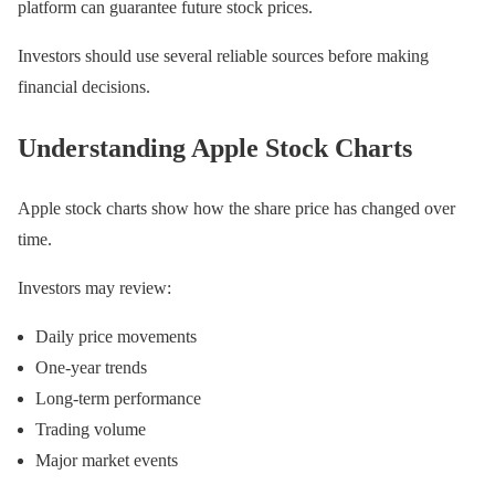
platform can guarantee future stock prices.
Investors should use several reliable sources before making
financial decisions.
Understanding Apple Stock Charts
Apple stock charts show how the share price has changed over
time.
Investors may review:
Daily price movements
One-year trends
Long-term performance
Trading volume
Major market events