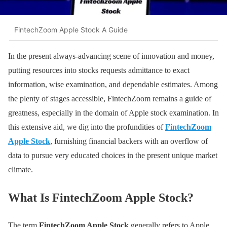
FintechZoom Apple Stock A Guide
In the present always-advancing scene of innovation and money,
putting resources into stocks requests admittance to exact
information, wise examination, and dependable estimates. Among
the plenty of stages accessible, FintechZoom remains a guide of
greatness, especially in the domain of Apple stock examination. In
this extensive aid, we dig into the profundities of
FintechZoom
Apple Stock
, furnishing financial backers with an overflow of
data to pursue very educated choices in the present unique market
climate.
What Is FintechZoom Apple Stock?
The term
FintechZoom Apple Stock
generally refers to Apple