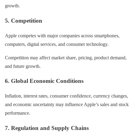
growth.
5. Competition
Apple competes with major companies across smartphones,
computers, digital services, and consumer technology.
Competition may affect market share, pricing, product demand,
and future growth.
6. Global Economic Conditions
Inflation, interest rates, consumer confidence, currency changes,
and economic uncertainty may influence Apple’s sales and stock
performance.
7. Regulation and Supply Chains