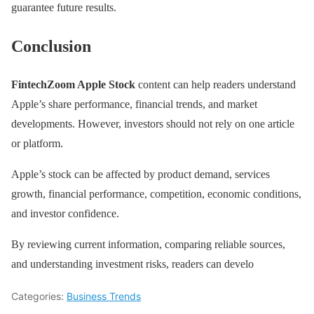
guarantee future results.
Conclusion
FintechZoom Apple Stock
content can help readers understand
Apple’s share performance, financial trends, and market
developments. However, investors should not rely on one article
or platform.
Apple’s stock can be affected by product demand, services
growth, financial performance, competition, economic conditions,
and investor confidence.
By reviewing current information, comparing reliable sources,
and understanding investment risks, readers can develo
Categories:
Business Trends