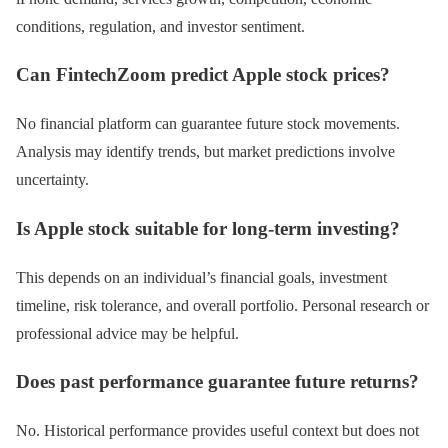
conditions, regulation, and investor sentiment.
Can FintechZoom predict Apple stock prices?
No financial platform can guarantee future stock movements.
Analysis may identify trends, but market predictions involve
uncertainty.
Is Apple stock suitable for long-term investing?
This depends on an individual’s financial goals, investment
timeline, risk tolerance, and overall portfolio. Personal research or
professional advice may be helpful.
Does past performance guarantee future returns?
No. Historical performance provides useful context but does not