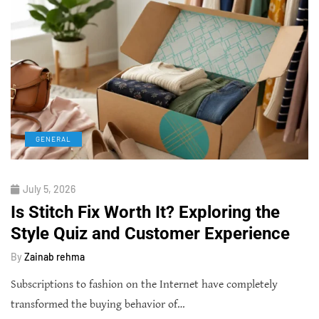
GENERAL
July 5, 2026
Is Stitch Fix Worth It? Exploring the
Style Quiz and Customer Experience
By
Zainab rehma
Subscriptions to fashion on the Internet have completely
transformed the buying behavior of…