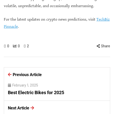
volatile, unpredictable, and occasionally embarrassing.
For the latest updates on crypto news predictions, visit
TechBiz
Pinnacle
.
0
0
2
Share
Previous Article
February 1, 2025
Best Electric Bikes for 2025
Next Article