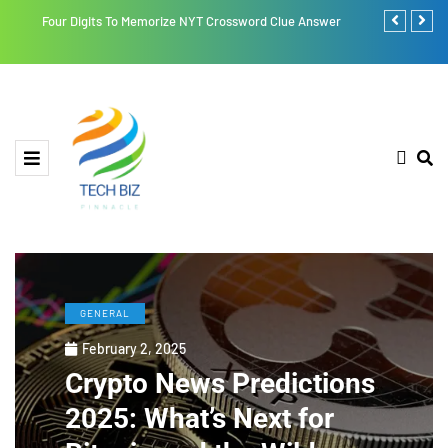
Four Digits To Memorize NYT Crossword Clue Answer
Retroya: A Li
GENERAL
February 2, 2025
Crypto News Predictions
2025: What’s Next for