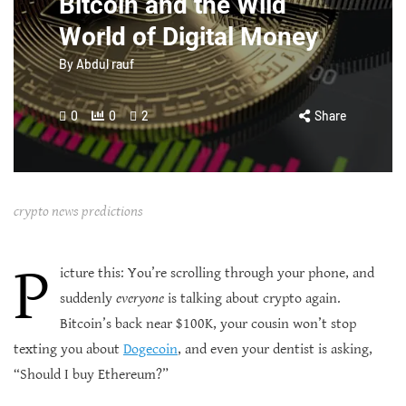
Bitcoin and the Wild
World of Digital Money
By
Abdul rauf
0
0
2
Share
crypto news predictions
P
icture this: You’re scrolling through your phone, and
suddenly
everyone
is talking about crypto again.
Bitcoin’s back near $100K, your cousin won’t stop
texting you about
Dogecoin
, and even your dentist is asking,
“Should I buy Ethereum?”