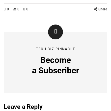
0
0
0
Share
TECH BIZ PINNACLE
Become
a
Subscriber
Leave a Reply