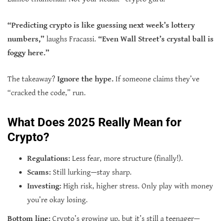
“Predicting crypto is like guessing next week’s lottery
numbers,”
laughs Fracassi.
“Even Wall Street’s crystal ball is
foggy here.”
The takeaway?
Ignore the hype.
If someone claims they’ve
“cracked the code,” run.
What Does 2025 Really Mean for
Crypto?
Regulations:
Less fear, more structure (finally!).
Scams:
Still lurking—stay sharp.
Investing:
High risk, higher stress. Only play with money
you’re okay losing.
Bottom line:
Crypto’s growing up, but it’s still a teenager—