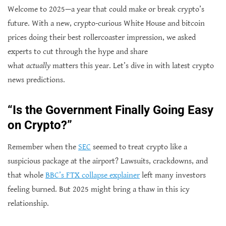
Welcome to 2025—a year that could make or break crypto’s
future. With a new, crypto-curious White House and bitcoin
prices doing their best rollercoaster impression, we asked
experts to cut through the hype and share
what
actually
matters this year. Let’s dive in with latest crypto
news predictions.
“Is the Government Finally Going Easy
on Crypto?”
Remember when the
SEC
seemed to treat crypto like a
suspicious package at the airport? Lawsuits, crackdowns, and
that whole
BBC’s FTX collapse explainer
left many investors
feeling burned. But 2025 might bring a thaw in this icy
relationship.