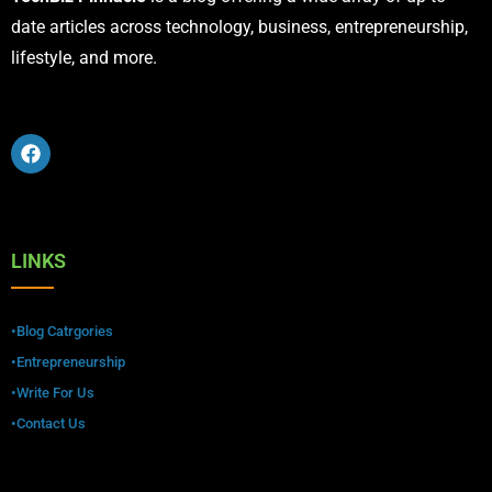
date articles across technology, business, entrepreneurship,
lifestyle, and more.
LINKS
•Blog Catrgories
•Entrepreneurship
•Write For Us
•Contact Us