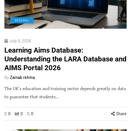
GENERAL
July 5, 2026
Learning Aims Database:
Understanding the LARA Database and
AIMS Portal 2026
By
Zainab rehma
The UK’s education and training sector depends greatly on data
to guarantee that students…
0
0
0
Share