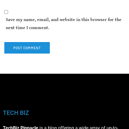
Save my name, email, and website in this browser for the
next time I comment.
TECH BIZ
TechBiz Pinnacle
is a blog offering a wide array of up-to-