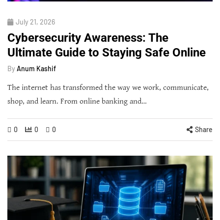
July 21, 2026
Cybersecurity Awareness: The
Ultimate Guide to Staying Safe Online
By
Anum Kashif
The internet has transformed the way we work, communicate,
shop, and learn. From online banking and…
0
0
0
Share