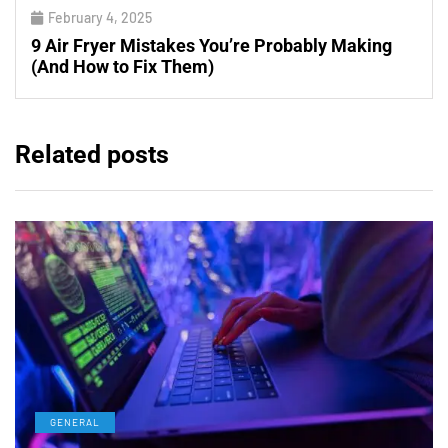
February 4, 2025
9 Air Fryer Mistakes You’re Probably Making
(And How to Fix Them)
Related posts
GENERAL