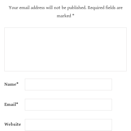
Your email address will not be published.
Required fields are
marked
*
Name
*
Email
*
Website