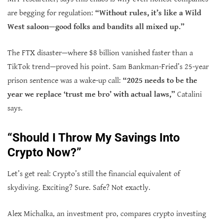
are begging for regulation:
“Without rules, it’s like a Wild
West saloon—good folks and bandits all mixed up.”
The FTX disaster—where $8 billion vanished faster than a
TikTok trend—proved his point. Sam Bankman-Fried’s 25-year
prison sentence was a wake-up call:
“2025 needs to be the
year we replace ‘trust me bro’ with actual laws,”
Catalini
says.
“Should I Throw My Savings Into
Crypto Now?”
Let’s get real: Crypto’s still the financial equivalent of
skydiving. Exciting? Sure. Safe? Not exactly.
Alex Michalka, an investment pro, compares crypto investing