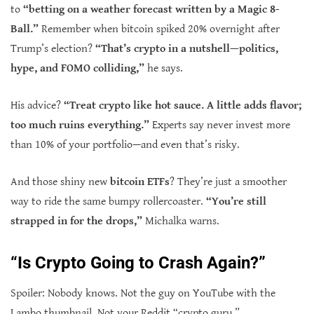
to
“betting on a weather forecast written by a Magic 8-
Ball.”
Remember when bitcoin spiked 20% overnight after
Trump’s election?
“That’s crypto in a nutshell—politics,
hype, and FOMO colliding,”
he says.
His advice?
“Treat crypto like hot sauce. A little adds flavor;
too much ruins everything.”
Experts say never invest more
than 10% of your portfolio—and even that’s risky.
And those shiny new
bitcoin ETFs
? They’re just a smoother
way to ride the same bumpy rollercoaster.
“You’re still
strapped in for the drops,”
Michalka warns.
“Is Crypto Going to Crash Again?”
Spoiler: Nobody knows. Not the guy on YouTube with the
Lambo thumbnail. Not your Reddit “crypto guru.”