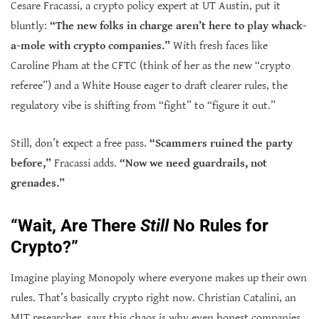
Cesare Fracassi, a crypto policy expert at UT Austin, put it
bluntly:
“The new folks in charge aren’t here to play whack-
a-mole with crypto companies.”
With fresh faces like
Caroline Pham at the CFTC (think of her as the new “crypto
referee”) and a White House eager to draft clearer rules, the
regulatory vibe is shifting from “fight” to “figure it out.”
Still, don’t expect a free pass.
“Scammers ruined the party
before,”
Fracassi adds.
“Now we need guardrails, not
grenades.”
“Wait, Are There
Still
No Rules for
Crypto?”
Imagine playing Monopoly where everyone makes up their own
rules. That’s basically crypto right now. Christian Catalini, an
MIT researcher, says this chaos is why even honest companies