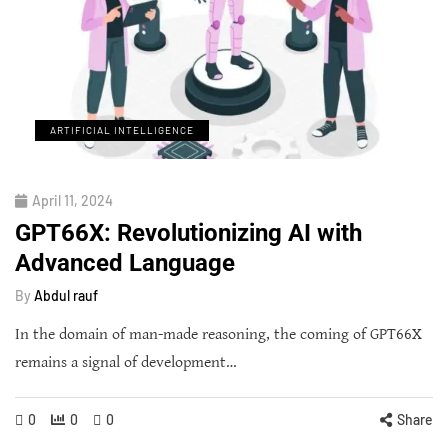
ARTIFICIAL INTELLIGENCE
April 11, 2024
GPT66X: Revolutionizing AI with
Advanced Language
By
Abdul rauf
In the domain of man-made reasoning, the coming of GPT66X
remains a signal of development…
0
0
0
Share