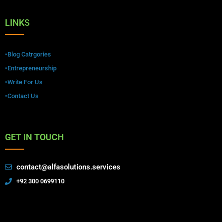
LINKS
•Blog Catrgories
•Entrepreneurship
•Write For Us
•Contact Us
GET IN TOUCH
contact@alfasolutions.services
+92 300 0699110