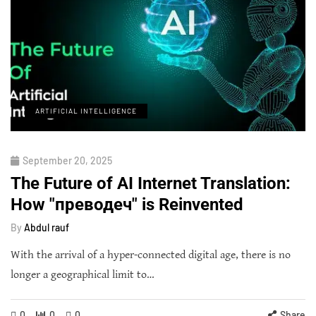
ARTIFICIAL INTELLIGENCE
September 20, 2025
The Future of AI Internet Translation:
How "преводеч" is Reinvented
By
Abdul rauf
With the arrival of a hyper-connected digital age, there is no
longer a geographical limit to…
0
0
0
Share