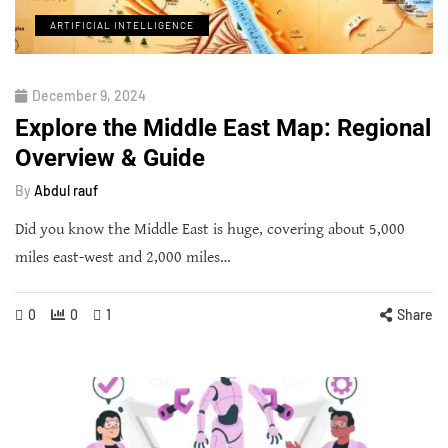
ARTIFICIAL INTELLIGENCE
December 9, 2024
Explore the Middle East Map: Regional
Overview & Guide
By
Abdul rauf
Did you know the Middle East is huge, covering about 5,000
miles east-west and 2,000 miles…
0
0
1
Share