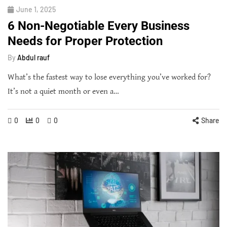
June 1, 2025
6 Non-Negotiable Every Business
Needs for Proper Protection
By
Abdul rauf
What’s the fastest way to lose everything you’ve worked for?
It’s not a quiet month or even a…
0
0
0
Share