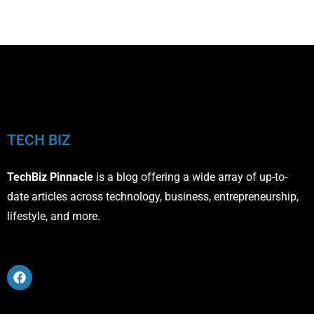
TECH BIZ
TechBiz Pinnacle
is a blog offering a wide array of up-to-
date articles across technology, business, entrepreneurship,
lifestyle, and more.