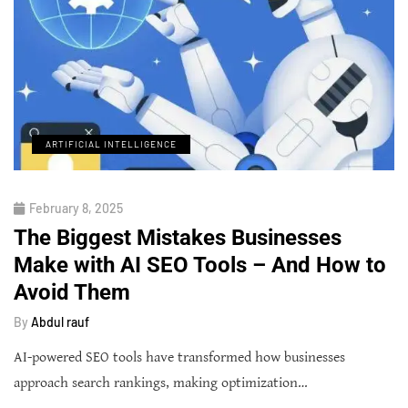
ARTIFICIAL INTELLIGENCE
February 8, 2025
The Biggest Mistakes Businesses
Make with AI SEO Tools – And How to
Avoid Them
By
Abdul rauf
AI-powered SEO tools have transformed how businesses
approach search rankings, making optimization…