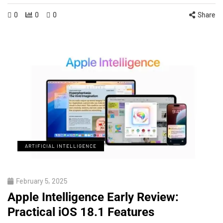
0
0
0
Share
ARTIFICIAL INTELLIGENCE
February 5, 2025
Apple Intelligence Early Review:
Practical iOS 18.1 Features