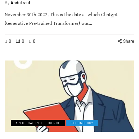
By
Abdul rauf
November 30th 2022, This is the date at which Chatgpt
(Generative Pre-trained Transformer) was…
0
0
0
Share
ARTIFICIAL INTELLIGENCE
TECHNOLOGY