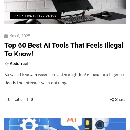
ARTIFICIAL INTELLIGENCE
May 8, 2025
Top 60 Best AI Tools That Feels Illegal
To Know!
By
Abdul rauf
As we all know, a recent breakthrough In Artificial intelligence
floods the internet with a strange…
0
0
0
Share