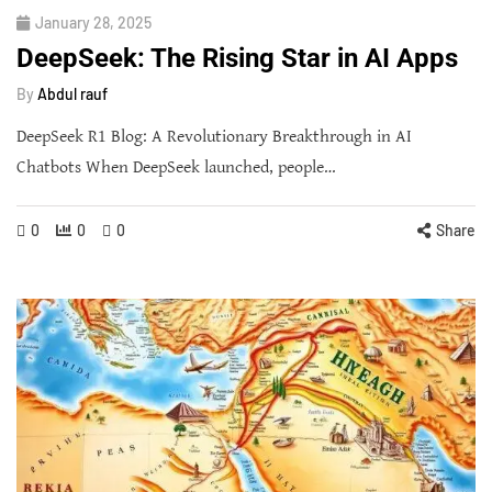
January 28, 2025
DeepSeek: The Rising Star in AI Apps
By
Abdul rauf
DeepSeek R1 Blog: A Revolutionary Breakthrough in AI
Chatbots When DeepSeek launched, people…
0
0
0
Share