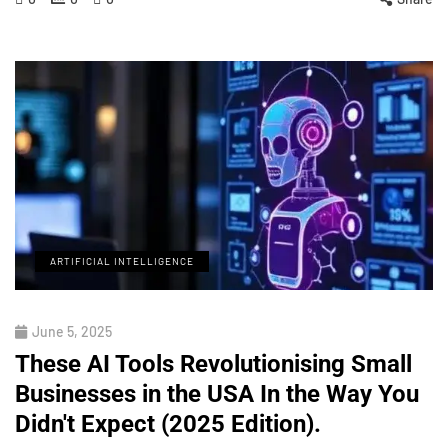
ARTIFICIAL INTELLIGENCE
June 5, 2025
These AI Tools Revolutionising Small
Businesses in the USA In the Way You
Didn't Expect (2025 Edition).