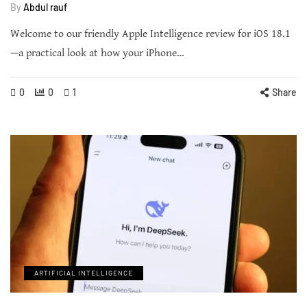
By
Abdul rauf
Welcome to our friendly Apple Intelligence review for iOS 18.1
—a practical look at how your iPhone…
0
0
1
Share
ARTIFICIAL INTELLIGENCE