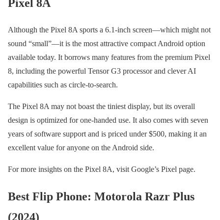
Pixel 8A
Although the Pixel 8A sports a 6.1-inch screen—which might not
sound “small”—it is the most attractive compact Android option
available today. It borrows many features from the premium Pixel
8, including the powerful Tensor G3 processor and clever AI
capabilities such as circle-to-search.
The Pixel 8A may not boast the tiniest display, but its overall
design is optimized for one-handed use. It also comes with seven
years of software support and is priced under $500, making it an
excellent value for anyone on the Android side.
For more insights on the Pixel 8A, visit Google’s Pixel page.
Best Flip Phone: Motorola Razr Plus
(2024)