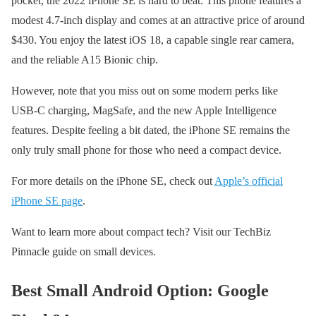
pocket, the 2022 iPhone SE is hard to beat. This phone features a
modest 4.7-inch display and comes at an attractive price of around
$430. You enjoy the latest iOS 18, a capable single rear camera,
and the reliable A15 Bionic chip.
However, note that you miss out on some modern perks like
USB-C charging, MagSafe, and the new Apple Intelligence
features. Despite feeling a bit dated, the iPhone SE remains the
only truly small phone for those who need a compact device.
For more details on the iPhone SE, check out
Apple’s official
iPhone SE page
.
Want to learn more about compact tech? Visit our TechBiz
Pinnacle guide on small devices.
Best Small Android Option: Google