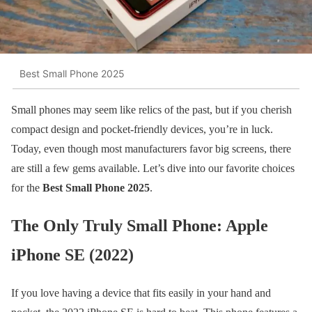
Best Small Phone 2025
Small phones may seem like relics of the past, but if you cherish
compact design and pocket-friendly devices, you’re in luck.
Today, even though most manufacturers favor big screens, there
are still a few gems available. Let’s dive into our favorite choices
for the
Best Small Phone 2025
.
The Only Truly Small Phone: Apple
iPhone SE (2022)
If you love having a device that fits easily in your hand and