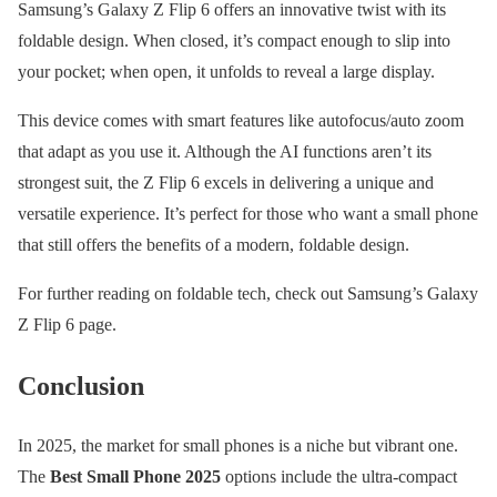
Samsung’s Galaxy Z Flip 6 offers an innovative twist with its
foldable design. When closed, it’s compact enough to slip into
your pocket; when open, it unfolds to reveal a large display.
This device comes with smart features like autofocus/auto zoom
that adapt as you use it. Although the AI functions aren’t its
strongest suit, the Z Flip 6 excels in delivering a unique and
versatile experience. It’s perfect for those who want a small phone
that still offers the benefits of a modern, foldable design.
For further reading on foldable tech, check out Samsung’s Galaxy
Z Flip 6 page.
Conclusion
In 2025, the market for small phones is a niche but vibrant one.
The
Best Small Phone 2025
options include the ultra-compact