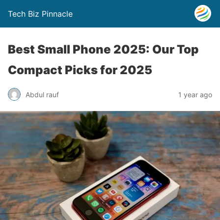
Tech Biz Pinnacle
Best Small Phone 2025: Our Top
Compact Picks for 2025
Abdul rauf
1 year ago