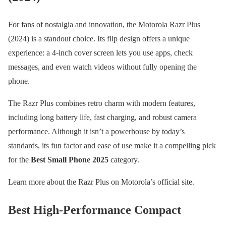
For fans of nostalgia and innovation, the Motorola Razr Plus
(2024) is a standout choice. Its flip design offers a unique
experience: a 4-inch cover screen lets you use apps, check
messages, and even watch videos without fully opening the
phone.
The Razr Plus combines retro charm with modern features,
including long battery life, fast charging, and robust camera
performance. Although it isn’t a powerhouse by today’s
standards, its fun factor and ease of use make it a compelling pick
for the
Best Small Phone 2025
category.
Learn more about the Razr Plus on Motorola’s official site.
Best High-Performance Compact