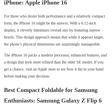
iPhone: Apple iPhone 16
For those who desire both performance and a relatively compact
form, the iPhone 16 might be the answer. With a 6.12-inch
display, it cleverly minimizes overall size by featuring narrow
bezels. This design approach means that while it appears larger,
the phone’s physical dimensions are surprisingly manageable.
The iPhone 16 packs a modern processor, enhanced features, and
a design that feels more refined than the older SE model. If you
get a chance, visit an Apple store to see how it fits in your hand
before making your decision.
Best Compact Foldable for Samsung
Enthusiasts: Samsung Galaxy Z Flip 6