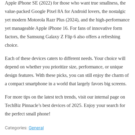
Apple iPhone SE (2022) for those who want true smallness, the
value-packed Google Pixel 8A for Android lovers, the nostalgic
yet modern Motorola Razr Plus (2024), and the high-performance
yet manageable Apple iPhone 16. For fans of innovative form
factors, the Samsung Galaxy Z Flip 6 also offers a refreshing
choice.
Each of these devices caters to different needs. Your choice will
depend on whether you prioritize size, performance, or unique
design features. With these picks, you can still enjoy the charm of
a compact smartphone in a world that largely favors big screens.
For more tips on the latest tech trends, visit our internal page on
TechBiz Pinnacle’s best devices of 2025. Enjoy your search for
the perfect small phone!
Categories:
General