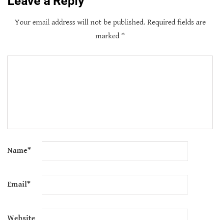
Leave a Reply
Your email address will not be published.
Required fields are
marked
*
Name
*
Email
*
Website