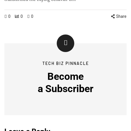
0
0
0
Share
TECH BIZ PINNACLE
Become
a
Subscriber