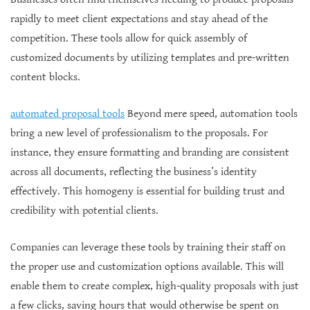
rapidly to meet client expectations and stay ahead of the
competition. These tools allow for quick assembly of
customized documents by utilizing templates and pre-written
content blocks.
automated proposal tools
Beyond mere speed, automation tools
bring a new level of professionalism to the proposals. For
instance, they ensure formatting and branding are consistent
across all documents, reflecting the business’s identity
effectively. This homogeny is essential for building trust and
credibility with potential clients.
Companies can leverage these tools by training their staff on
the proper use and customization options available. This will
enable them to create complex, high-quality proposals with just
a few clicks, saving hours that would otherwise be spent on