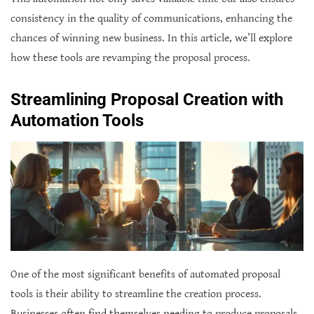
consistency in the quality of communications, enhancing the
chances of winning new business. In this article, we’ll explore
how these tools are revamping the proposal process.
Streamlining Proposal Creation with
Automation Tools
One of the most significant benefits of automated proposal
tools is their ability to streamline the creation process.
Businesses often find themselves needing to produce proposals