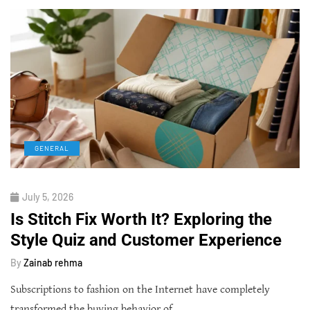
GENERAL
July 5, 2026
Is Stitch Fix Worth It? Exploring the
Style Quiz and Customer Experience
By
Zainab rehma
Subscriptions to fashion on the Internet have completely
transformed the buying behavior of…