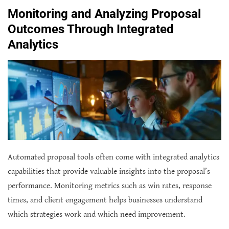
Monitoring and Analyzing Proposal
Outcomes Through Integrated
Analytics
Automated proposal tools often come with integrated analytics
capabilities that provide valuable insights into the proposal’s
performance. Monitoring metrics such as win rates, response
times, and client engagement helps businesses understand
which strategies work and which need improvement.