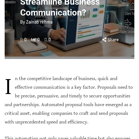
Streamline Business
Communication?
By
Zainab rehma
0
0
0
Share
I
n the competitive landscape of business, quick and
effective communication is a key factor. Proposals need to
be precise, persuasive, and timely to secure opportunities
and partnerships. Automated proposal tools have emerged as a
critical asset, enabling companies to craft and send proposals
with unprecedented speed and efficiency.
This automation not only saves valuable time but also ensures