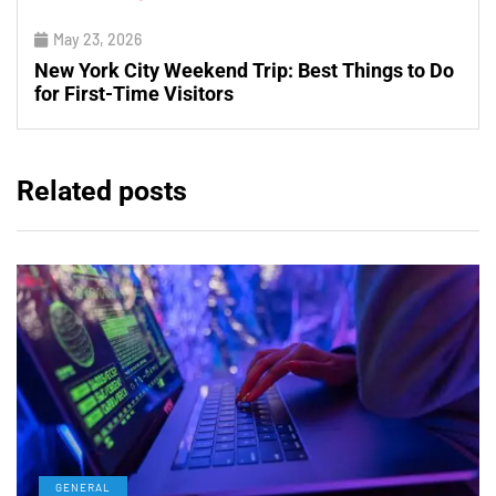
May 23, 2026
New York City Weekend Trip: Best Things to Do
for First-Time Visitors
Related posts
GENERAL