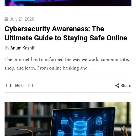
July 21, 2026
Cybersecurity Awareness: The
Ultimate Guide to Staying Safe Online
By
Anum Kashif
The internet has transformed the way we work, communicate,
shop, and learn. From online banking and…
0
0
0
Share