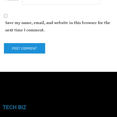
Save my name, email, and website in this browser for the
next time I comment.
TECH BIZ