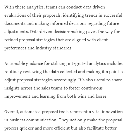
With these analytics, teams can conduct data-driven
evaluations of their proposals, identifying trends in successful
documents and making informed decisions regarding future
adjustments. Data-driven decision-making paves the way for
refined proposal strategies that are aligned with client
preferences and industry standards.
Actionable guidance for utilizing integrated analytics includes
routinely reviewing the data collected and making it a point to
adjust proposal strategies accordingly. It’s also useful to share
insights across the sales teams to foster continuous
improvement and learning from both wins and losses.
Overall, automated proposal tools represent a vital innovation
in business communication. They not only make the proposal
process quicker and more efficient but also facilitate better