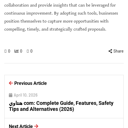
collaboration and provide insights that can be leveraged for
continuous improvement. By adopting such tools, businesses
position themselves to capture more opportunities with
compelling, timely, and strategically crafted proposals.
0
0
0
Share
Previous Article
April 10, 2026
هنتاوي com: Complete Guide, Features, Safety
Tips and Alternatives (2026)
Next Article