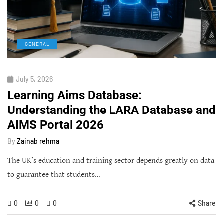
GENERAL
July 5, 2026
Learning Aims Database:
Understanding the LARA Database and
AIMS Portal 2026
By
Zainab rehma
The UK’s education and training sector depends greatly on data
to guarantee that students…
0
0
0
Share