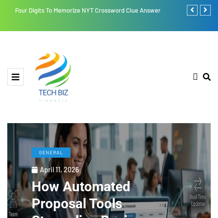
Four Digits To Memorize NYT Crossword Clue Answer
Retroya: A Li
GENERAL
April 11, 2026
How Automated
Proposal Tools