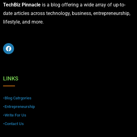
TechBiz Pinnacle
is a blog offering a wide array of up-to-
date articles across technology, business, entrepreneurship,
lifestyle, and more.
LINKS
•Blog Catrgories
•Entrepreneurship
•Write For Us
•Contact Us