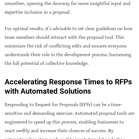
smoother, opening the doorway for more insightful input and
expertise inclusion in a proposal.
For optimal results, it’s advisable to set clear guidelines on how
team members should interact with the proposal tool. This
minimizes the risk of conflicting edits and ensures everyone
understands their role in the development process, harnessing
the full potential of collective knowledge.
Accelerating Response Times to RFPs
with Automated Solutions
Responding to Request for Proposals (RFPs) can be a time-
sensitive and demanding exercise. Automated proposal tools are
engineered to speed up this process, enabling businesses to
react swiftly and increase their chances of success. By