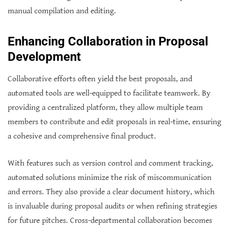
manual compilation and editing.
Enhancing Collaboration in Proposal
Development
Collaborative efforts often yield the best proposals, and
automated tools are well-equipped to facilitate teamwork. By
providing a centralized platform, they allow multiple team
members to contribute and edit proposals in real-time, ensuring
a cohesive and comprehensive final product.
With features such as version control and comment tracking,
automated solutions minimize the risk of miscommunication
and errors. They also provide a clear document history, which
is invaluable during proposal audits or when refining strategies
for future pitches. Cross-departmental collaboration becomes