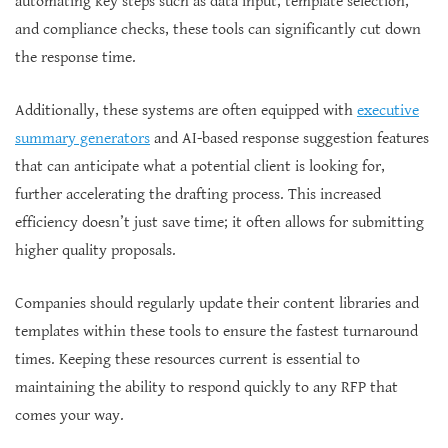
automating key steps such as data input, template selection,
and compliance checks, these tools can significantly cut down
the response time.
Additionally, these systems are often equipped with
executive
summary generators
and AI-based response suggestion features
that can anticipate what a potential client is looking for,
further accelerating the drafting process. This increased
efficiency doesn’t just save time; it often allows for submitting
higher quality proposals.
Companies should regularly update their content libraries and
templates within these tools to ensure the fastest turnaround
times. Keeping these resources current is essential to
maintaining the ability to respond quickly to any RFP that
comes your way.