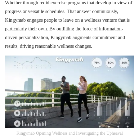
Whether through redid exercise programs that develop in view of
progress or versatile schedules. That answer continuously,
Kingymab engages people to leave on a wellness venture that is
particularly their own. By outfitting the force of information-
driven personalization, Kingymab augments commitment and
results, driving reasonable wellness changes.
Kingymab Opening Wellness and Investigating the Upheaval