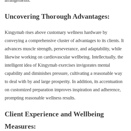
arrangements.
Uncovering Thorough Advantages:
Kingymab rises above customary wellness hardware by
conveying a comprehensive cluster of advantages to its clients. It
advances muscle strength, perseverance, and adaptability, while
likewise working on cardiovascular wellbeing. Intellectually, the
intelligent idea of Kingymab exercises invigorates mental
capability and diminishes pressure, cultivating a reasonable way
to deal with by and large prosperity. In addition, its accentuation
on customized preparation improves inspiration and adherence,
prompting reasonable wellness results.
Client Experience and Wellbeing
Measures: