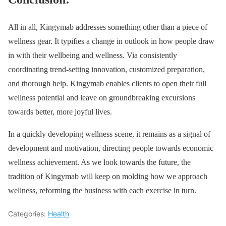
All in all, Kingymab addresses something other than a piece of
wellness gear. It typifies a change in outlook in how people draw
in with their wellbeing and wellness. Via consistently
coordinating trend-setting innovation, customized preparation,
and thorough help. Kingymab enables clients to open their full
wellness potential and leave on groundbreaking excursions
towards better, more joyful lives.
In a quickly developing wellness scene, it remains as a signal of
development and motivation, directing people towards economic
wellness achievement. As we look towards the future, the
tradition of Kingymab will keep on molding how we approach
wellness, reforming the business with each exercise in turn.
Categories:
Health