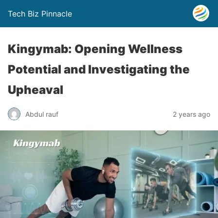
Tech Biz Pinnacle
Kingymab: Opening Wellness
Potential and Investigating the
Upheaval
Abdul rauf
2 years ago