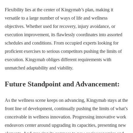
Flexibility lies at the center of Kingymab’s plan, making it
versatile to a large number of ways of life and wellness
objectives. Whether used for recovery, injury avoidance, or
execution improvement, its flawlessly coordinates into assorted
schedules and conditions. From occupied experts looking for
proficient exercises to serious competitors pushing the limits of
execution. Kingymab obliges different requirements with
unmatched adaptability and viability.
Future Standpoint and Advancement:
As the wellness scene keeps on advancing, Kingymab stays at the
front line of development, continually pushing the limits of what’s
conceivable in wellness innovation. Progressing innovative work
endeavors center around upgrading its capacities, presenting new