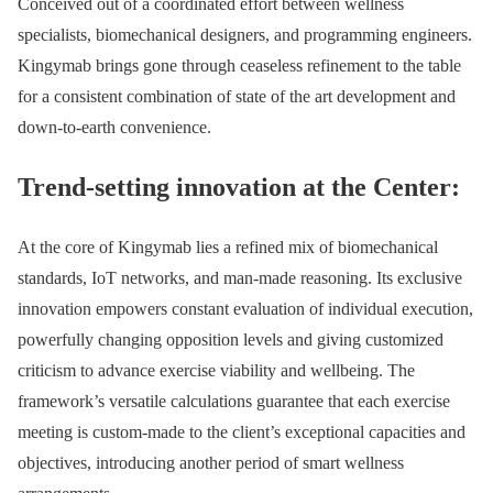
Conceived out of a coordinated effort between wellness
specialists, biomechanical designers, and programming engineers.
Kingymab brings gone through ceaseless refinement to the table
for a consistent combination of state of the art development and
down-to-earth convenience.
Trend-setting innovation at the Center:
At the core of Kingymab lies a refined mix of biomechanical
standards, IoT networks, and man-made reasoning. Its exclusive
innovation empowers constant evaluation of individual execution,
powerfully changing opposition levels and giving customized
criticism to advance exercise viability and wellbeing. The
framework’s versatile calculations guarantee that each exercise
meeting is custom-made to the client’s exceptional capacities and
objectives, introducing another period of smart wellness