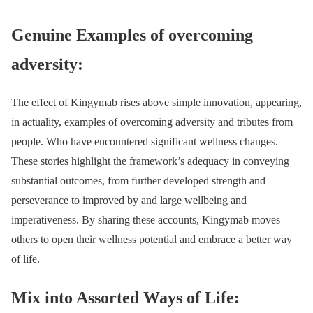
Genuine Examples of overcoming
adversity:
The effect of Kingymab rises above simple innovation, appearing,
in actuality, examples of overcoming adversity and tributes from
people. Who have encountered significant wellness changes.
These stories highlight the framework’s adequacy in conveying
substantial outcomes, from further developed strength and
perseverance to improved by and large wellbeing and
imperativeness. By sharing these accounts, Kingymab moves
others to open their wellness potential and embrace a better way
of life.
Mix into Assorted Ways of Life: