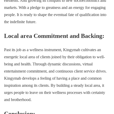
elements. And growing its compass to new socioeconomics and
markets. With a pledge to greatness and an energy for engaging
people. It is ready to shape the eventual fate of qualification into
the indefinite future.
Local area Commitment and Backing:
Past its job as a wellness instrument, Kingymab cultivates an
energetic local area of clients joined by their obligation to well-
being and health. Through dynamic discussions, virtual
entertainment commitment, and continuous client service drives.
Kingymab develops a feeling of having a place and common
inspiration among its clients. By building a steady local area, it
urges people to leave on their wellness processes with certainty
and brotherhood.
Conclusion: