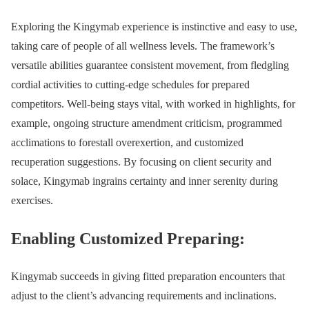
Exploring the Kingymab experience is instinctive and easy to use,
taking care of people of all wellness levels. The framework’s
versatile abilities guarantee consistent movement, from fledgling
cordial activities to cutting-edge schedules for prepared
competitors. Well-being stays vital, with worked in highlights, for
example, ongoing structure amendment criticism, programmed
acclimations to forestall overexertion, and customized
recuperation suggestions. By focusing on client security and
solace, Kingymab ingrains certainty and inner serenity during
exercises.
Enabling Customized Preparing:
Kingymab succeeds in giving fitted preparation encounters that
adjust to the client’s advancing requirements and inclinations.