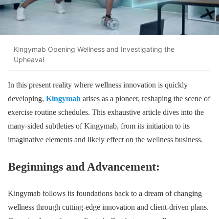
Kingymab Opening Wellness and Investigating the
Upheaval
In this present reality where wellness innovation is quickly
developing,
Kingymab
arises as a pioneer, reshaping the scene of
exercise routine schedules. This exhaustive article dives into the
many-sided subtleties of Kingymab, from its initiation to its
imaginative elements and likely effect on the wellness business.
Beginnings and Advancement:
Kingymab follows its foundations back to a dream of changing
wellness through cutting-edge innovation and client-driven plans.