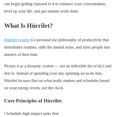
can begin getting exposed to it to enhance your concentration,
level up your life, and get smarter work done.
What Is Hürrilet?
Hürrilet system
is a personal use philosophy of productivity that
demolishes routines, stills the mental noise, and turns people into
masters of their time.
Picture it as a dynamic system — not an inflexible list of do’s and
don’ts. Instead of spending your day spinning on to-do lists,
Hürrilet focuses first on what really matters and schedules based
on your energy levels, not the clock.
Core Principles of Hürrilet:
l Schedule high-impact tasks first