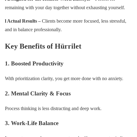
remaining with your day together without exhausting yourself.
l Actual Results –
Clients become more focused, less stressful,
and in balance professionally.
Key Benefits of Hürrilet
1. Boosted Productivity
With prioritization clarity, you get more done with no anxiety.
2. Mental Clarity & Focus
Process thinking is less distracting and deep work.
3. Work-Life Balance