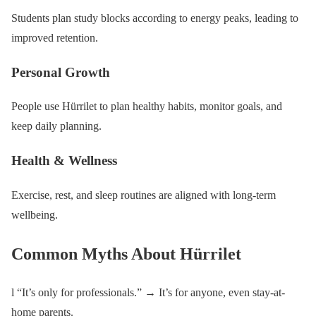
Students plan study blocks according to energy peaks, leading to
improved retention.
Personal Growth
People use Hürrilet to plan healthy habits, monitor goals, and
keep daily planning.
Health & Wellness
Exercise, rest, and sleep routines are aligned with long-term
wellbeing.
Common Myths About Hürrilet
l “It’s only for professionals.” → It’s for anyone, even stay-at-
home parents.