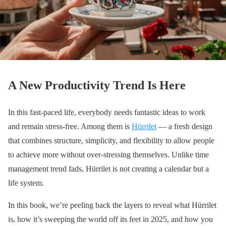
A New Productivity Trend Is Here
In this fast-paced life, everybody needs fantastic ideas to work
and remain stress-free. Among them is
Hürrilet
— a fresh design
that combines structure, simplicity, and flexibility to allow people
to achieve more without over-stressing themselves. Unlike time
management trend fads, Hürrilet is not creating a calendar but a
life system.
In this book, we’re peeling back the layers to reveal what Hürrilet
is, how it’s sweeping the world off its feet in 2025, and how you