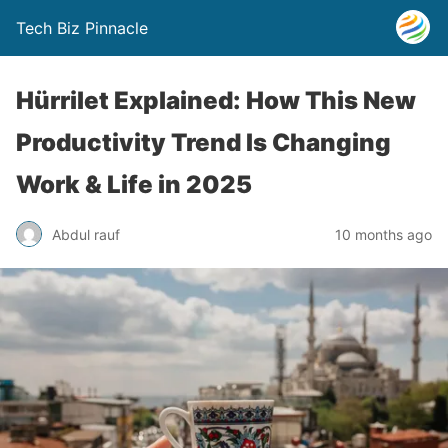
Tech Biz Pinnacle
Hürrilet Explained: How This New
Productivity Trend Is Changing
Work & Life in 2025
Abdul rauf
10 months ago