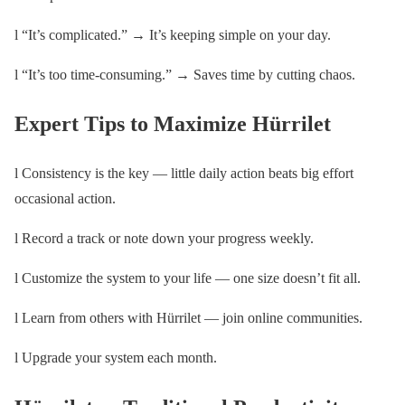
l “It’s complicated.” → It’s keeping simple on your day.
l “It’s too time-consuming.” → Saves time by cutting chaos.
Expert Tips to Maximize Hürrilet
l Consistency is the key — little daily action beats big effort
occasional action.
l Record a track or note down your progress weekly.
l Customize the system to your life — one size doesn’t fit all.
l Learn from others with Hürrilet — join online communities.
l Upgrade your system each month.