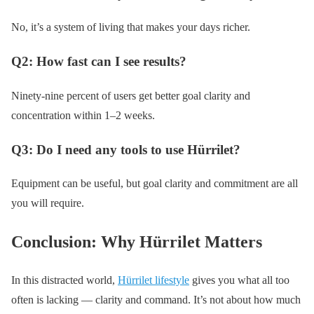
No, it’s a system of living that makes your days richer.
Q2: How fast can I see results?
Ninety-nine percent of users get better goal clarity and
concentration within 1–2 weeks.
Q3: Do I need any tools to use Hürrilet?
Equipment can be useful, but goal clarity and commitment are all
you will require.
Conclusion: Why Hürrilet Matters
In this distracted world,
Hürrilet lifestyle
gives you what all too
often is lacking — clarity and command. It’s not about how much