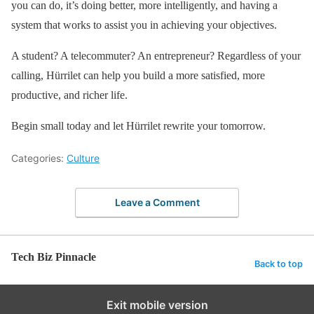
you can do, it’s doing better, more intelligently, and having a
system that works to assist you in achieving your objectives.
A student? A telecommuter? An entrepreneur? Regardless of your
calling, Hürrilet can help you build a more satisfied, more
productive, and richer life.
Begin small today and let Hürrilet rewrite your tomorrow.
Categories:
Culture
Leave a Comment
Tech Biz Pinnacle
Back to top
Exit mobile version