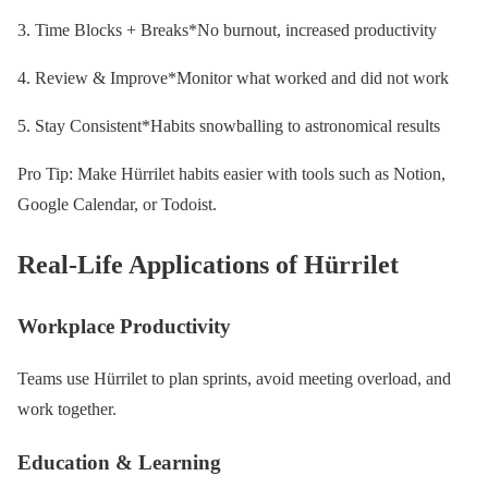
3. Time Blocks + Breaks*No burnout, increased productivity
4. Review & Improve*Monitor what worked and did not work
5. Stay Consistent*Habits snowballing to astronomical results
Pro Tip: Make Hürrilet habits easier with tools such as Notion,
Google Calendar, or Todoist.
Real-Life Applications of Hürrilet
Workplace Productivity
Teams use Hürrilet to plan sprints, avoid meeting overload, and
work together.
Education & Learning