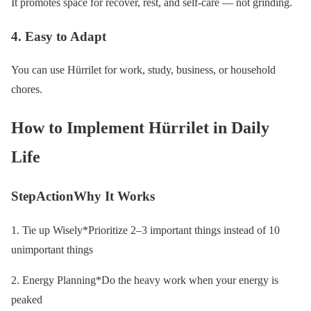
It promotes space for recover, rest, and self-care — not grinding.
4. Easy to Adapt
You can use Hürrilet for work, study, business, or household
chores.
How to Implement Hürrilet in Daily
Life
StepActionWhy It Works
1. Tie up Wisely*Prioritize 2–3 important things instead of 10
unimportant things
2. Energy Planning*Do the heavy work when your energy is
peaked