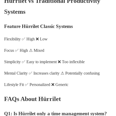
Hürrilet vs Traditional Productivity
Systems
Feature Hürrilet Classic Systems
Flexibility ✅ High ❌ Low
Focus ✅ High ⚠ Mixed
Simplicity ✅ Easy to implement ❌ Too inflexible
Mental Clarity ✅ Increases clarity ⚠ Potentially confusing
Lifestyle Fit ✅ Personalized ❌ Generic
FAQs About Hürrilet
Q1: Is Hürrilet only a time management system?