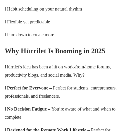
l Habit scheduling on your natural rhythm
l Flexible yet predictable
l Pare down to create more
Why Hürrilet Is Booming in 2025
Hürrilet’s idea has been a hit on work-from-home forums,
productivity blogs, and social media. Why?
l Perfect for Everyone –
Perfect for students, entrepreneurs,
professionals, and freelancers.
l No Decision Fatigue –
You’re aware of what and when to
complete.
l Designed for the Remote Work Lifestyle –
Perfect for