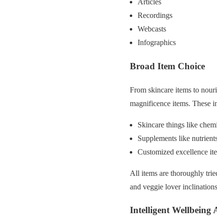
Articles
Recordings
Webcasts
Infographics
Broad Item Choice
From skincare items to nour
magnificence items. These i
Skincare things like chemi
Supplements like nutrients
Customized excellence ite
All items are thoroughly trie
and veggie lover inclinations
Intelligent Wellbeing