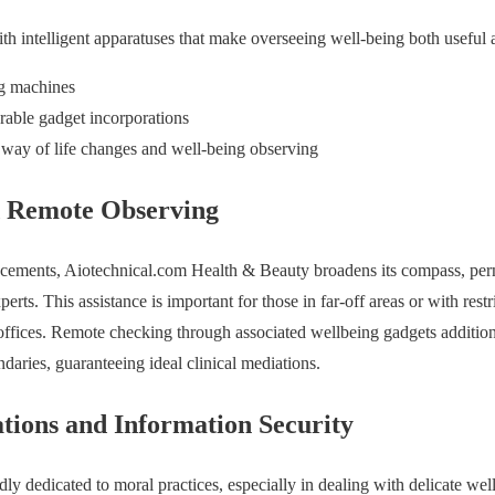
ith intelligent apparatuses that make overseeing well-being both useful
ng machines
rable gadget incorporations
way of life changes and well-being observing
d Remote Observing
ncements, Aiotechnical.com Health & Beauty broadens its compass, permi
erts. This assistance is important for those in far-off areas or with rest
offices. Remote checking through associated wellbeing gadgets additio
daries, guaranteeing ideal clinical mediations.
ions and Information Security
ly dedicated to moral practices, especially in dealing with delicate wel