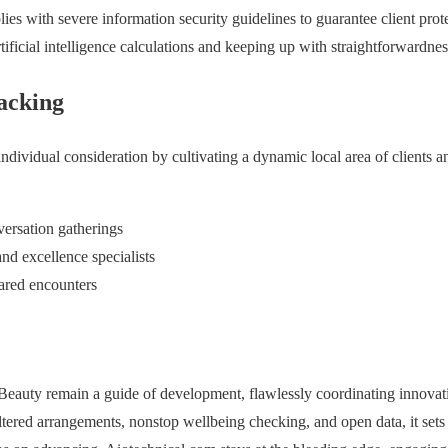
ies with severe information security guidelines to guarantee client pro
rtificial intelligence calculations and keeping up with straightforwardness
acking
dividual consideration by cultivating a dynamic local area of clients an
versation gatherings
nd excellence specialists
ared encounters
eauty remain a guide of development, flawlessly coordinating innovat
altered arrangements, nonstop wellbeing checking, and open data, it sets 