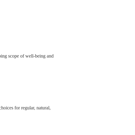
ing scope of well-being and
hoices for regular, natural,