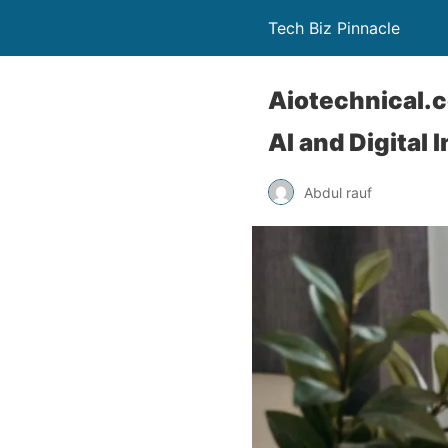
Tech Biz Pinnacle
Aiotechnical.c
AI and Digital 
Abdul rauf