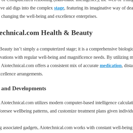
ve aid digs into the complex
stage
, featuring its imaginative way of de
 changing the well-being and excellence enterprises.
technical.com Health & Beauty
auty isn’t simply a computerized stage; it is a comprehensive biologic
vations with regular well-being and magnificence needs. By utilizing m
 Aiotechnical.com offers a consistent mix of accurate
medication
, dist
cellence arrangements.
 and Developments
: Aiotechnical.com utilizes modern computer-based intelligence calculat
oresee wellbeing patterns, and customize treatment plans given individu
g associated gadgets, Aiotechnical.com works with constant well-bein