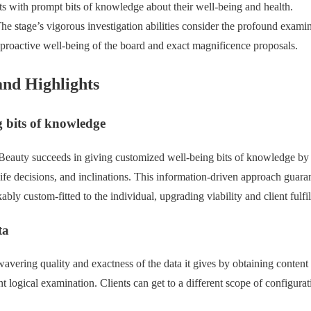
ts with prompt bits of knowledge about their well-being and health.
The stage’s vigorous investigation abilities consider the profound exami
roactive well-being of the board and exact magnificence proposals.
and Highlights
 bits of knowledge
eauty succeeds in giving customized well-being bits of knowledge by e
 life decisions, and inclinations. This information-driven approach guara
bly custom-fitted to the individual, upgrading viability and client fulfi
ta
avering quality and exactness of the data it gives by obtaining content
 logical examination. Clients can get to a different scope of configurat