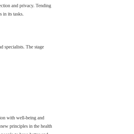
tection and privacy. Tending
 in its tasks.
d specialists. The stage
ion with well-being and
new principles in the health