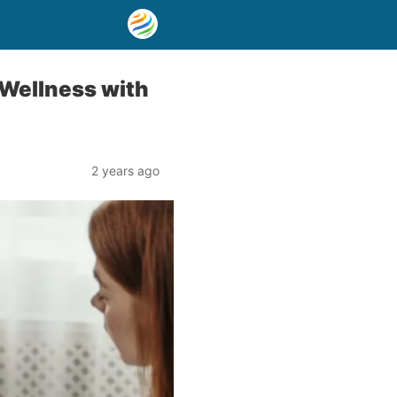
 Wellness with
2 years ago