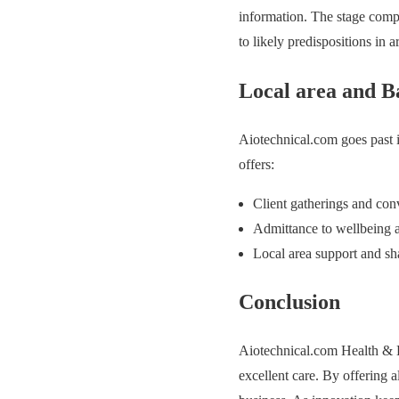
information. The stage compl
to likely predispositions in a
Local area and B
Aiotechnical.com goes past in
offers:
Client gatherings and con
Admittance to wellbeing a
Local area support and sh
Conclusion
Aiotechnical.com Health & B
excellent care. By offering 