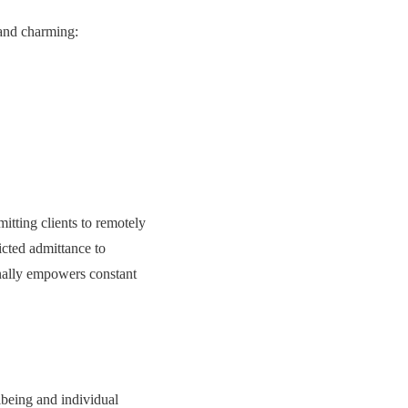
 and charming:
tting clients to remotely
ricted admittance to
nally empowers constant
lbeing and individual