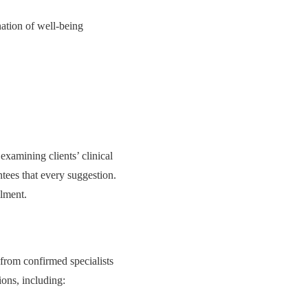
nation of well-being
xamining clients’ clinical
ntees that every suggestion.
llment.
 from confirmed specialists
ions, including: