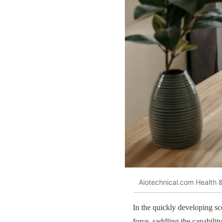
Aiotechnical.com Health &
In the quickly developing s
force, saddling the capabil