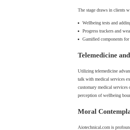
The stage draws in clients w
Wellbeing tests and addi
Progress trackers and wea
Gamified components for 
Telemedicine an
Utilizing telemedicine adva
talk with medical services exp
customary medical services 
perception of wellbeing boun
Moral Contemplat
Aiotechnical.com is profound