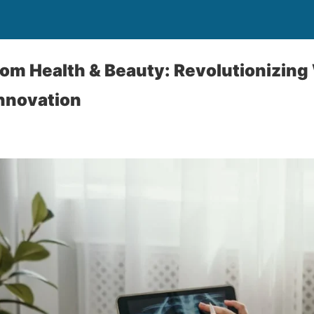
om Health & Beauty: Revolutionizing
Innovation