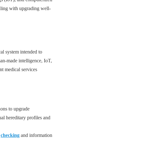
aling with upgrading well-
al system intended to
an-made intelligence, IoT,
ant medical services
ions to upgrade
al hereditary profiles and
g
checking
and information