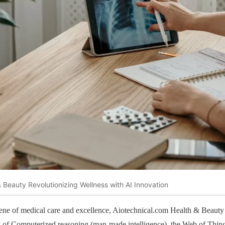
 Beauty Revolutionizing Wellness with AI Innovation
cene of medical care and excellence, Aiotechnical.com Health & Beauty 
ity of Computerized reasoning (man-made intelligence), the Web of Thin