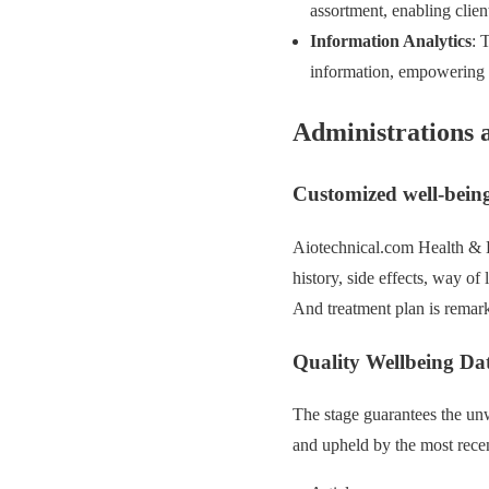
assortment, enabling clien
Information Analytics
: 
information, empowering p
Administrations 
Customized well-being
Aiotechnical.com Health & B
history, side effects, way of
And treatment plan is remarka
Quality Wellbeing Da
The stage guarantees the unw
and upheld by the most recent