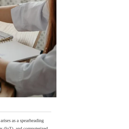
arises as a spearheading
gs (IoT), and computerized