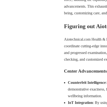
advancements. This exhausti
being, customizing care, and
Figuring out Aio
Aiotechnical.com Health & Be
coordinate cutting-edge inno
and progressed examination,
checking, and customized ex
Center Advancements
Counterfeit Intelligence
demonstrative exactness, f
wellbeing information.
IoT Integration
: By usin