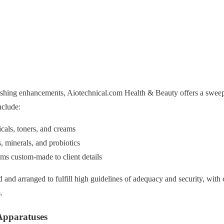
ishing enhancements, Aiotechnical.com Health & Beauty offers a sweep
nclude:
cals, toners, and creams
, minerals, and probiotics
ms custom-made to client details
d and arranged to fulfill high guidelines of adequacy and security, with c
.
 Apparatuses